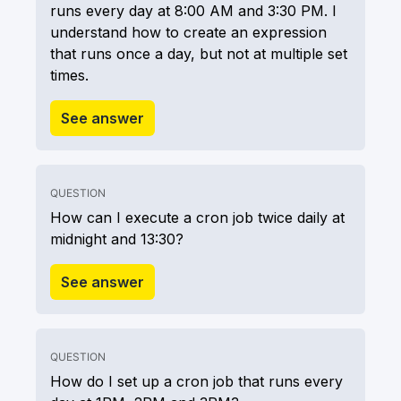
runs every day at 8:00 AM and 3:30 PM. I
understand how to create an expression
that runs once a day, but not at multiple set
times.
See answer
QUESTION
How can I execute a cron job twice daily at
midnight and 13:30?
See answer
QUESTION
How do I set up a cron job that runs every