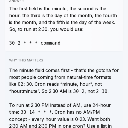
ANSWER
The first field is the minute, the second is the
hour, the third is the day of the month, the fourth
is the month, and the fifth is the day of the week.
So, to run at 2:30, you would use:
30 2 * * * command
WHY THIS MATTERS
The minute field comes first - that's the gotcha for
most people coming from natural-time formats
like
. Cron reads “minute, hour”, not
02:30
“hour:minute”. So 2:30 AM is
, not
.
30 2
2 30
To run at 2:30 PM instead of AM, use 24-hour
time:
. Cron has no AM/PM
30 14 * * *
concept - every hour value is 0-23. Want both
2:30 AM and 2:30 PM in one cron? Use a list in