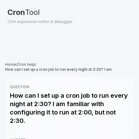
Cron
Tool
Cron expression editor & debugger
Home
/
Cron help
/
How can I set up a cron job to run every night at 2:30? I am
QUESTION
How can I set up a cron job to run every
night at 2:30? I am familiar with
configuring it to run at 2:00, but not
2:30.