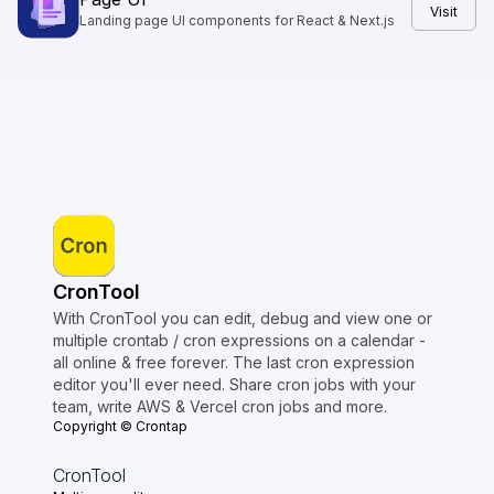
Visit
Landing page UI components for React & Next.js
CronTool
With CronTool you can edit, debug and view one or
multiple crontab / cron expressions on a calendar -
all online & free forever. The last cron expression
editor you'll ever need. Share cron jobs with your
team, write AWS & Vercel cron jobs and more.
Copyright © Crontap
CronTool