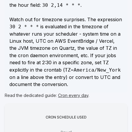
the hour field:
.
30 2,14 * * *
Watch out for timezone surprises. The expression
is evaluated in the timezone of
30 2 * * *
whatever runs your scheduler - system time on a
Linux host, UTC on AWS EventBridge / Vercel,
the JVM timezone on Quartz, the value of
in
TZ
the cron daemon environment, etc. If your jobs
need to fire at 2:30 in a specific zone, set
TZ
explicitly in the crontab (
TZ=America/New_York
on a line above the entry) or convert to UTC and
document the conversion.
Read the dedicated guide:
Cron every day
.
CRON
SCHEDULE
USED