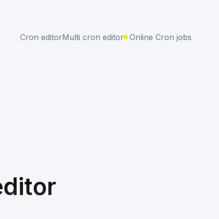
Cron editor
Multi cron editor
Online Cron jobs
ditor