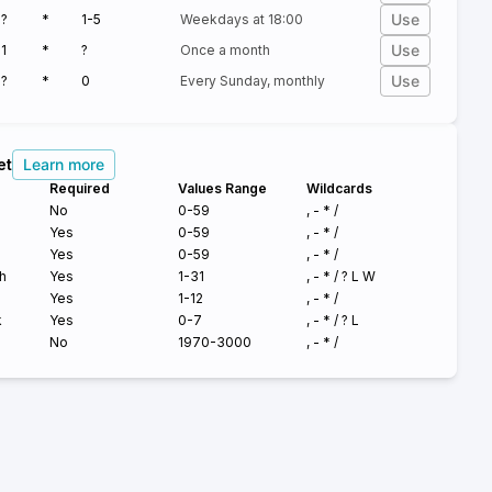
Use
?
*
1-5
Weekdays at 18:00
Use
1
*
?
Once a month
Use
?
*
0
Every Sunday, monthly
et
Learn more
Required
Values Range
Wildcards
No
0-59
, - * /
Yes
0-59
, - * /
Yes
0-59
, - * /
h
Yes
1-31
, - * /
?
L W
Yes
1-12
, - * /
k
Yes
0-7
, - * /
?
L
No
1970-3000
, - * /