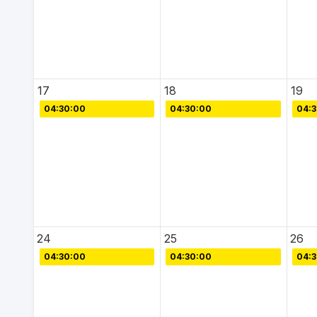
17
18
19
04:30:00
04:30:00
04:
24
25
26
04:30:00
04:30:00
04: