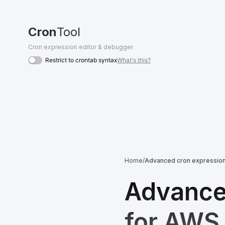
Cron
Tool
Cron expression editor & debugger
Restrict to crontab syntax
What's this?
Home
/
Advanced cron expression 
Advanced
for AWS,