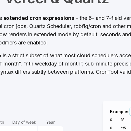
ze
extended cron expressions
- the 6- and 7-field va
 cron jobs, Quartz Scheduler, robfig/cron and other 
low renders in extended mode by default: seconds and 
difiers are enabled.
b is a strict subset of what most cloud schedulers acc
of month”, “nth weekday of month”, sub-minute precisio
yntax differs subtly between platforms. CronTool vali
Examples
0
18
th
Day of week
Year
0
*/5