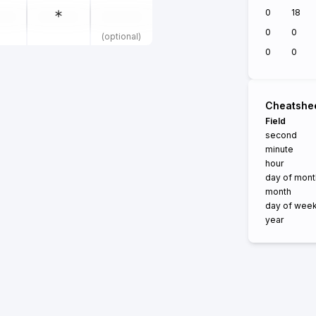
0
18
0
0
(optional)
0
0
Cheatshe
Field
second
minute
hour
day of mont
month
day of wee
year