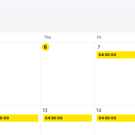
Thu
Fri
6
7
04:30:00
13
14
30:00
04:30:00
04:30:00