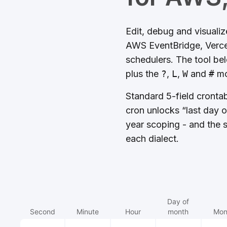
Edit, debug and visuali
AWS EventBridge, Vercel
schedulers. The tool be
plus the
?
,
L
,
W
and
#
mo
Standard 5-field cronta
cron unlocks “last day 
year scoping - and the s
each dialect.
Day of
Second
Minute
Hour
month
Mon