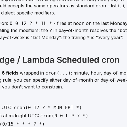
eld accepts the same operators as standard cron - list (
),
,
 dialect-specific modifiers.
sion:
- fires at noon on the last Monda
0 0 12 ? * 1L *
ting the modifiers: the
in day-of-month resolves the “both
?
ay-of-week is “last Monday”; the trailing
is “every year”.
*
dge / Lambda Scheduled cron
s
6 fields
wrapped in
: minute, hour, day-of-mo
cron(...)
g rule: you can specify
either
day-of-month or day-of-week 
ld you don't want to constrain.
0 UTC:
cron(0 17 ? * MON-FRI *)
h at midnight UTC:
cron(0 0 L * ? *)
(0/15 * * * ? *)