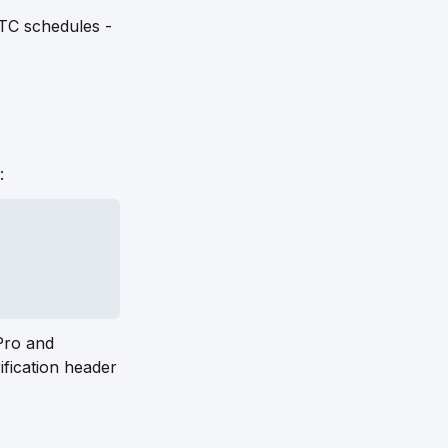
TC schedules -
:
Pro and
fication header