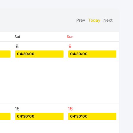
Prev
Today
Next
Sat
Sun
8
9
04:30:00
04:30:00
15
16
04:30:00
04:30:00