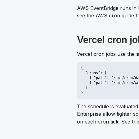
AWS EventBridge runs in 
see
the AWS cron guide
f
Vercel cron j
Vercel cron jobs use the
s
{

  "crons": [

    { "path": "/api/cron/da
    { "path": "/api/cron/we
  ]

}
The schedule is evaluated
Enterprise allow tighter 
on each cron tick. See
th