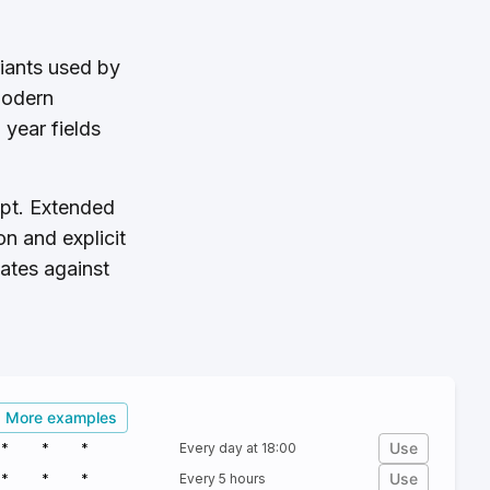
riants used by
modern
year fields
ept. Extended
n and explicit
dates against
More examples
Use
*
*
*
Every day at 18:00
Use
*
*
*
Every 5 hours