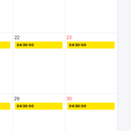
22
23
04:30:00
04:30:00
29
30
04:30:00
04:30:00