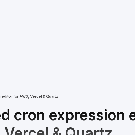
editor for AWS, Vercel & Quartz
 cron expression e
 Vercel & Quartz