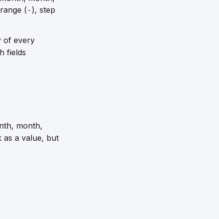
 range (
), step
-
y of every
 fields
nth, month,
as a value, but