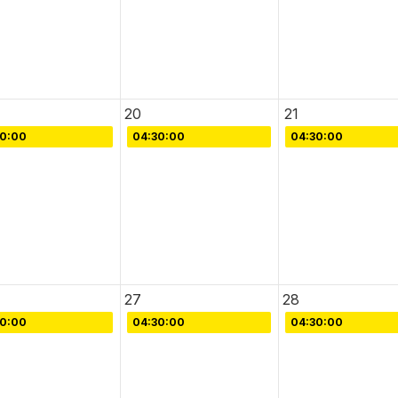
20
21
30:00
04:30:00
04:30:00
27
28
30:00
04:30:00
04:30:00