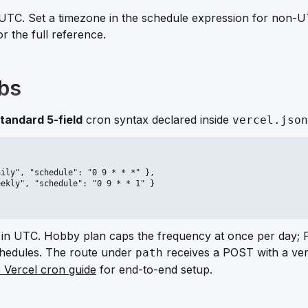
UTC. Set a timezone in the schedule expression for non-U
or the full reference.
obs
tandard 5-field
cron syntax declared inside
vercel.json
ily", "schedule": "0 9 * * *" },

ekly", "schedule": "0 9 * * 1" }

 in UTC. Hobby plan caps the frequency at once per day; 
schedules. The route under
receives a POST with a veri
path
e Vercel cron guide
for end-to-end setup.