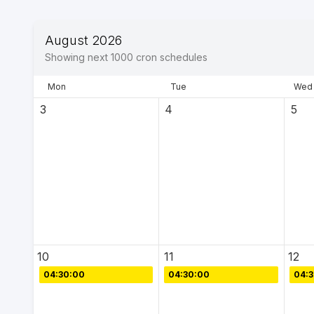
August 2026
Showing next
1000
cron schedules
Mon
Tue
Wed
3
4
5
10
11
12
04:30:00
04:30:00
04: