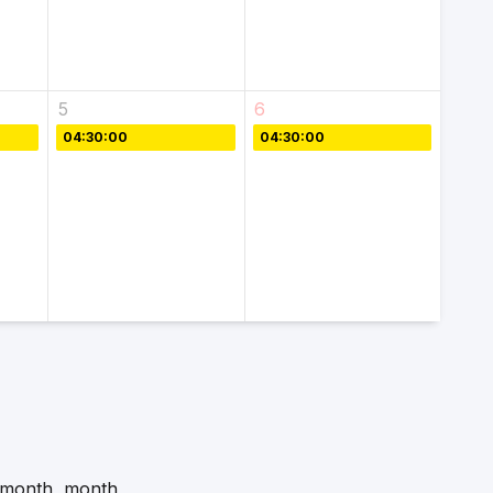
5
6
04:30:00
04:30:00
f-month, month,