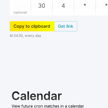
(optional)
Copy to clipboard
Get link
At 04:30, every day
Calendar
View future cron matches in a calendar