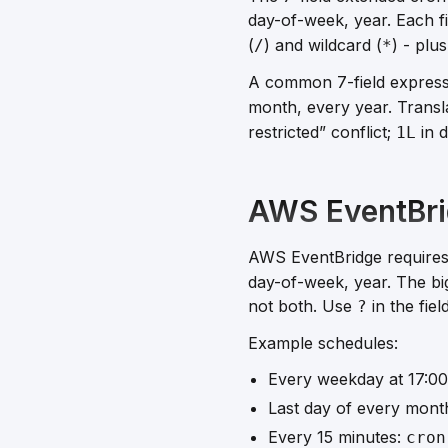
day-of-week, year. Each fi
(
) and wildcard (
) - plus
/
*
A common 7-field expres
month, every year. Transla
restricted” conflict;
in d
1L
AWS EventBri
AWS EventBridge require
day-of-week, year. The bi
not both
. Use
in the fie
?
Example schedules:
Every weekday at 17:0
Last day of every mont
Every 15 minutes:
cron