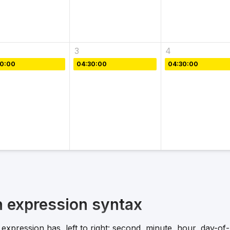
3
4
30:00
04:30:00
04:30:00
n expression syntax
expression has, left to right: second, minute, hour, day-o