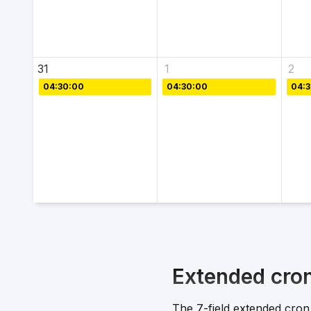
31
1
2
04:30:00
04:30:00
04:
Extended cro
The 7-field extended cron 