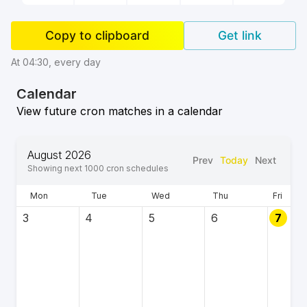
Copy to clipboard
Get link
At 04:30, every day
Calendar
View future cron matches in a calendar
August 2026
Prev
Today
Next
Showing next
1000
cron schedules
Mon
Tue
Wed
Thu
Fri
3
4
5
6
7