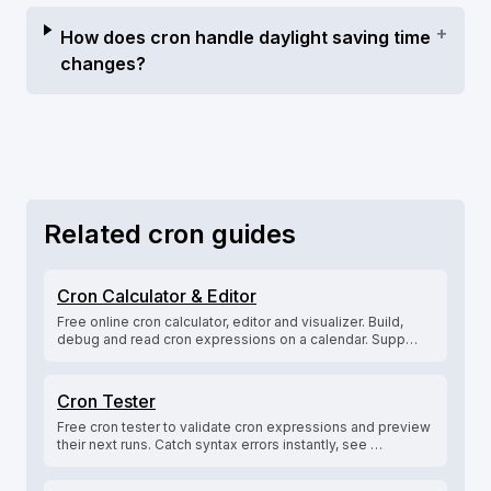
+
How does cron handle daylight saving time
changes?
Related cron guides
Cron Calculator & Editor
Free online cron calculator, editor and visualizer. Build,
debug and read cron expressions on a calendar. Supp…
Cron Tester
Free cron tester to validate cron expressions and preview
their next runs. Catch syntax errors instantly, see …