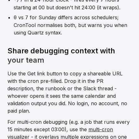
starting at 00 but doesn't hit 24:00 (it wraps).
vs
for Sunday differs across schedulers;
0
7
CronTool normalises both, but warns you when
using Quartz syntax.
Share debugging context with
your team
Use the
Get link
button to copy a shareable URL
with the cron pre-filled. Drop it in the PR
description, the runbook or the Slack thread -
whoever opens it sees the same calendar and
validation output you did. No login, no account, no
paid plan.
For multi-cron debugging (e.g. a job that runs every
15 minutes except 03:00), use the
multi-cron
visualizer
- it overlays multiple expressions on one