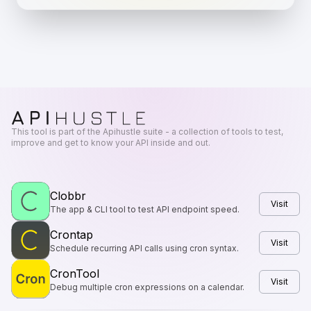
This tool is part of the Apihustle suite - a collection of tools to test,
improve and get to know your API inside and out.
Clobbr
Visit
The app & CLI tool to test API endpoint speed.
Crontap
Visit
Schedule recurring API calls using cron syntax.
CronTool
Visit
Debug multiple cron expressions on a calendar.