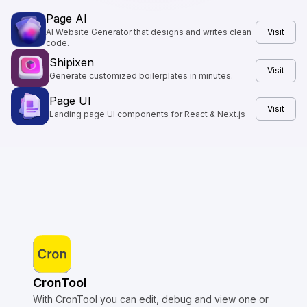
Page AI
AI Website Generator that designs and writes clean
Visit
code.
Shipixen
Visit
Generate customized boilerplates in minutes.
Page UI
Visit
Landing page UI components for React & Next.js
CronTool
With CronTool you can edit, debug and view one or