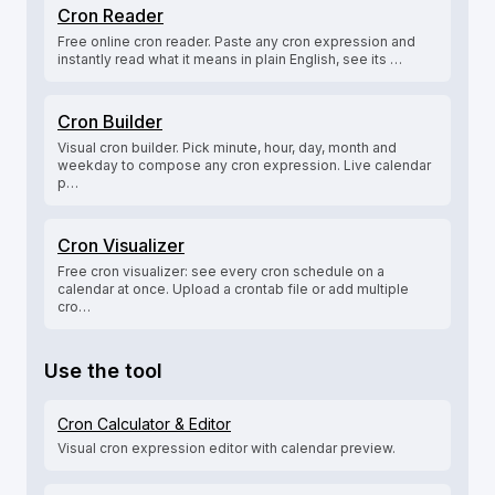
Cron Reader
Free online cron reader. Paste any cron expression and
instantly read what it means in plain English, see its …
Cron Builder
Visual cron builder. Pick minute, hour, day, month and
weekday to compose any cron expression. Live calendar
p…
Cron Visualizer
Free cron visualizer: see every cron schedule on a
calendar at once. Upload a crontab file or add multiple
cro…
Use the tool
Cron Calculator & Editor
Visual cron expression editor with calendar preview.