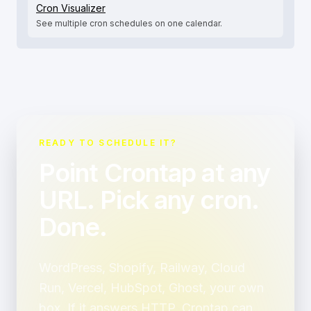
Cron Visualizer
See multiple cron schedules on one calendar.
READY TO SCHEDULE IT?
Point Crontap at any
URL. Pick any cron.
Done.
WordPress, Shopify, Railway, Cloud
Run, Vercel, HubSpot, Ghost, your own
box. If it answers HTTP, Crontap can