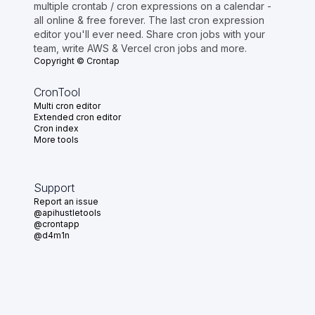
multiple crontab / cron expressions on a calendar -
all online & free forever. The last cron expression
editor you'll ever need. Share cron jobs with your
team, write AWS & Vercel cron jobs and more.
Copyright © Crontap
CronTool
Multi cron editor
Extended cron editor
Cron index
More tools
Support
Report an issue
@apihustletools
@crontapp
@d4m1n