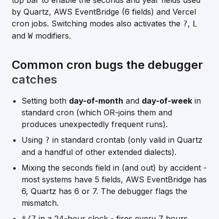
top bar to enable the seconds and year fields used
by Quartz, AWS EventBridge (6 fields) and Vercel
cron jobs. Switching modes also activates the
,
?
L
and
modifiers.
W
Common cron bugs the debugger
catches
Setting both
day-of-month
and
day-of-week
in
standard cron (which OR-joins them and
produces unexpectedly frequent runs).
Using
in standard crontab (only valid in Quartz
?
and a handful of other extended dialects).
Mixing the seconds field in (and out) by accident -
most systems have 5 fields, AWS EventBridge has
6, Quartz has 6 or 7. The debugger flags the
mismatch.
in a 24-hour clock - fires every 7 hours
*/7