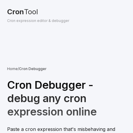
Cron
Tool
Cron expression editor & debugger
Home
/
Cron Debugger
Cron Debugger -
debug any cron
expression online
Paste a cron expression that's misbehaving and