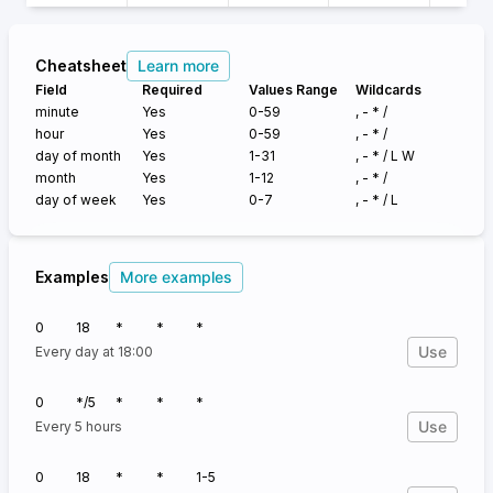
Cheatsheet
Learn more
Field
Required
Values Range
Wildcards
minute
Yes
0-59
, - * /
hour
Yes
0-59
, - * /
day of month
Yes
1-31
, - * /
L W
month
Yes
1-12
, - * /
day of week
Yes
0-7
, - * /
L
Examples
More examples
0
18
*
*
*
Use
Every day at 18:00
0
*/5
*
*
*
Use
Every 5 hours
0
18
*
*
1-5