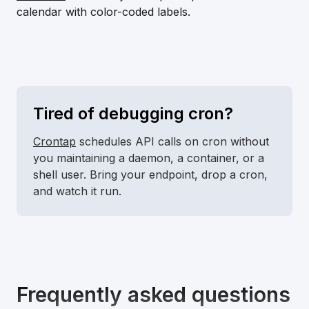
calendar with color-coded labels.
Tired of debugging cron?
Crontap
schedules API calls on cron without
you maintaining a daemon, a container, or a
shell user. Bring your endpoint, drop a cron,
and watch it run.
Frequently asked questions