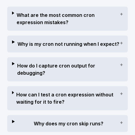
+
What are the most common cron
expression mistakes?
+
Why is my cron not running when I expect?
+
How do I capture cron output for
debugging?
+
How can I test a cron expression without
waiting for it to fire?
+
Why does my cron skip runs?