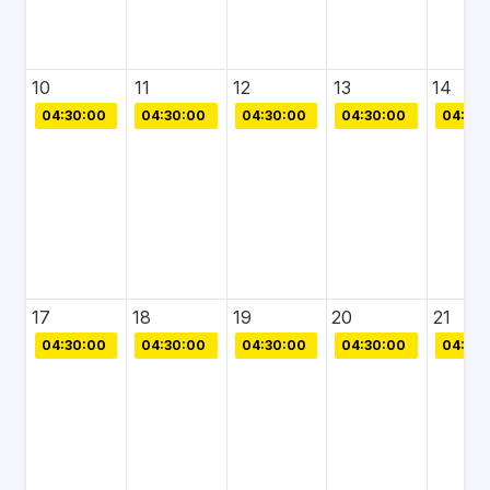
10
11
12
13
14
04:30:00
04:30:00
04:30:00
04:30:00
04:30:
17
18
19
20
21
04:30:00
04:30:00
04:30:00
04:30:00
04:30: