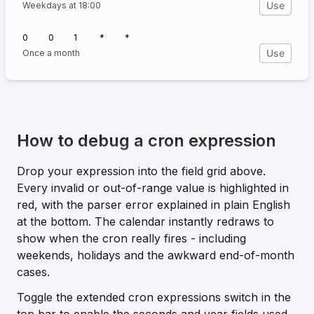
Use
Weekdays at 18:00
0
0
1
*
*
Use
Once a month
How to debug a cron expression
Drop your expression into the field grid above.
Every invalid or out-of-range value is highlighted in
red, with the parser error explained in plain English
at the bottom. The calendar instantly redraws to
show when the cron really fires - including
weekends, holidays and the awkward end-of-month
cases.
Toggle the
extended cron expressions
switch in the