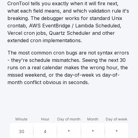
CronTool tells you exactly when it will fire next,
what each field means, and which validation rule it's
breaking. The debugger works for standard Unix
crontab, AWS EventBridge / Lambda Scheduled,
Vercel cron jobs, Quartz Scheduler and other
extended cron implementations.
The most common cron bugs are not syntax errors
- they're schedule mismatches. Seeing the next 30
runs on a real calendar makes the wrong hour, the
missed weekend, or the day-of-week vs day-of-
month conflict obvious in seconds.
Minute
Hour
Day of month
Month
Day of week