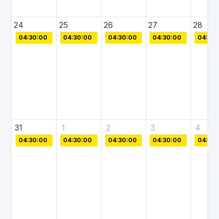
24
25
26
27
28
04:30:00
04:30:00
04:30:00
04:30:00
04:30:
31
1
2
3
4
04:30:00
04:30:00
04:30:00
04:30:00
04:30: