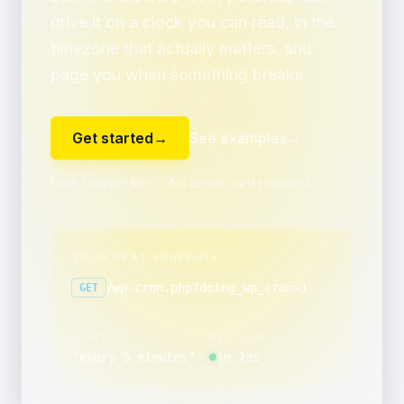
drive it on a clock you can read, in the
timezone that actually matters, and
page you when something breaks.
Get started
→
See examples
→
Free forever tier ・ No credit card required
YOUR NEXT SCHEDULE
/wp-cron.php?doing_wp_cron=1
GET
SCHEDULE
NEXT RUN
“
every 5 minutes
”
in 23s