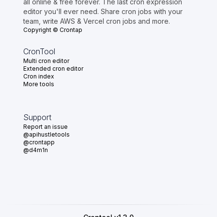
all online & free forever. The last cron expression
editor you'll ever need. Share cron jobs with your
team, write AWS & Vercel cron jobs and more.
Copyright © Crontap
CronTool
Multi cron editor
Extended cron editor
Cron index
More tools
Support
Report an issue
@apihustletools
@crontapp
@d4m1n