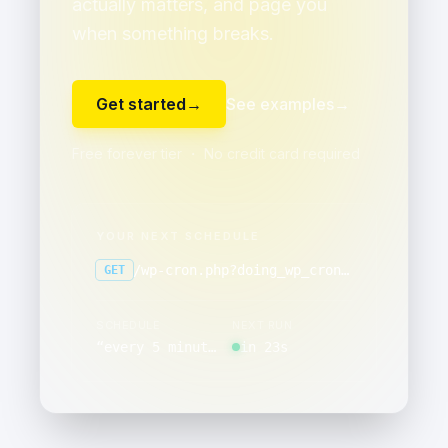
actually matters, and page you
when something breaks.
Get started
→
See examples
→
Free forever tier ・ No credit card required
YOUR NEXT SCHEDULE
/wp-cron.php?doing_wp_cron=1
GET
SCHEDULE
NEXT RUN
“
every 5 minutes
”
in 23s