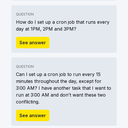
QUESTION
How do I set up a cron job that runs every
day at 1PM, 2PM and 3PM?
See answer
QUESTION
Can I set up a cron job to run every 15
minutes throughout the day, except for
3:00 AM? I have another task that I want to
run at 3:00 AM and don't want these two
conflicting.
See answer