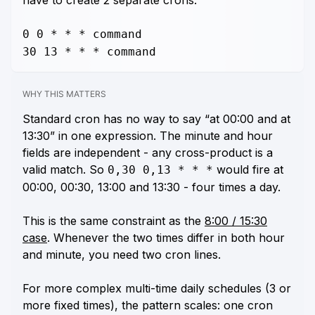
have to create 2 separate crons:
0 0 * * * command
30 13 * * * command
WHY THIS MATTERS
Standard cron has no way to say “at 00:00 and at
13:30” in one expression. The minute and hour
fields are independent - any cross-product is a
valid match. So
would fire at
0,30 0,13 * * *
00:00, 00:30, 13:00
and
13:30 - four times a day.
This is the same constraint as the
8:00 / 15:30
case
. Whenever the two times differ in both hour
and minute, you need two cron lines.
For more complex multi-time daily schedules (3 or
more fixed times), the pattern scales: one cron