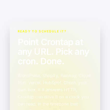
READY TO SCHEDULE IT?
Point Crontap at
any URL. Pick any
cron. Done.
WordPress, Shopify, Railway, Cloud
Run, Vercel, HubSpot, Ghost, your
own box. If it answers HTTP,
Crontap can drive it on a clock you
can read, in the timezone that