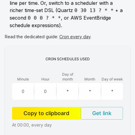
line per time. Or, switch to a scheduler with a
richer time-set DSL (Quartz
+ a
0 30 13 ? * *
second
, or AWS EventBridge
0 0 0 ? * *
schedule expressions).
Read the dedicated guide:
Cron every day
.
CRON
SCHEDULES
USED
Day of
Minute
Hour
month
Month
Day of week
Copy to clipboard
Get link
At 00:00, every day