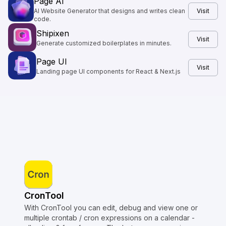
Page AI
AI Website Generator that designs and writes clean
Visit
code.
Shipixen
Visit
Generate customized boilerplates in minutes.
Page UI
Visit
Landing page UI components for React & Next.js
CronTool
With CronTool you can edit, debug and view one or
multiple crontab / cron expressions on a calendar -