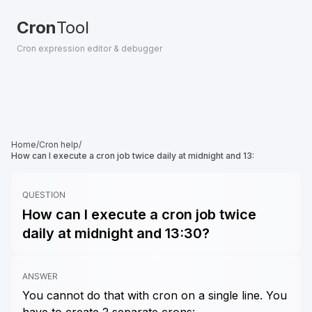
Cron
Tool
Cron expression editor & debugger
Home
/
Cron help
/
How can I execute a cron job twice daily at midnight and 13:
QUESTION
How can I execute a cron job twice
daily at midnight and 13:30?
ANSWER
You cannot do that with cron on a single line. You