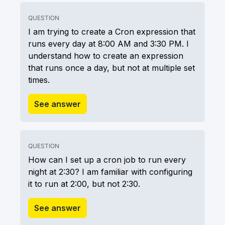
QUESTION
I am trying to create a Cron expression that
runs every day at 8:00 AM and 3:30 PM. I
understand how to create an expression
that runs once a day, but not at multiple set
times.
See answer
QUESTION
How can I set up a cron job to run every
night at 2:30? I am familiar with configuring
it to run at 2:00, but not 2:30.
See answer