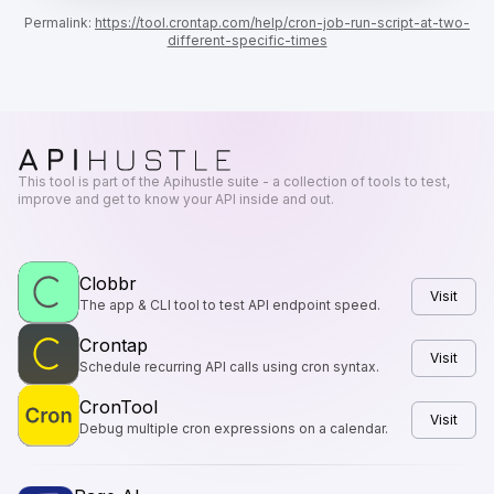
Permalink:
https://tool.crontap.com
/help/
cron-job-run-script-at-two-
different-specific-times
This tool is part of the Apihustle suite - a collection of tools to test,
improve and get to know your API inside and out.
Clobbr
Visit
The app & CLI tool to test API endpoint speed.
Crontap
Visit
Schedule recurring API calls using cron syntax.
CronTool
Visit
Debug multiple cron expressions on a calendar.