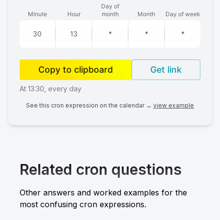
Day of
Minute
Hour
month
Month
Day of week
Copy to clipboard
Get link
At 13:30, every day
See this cron expression on the calendar →
view example
Related cron questions
Other answers and worked examples for the
most confusing cron expressions.