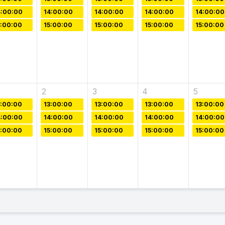
4:00:00
14:00:00
14:00:00
14:00:00
14:00:00
5:00:00
15:00:00
15:00:00
15:00:00
15:00:00
2
3
4
5
3:00:00
13:00:00
13:00:00
13:00:00
13:00:00
4:00:00
14:00:00
14:00:00
14:00:00
14:00:00
5:00:00
15:00:00
15:00:00
15:00:00
15:00:00