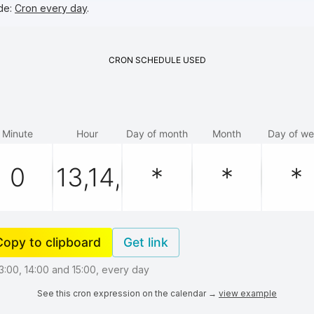
de:
Cron every day
.
CRON
SCHEDULE
USED
Minute
Hour
Day of month
Month
Day of w
Copy to clipboard
Get link
13:00, 14:00 and 15:00, every day
See this cron expression on the calendar →
view example