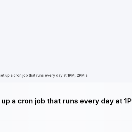
set up a cron job that runs every day at 1PM, 2PM a
 up a cron job that runs every day at 