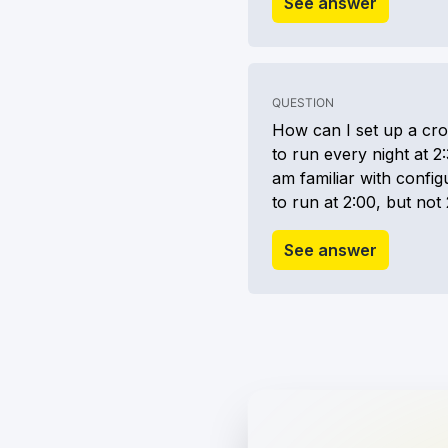
See answer
QUESTION
How can I set up a cro
to run every night at 2:
am familiar with configu
to run at 2:00, but not 
See answer