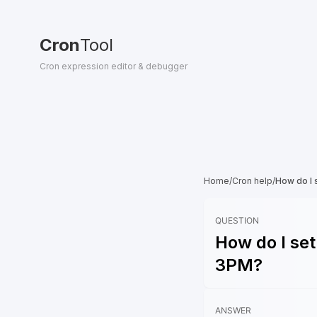
Cron
Tool
Cron expression editor & debugger
Home
/
Cron help
/
How do I 
QUESTION
How do I set
3PM?
ANSWER