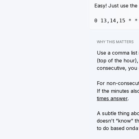
Easy! Just use the
0 13,14,15 * *
WHY THIS MATTERS
Use a comma list i
(top of the hour),
consecutive, you 
For non-consecuti
If the minutes als
times answer
.
A subtle thing abo
doesn't “know” th
to do based on
da