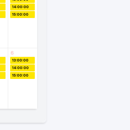
14:00:00
15:00:00
6
13:00:00
14:00:00
15:00:00