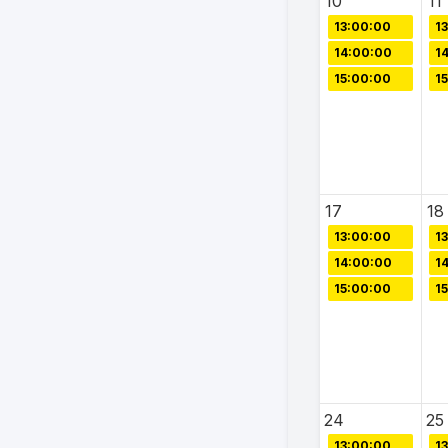
10
11
13:00:00
1
14:00:00
1
15:00:00
1
17
18
13:00:00
1
14:00:00
1
15:00:00
1
24
25
13:00:00
1