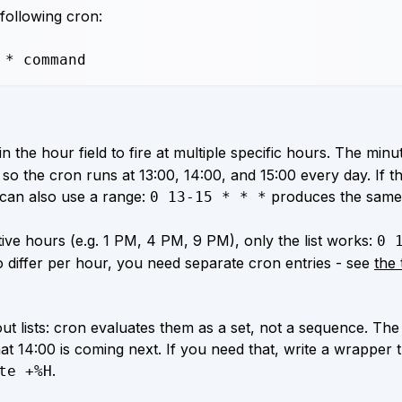
 following cron:
 * command
n the hour field to fire at multiple specific hours. The minut
 so the cron runs at 13:00, 14:00, and 15:00 every day. If t
can also use a range:
produces the same 
0 13-15 * * *
ve hours (e.g. 1 PM, 4 PM, 9 PM), only the list works:
0 
o differ per hour, you need separate cron entries - see
the 
ut lists: cron evaluates them as a set, not a sequence. The 
at 14:00 is coming next. If you need that, write a wrapper 
.
te +%H