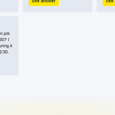
See answer
See
n job
30? I
ring it
2:30.