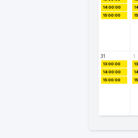
14:00:00
1
15:00:00
1
31
1
13:00:00
1
14:00:00
1
15:00:00
1