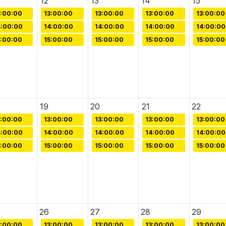
12
13
14
15
3:00:00
13:00:00
13:00:00
13:00:00
13:00:00
4:00:00
14:00:00
14:00:00
14:00:00
14:00:00
5:00:00
15:00:00
15:00:00
15:00:00
15:00:00
19
20
21
22
3:00:00
13:00:00
13:00:00
13:00:00
13:00:00
4:00:00
14:00:00
14:00:00
14:00:00
14:00:00
5:00:00
15:00:00
15:00:00
15:00:00
15:00:00
26
27
28
29
3:00:00
13:00:00
13:00:00
13:00:00
13:00:00