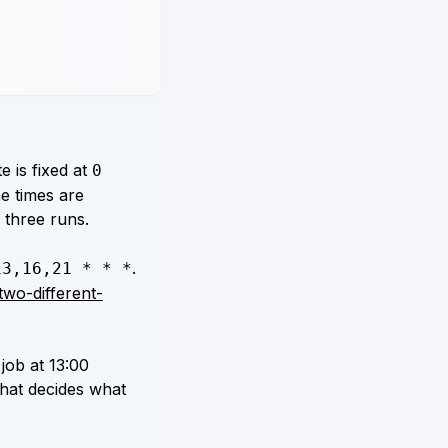
e is fixed at
0
he times are
three runs.
.
13,16,21 * * *
two-different-
job at 13:00
that decides what