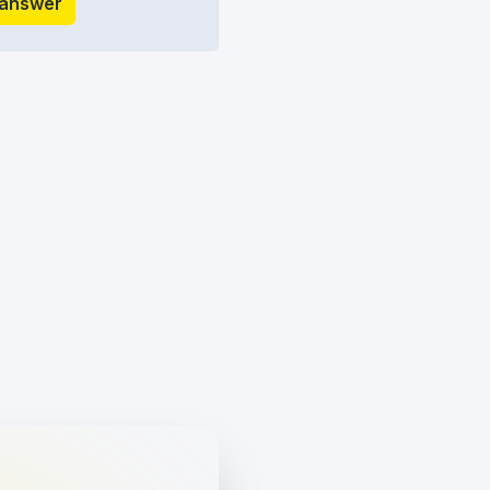
 answer