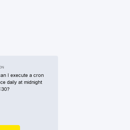
.
ON
an I execute a cron
ice daily at midnight
3:30?