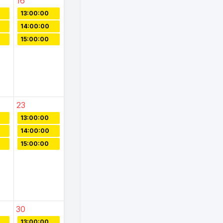
16
13:00:00
14:00:00
15:00:00
23
13:00:00
14:00:00
15:00:00
30
13:00:00