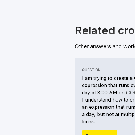
Related cro
Other answers and work
QUESTION
I am trying to create a
expression that runs e
day at 8:00 AM and 3:
I understand how to cr
an expression that run
a day, but not at multip
times.