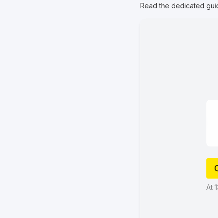
Read the dedicated gui
At 