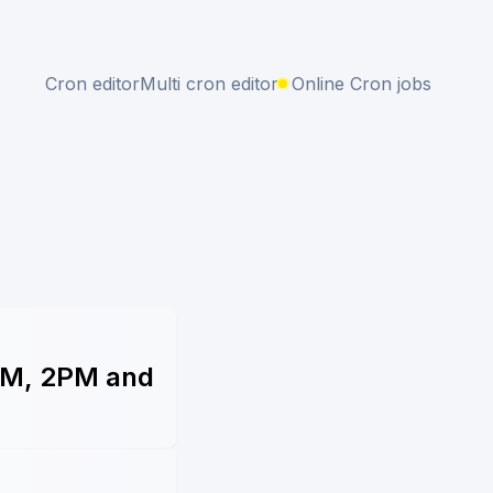
Cron editor
Multi cron editor
Online Cron jobs
1PM, 2PM and