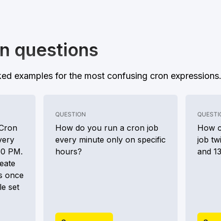
n questions
ed examples for the most confusing cron expressions
QUESTION
QUESTI
 Cron
How do you run a cron job
How c
very
every minute only on specific
job tw
30 PM.
hours?
and 1
eate
s once
le set