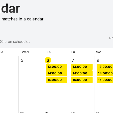
ndar
 matches in a calendar
Pr
00
cron schedules
ue
Wed
Thu
Fri
Sat
5
6
7
8
13:00:00
13:00:00
13:00:00
14:00:00
14:00:00
14:00:00
15:00:00
15:00:00
15:00:00