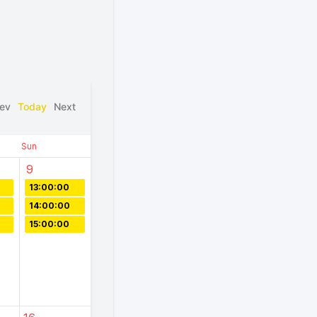
ev
Today
Next
Sun
9
13:00:00
14:00:00
15:00:00