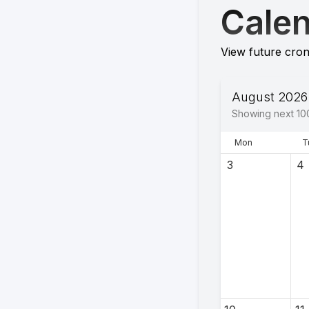
Cale
View future cron
August 2026
Showing next
10
Mon
T
3
4