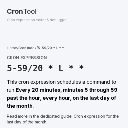
Cron
Tool
Cron expression editor & debugger
Home
/
Cron index
/
5-59/20 * L * *
CRON EXPRESSION
5-59/20 * L * *
This cron expression schedules a command to
run
Every 20 minutes, minutes 5 through 59
past the hour, every hour, on the last day of
the month
.
Read more in the dedicated guide:
Cron expression for the
last day of the month
.