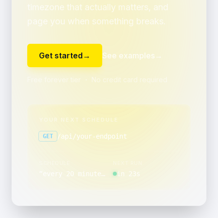
timezone that actually matters, and
page you when something breaks.
Get started
→
See examples
→
Free forever tier ・ No credit card required
YOUR NEXT SCHEDULE
/api/your-endpoint
GET
SCHEDULE
NEXT RUN
“
every 20 minutes, minutes 5 through 59 past the hour, on the last day of the month
in 23s