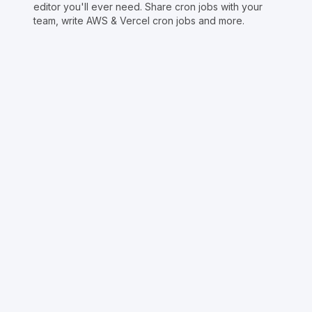
editor you'll ever need. Share cron jobs with your
team, write AWS & Vercel cron jobs and more.
Copyright © Crontap
CronTool
Multi cron editor
Extended cron editor
Cron index
More tools
Support
Report an issue
@apihustletools
@crontapp
@d4m1n
Crontool v
1.3.0