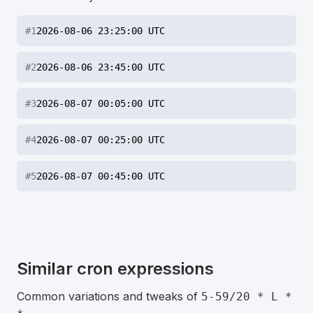
#
1
2026-08-06 23:25:00 UTC
#
2
2026-08-06 23:45:00 UTC
#
3
2026-08-07 00:05:00 UTC
#
4
2026-08-07 00:25:00 UTC
#
5
2026-08-07 00:45:00 UTC
Similar cron expressions
Common variations and tweaks of
5-59/20 * L *