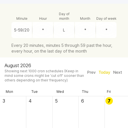
Day of
Minute
Hour
month
Month
Day of week
Every 20 minutes, minutes 5 through 59 past the hour,
every hour, on the last day of the month
August 2026
Showing next
1000
cron schedules
(Keep in
Prev
Today
Next
mind some crons might be 'cut off' sooner than
others depending on their frequency)
Mon
Tue
Wed
Thu
Fri
3
4
5
6
7