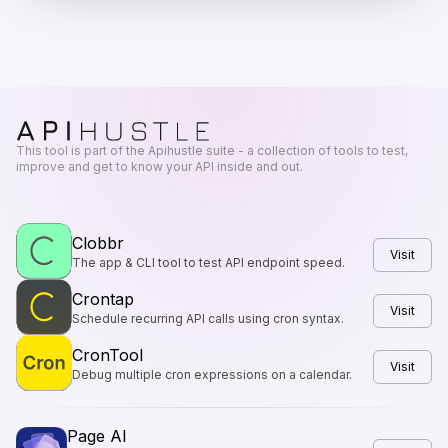
This tool is part of the Apihustle suite - a collection of tools to test,
improve and get to know your API inside and out.
Clobbr
Visit
The app & CLI tool to test API endpoint speed.
Crontap
Visit
Schedule recurring API calls using cron syntax.
CronTool
Visit
Debug multiple cron expressions on a calendar.
Page AI