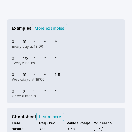
Examples
More examples
0
18
*
*
*
Every day at 18:00
0
*/5
*
*
*
Every 5 hours
0
18
*
*
1-5
Weekdays at 18:00
0
0
1
*
*
Once a month
Cheatsheet
Learn more
Field
Required
Values Range
Wildcards
minute
Yes
0-59
, - * /