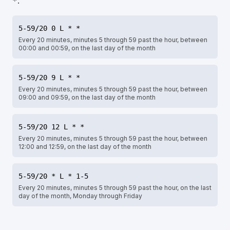
.
*
5-59/20 0 L * *
Every 20 minutes, minutes 5 through 59 past the hour, between
00:00 and 00:59, on the last day of the month
5-59/20 9 L * *
Every 20 minutes, minutes 5 through 59 past the hour, between
09:00 and 09:59, on the last day of the month
5-59/20 12 L * *
Every 20 minutes, minutes 5 through 59 past the hour, between
12:00 and 12:59, on the last day of the month
5-59/20 * L * 1-5
Every 20 minutes, minutes 5 through 59 past the hour, on the last
day of the month, Monday through Friday