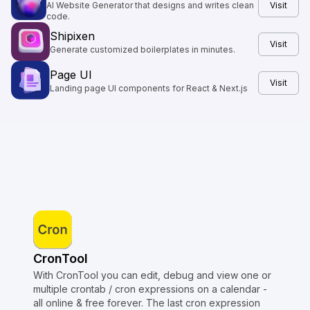
AI Website Generator that designs and writes clean
Visit
code.
Shipixen
Visit
Generate customized boilerplates in minutes.
Page UI
Visit
Landing page UI components for React & Next.js
CronTool
With CronTool you can edit, debug and view one or
multiple crontab / cron expressions on a calendar -
all online & free forever. The last cron expression