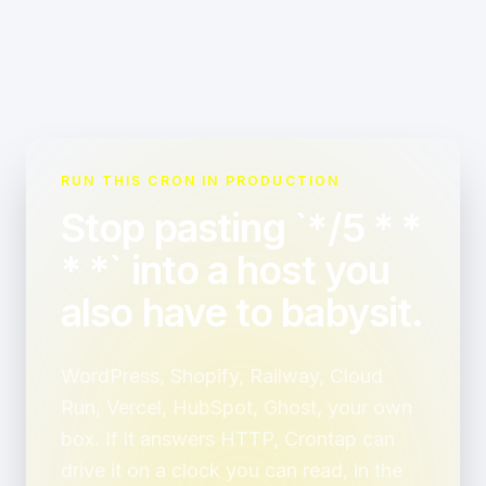
RUN THIS CRON IN PRODUCTION
Stop pasting `*/5 * *
* *` into a host you
also have to babysit.
WordPress, Shopify, Railway, Cloud
Run, Vercel, HubSpot, Ghost, your own
box. If it answers HTTP, Crontap can
drive it on a clock you can read, in the