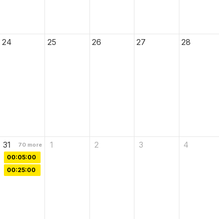
24
25
26
27
28
31
1
2
3
4
70
more
00:05:00
00:25:00