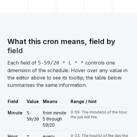
What this cron means, field by
field
Each field of
controls one
5-59/20 * L * *
dimension of the schedule. Hover over any value in
the editor above to see its tooltip; the table below
summarises the same information.
Field
Value
Means
Range / hint
0-59. The minute(s) of the hour
Minute
from minute
5-
the job will fire.
5 through
59/20
59/20
0-23. The hour(s) of the day the
Hour
every
*