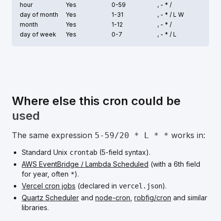
hour
Yes
0-59
, - * /
day of month
Yes
1-31
, - * /
L W
month
Yes
1-12
, - * /
day of week
Yes
0-7
, - * /
L
Where else this cron could be
used
The same expression
works in:
5-59/20 * L * *
Standard Unix
(5-field syntax).
crontab
AWS EventBridge / Lambda Scheduled
(with a 6th field
for year, often
).
*
Vercel cron jobs
(declared in
).
vercel.json
Quartz Scheduler
and
node-cron
,
robfig/cron
and similar
libraries.