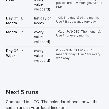
job will fire (0 = midnight, 23 = 11
value
PM).
(wildcard)
1-31. The day(s) of the month.
Day Of
last day of
L
Use * if you want every day.
Month
month
1-12 or JAN-DEC. The month(s).
Month
every
*
Use * for every month.
value
(wildcard)
0-7 or SUN-SAT (0 and 7 both
Day Of
every
*
mean Sunday). Use * for every
Week
value
weekday.
(wildcard)
Next 5 runs
Computed in UTC. The calendar above shows the
same runs in your local timezone.