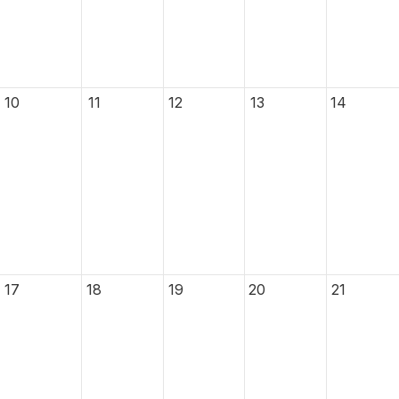
10
11
12
13
14
17
18
19
20
21