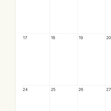
17
18
19
20
24
25
26
27