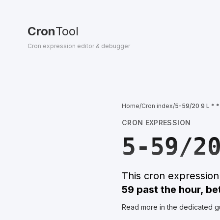
Cron
Tool
Cron expression editor & debugger
Home
/
Cron index
/
5-59/20 9 L * *
CRON EXPRESSION
5-59/2
This cron expressio
59 past the hour, b
Read more in the dedicated g