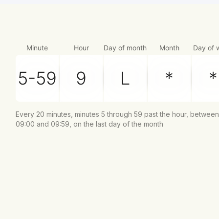
Minute
Hour
Day of month
Month
Day of 
Every 20 minutes, minutes 5 through 59 past the hour, between
09:00 and 09:59, on the last day of the month