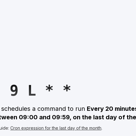
0 9 L * *
n schedules a command to run
Every 20 minute
etween 09:00 and 09:59, on the last day of th
uide:
Cron expression for the last day of the month
.