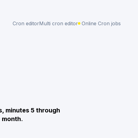
Cron editor
Multi cron editor
Online Cron jobs
s, minutes 5 through
e month
.