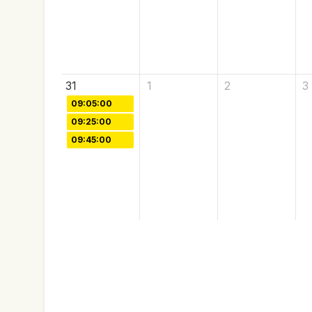
31
1
2
3
09:05:00
09:25:00
09:45:00