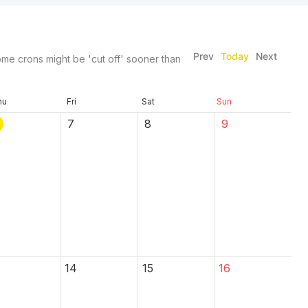
Prev
Today
Next
me crons might be 'cut off' sooner than
hu
Fri
Sat
Sun
7
8
9
14
15
16