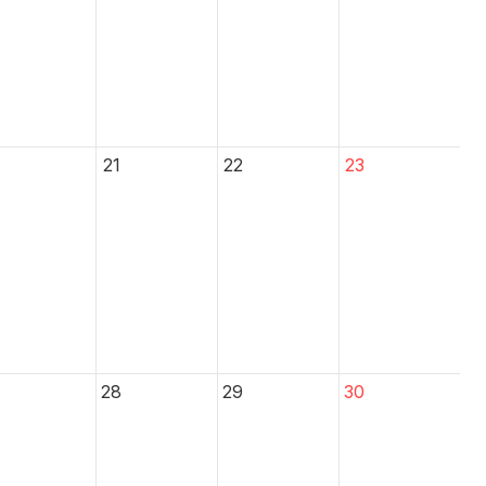
21
22
23
28
29
30