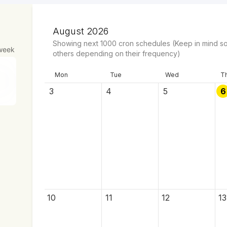
August 2026
Showing next
1000
cron schedules
(Keep in mind so
week
others depending on their frequency)
Mon
Tue
Wed
T
3
4
5
6
10
11
12
13