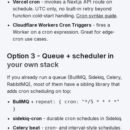
Vercel cron
- invokes a Next.js API route on
schedule. UTC only, no built-in retry beyond
function cold-start handling.
Cron syntax guide
.
Cloudflare Workers Cron Triggers
- fires a
Worker on a cron expression. Great for edge-
cron use cases.
Option 3 - Queue + scheduler in
your own stack
If you already run a queue (BullMQ, Sidekiq, Celery,
RabbitMQ), most of them have a sibling library that
adds cron scheduling on top:
BullMQ
+
repeat:
{ cron: "*/5 * * * *"
}
sidekiq-cron
- durable cron schedules in Sidekiq.
Celery beat
- cron- and interval-style schedules