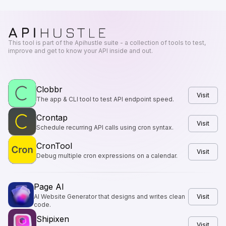
This tool is part of the Apihustle suite - a collection of tools to test,
improve and get to know your API inside and out.
Clobbr
Visit
The app & CLI tool to test API endpoint speed.
Crontap
Visit
Schedule recurring API calls using cron syntax.
CronTool
Visit
Debug multiple cron expressions on a calendar.
Page AI
AI Website Generator that designs and writes clean
Visit
code.
Shipixen
Visit