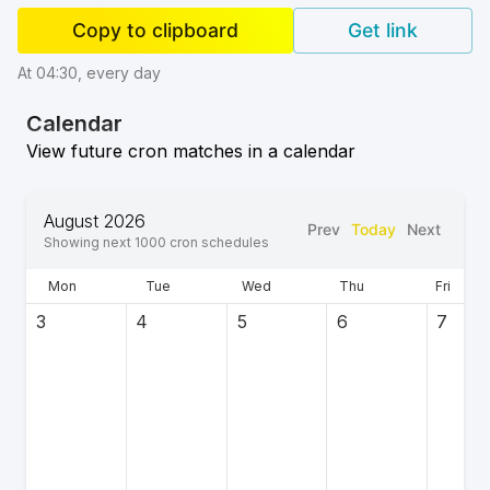
Copy to clipboard
Get link
At 04:30, every day
Calendar
View future cron matches in a calendar
August 2026
Prev
Today
Next
Showing next
1000
cron schedules
Mon
Tue
Wed
Thu
Fri
3
4
5
6
7