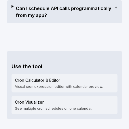
+
Can I schedule API calls programmatically
from my app?
Use the tool
Cron Calculator & Editor
Visual cron expression editor with calendar preview.
Cron Visualizer
See multiple cron schedules on one calendar.