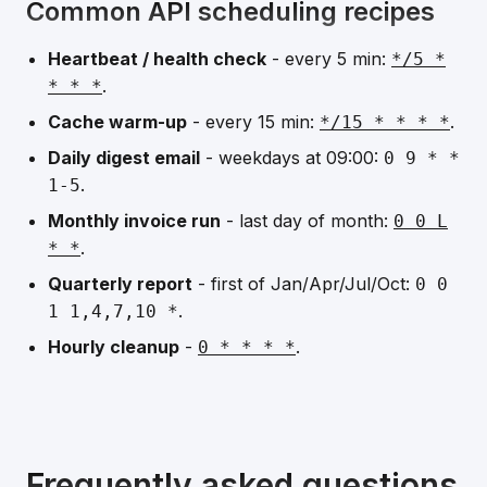
Common API scheduling recipes
Heartbeat / health check
- every 5 min:
*/5 *
.
* * *
Cache warm-up
- every 15 min:
.
*/15 * * * *
Daily digest email
- weekdays at 09:00:
0 9 * *
.
1-5
Monthly invoice run
- last day of month:
0 0 L
.
* *
Quarterly report
- first of Jan/Apr/Jul/Oct:
0 0
.
1 1,4,7,10 *
Hourly cleanup
-
.
0 * * * *
Frequently asked questions