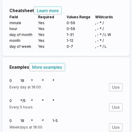
Cheatsheet
Learn more
Field
Required
Values Range
Wildcards
minute
Yes
0-59
, - * /
hour
Yes
0-59
, - * /
day of month
Yes
1-31
, - * /
L W
month
Yes
1-12
, - * /
day of week
Yes
0-7
, - * /
L
Examples
More examples
0
18
*
*
*
Use
Every day at 18:00
0
*/5
*
*
*
Use
Every 5 hours
0
18
*
*
1-5
Use
Weekdays at 18:00