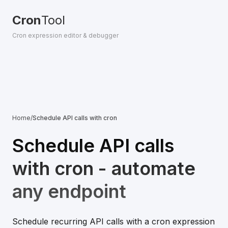
Cron
Tool
Cron expression editor & debugger
Home
/
Schedule API calls with cron
Schedule API calls
with cron - automate
any endpoint
Schedule recurring API calls with a cron expression