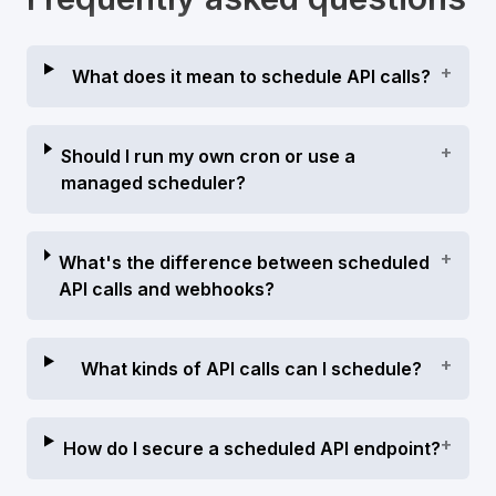
+
What does it mean to schedule API calls?
+
Should I run my own cron or use a
managed scheduler?
+
What's the difference between scheduled
API calls and webhooks?
+
What kinds of API calls can I schedule?
+
How do I secure a scheduled API endpoint?