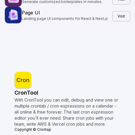
Generate customized boilerplates in minutes.
Page UI
Visit
Landing page UI components for React & Next.js
CronTool
With CronTool you can edit, debug and view one or
multiple crontab / cron expressions on a calendar -
all online & free forever. The last cron expression
editor you'll ever need. Share cron jobs with your
team, write AWS & Vercel cron jobs and more.
Copyright © Crontap