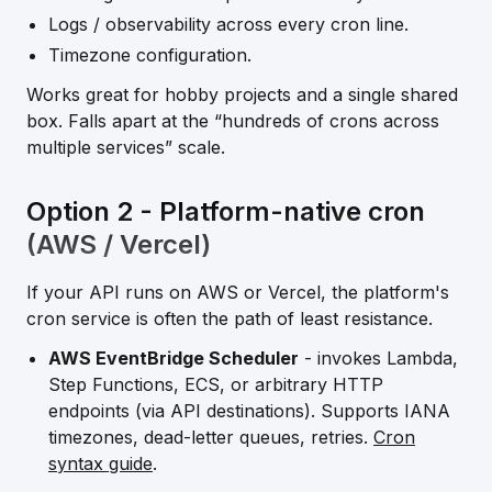
Logs / observability across every cron line.
Timezone configuration.
Works great for hobby projects and a single shared
box. Falls apart at the “hundreds of crons across
multiple services” scale.
Option 2 - Platform-native cron
(AWS / Vercel)
If your API runs on AWS or Vercel, the platform's
cron service is often the path of least resistance.
AWS EventBridge Scheduler
- invokes Lambda,
Step Functions, ECS, or arbitrary HTTP
endpoints (via API destinations). Supports IANA
timezones, dead-letter queues, retries.
Cron
syntax guide
.