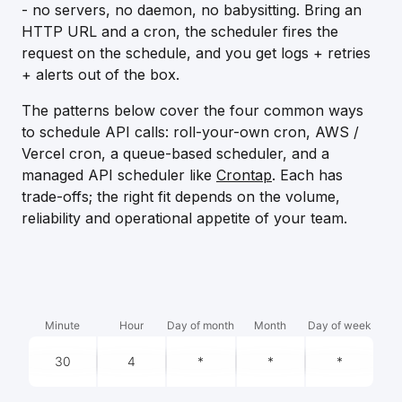
- no servers, no daemon, no babysitting. Bring an
HTTP URL and a cron, the scheduler fires the
request on the schedule, and you get logs + retries
+ alerts out of the box.
The patterns below cover the four common ways
to schedule API calls: roll-your-own cron, AWS /
Vercel cron, a queue-based scheduler, and a
managed API scheduler like
Crontap
. Each has
trade-offs; the right fit depends on the volume,
reliability and operational appetite of your team.
Minute
Hour
Day of month
Month
Day of week