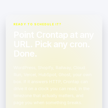
READY TO SCHEDULE IT?
Point Crontap at any
URL. Pick any cron.
Done.
WordPress, Shopify, Railway, Cloud
Run, Vercel, HubSpot, Ghost, your own
box. If it answers HTTP, Crontap can
drive it on a clock you can read, in the
timezone that actually matters, and
page you when something breaks.