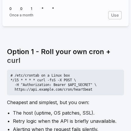
0
0
1
*
*
Use
Once a month
Option 1 - Roll your own cron +
curl
# /etc/crontab on a Linux box

*/15 * * * * curl -fsS -X POST \

  -H "Authorization: Bearer $API_SECRET" \

  https://api.example.com/cron/heartbeat
Cheapest and simplest, but you own:
The host (uptime, OS patches, SSL).
Retry logic when the API is briefly unavailable.
Alerting when the request fails silently.