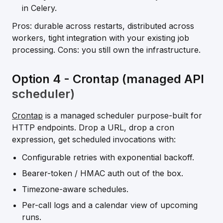
in Celery.
Pros: durable across restarts, distributed across
workers, tight integration with your existing job
processing. Cons: you still own the infrastructure.
Option 4 - Crontap (managed API
scheduler)
Crontap
is a managed scheduler purpose-built for
HTTP endpoints. Drop a URL, drop a cron
expression, get scheduled invocations with:
Configurable retries with exponential backoff.
Bearer-token / HMAC auth out of the box.
Timezone-aware schedules.
Per-call logs and a calendar view of upcoming
runs.