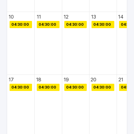
10
11
12
13
14
04:30:00
04:30:00
04:30:00
04:30:00
04:30:
17
18
19
20
21
04:30:00
04:30:00
04:30:00
04:30:00
04:30: