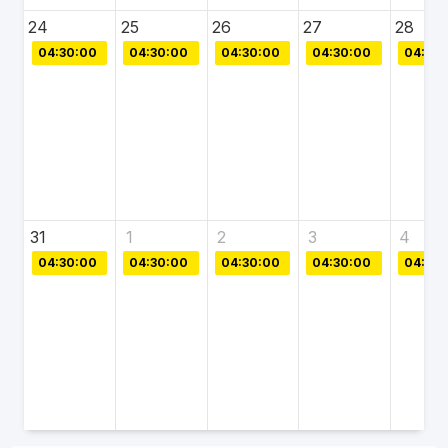
24
25
26
27
28
04:30:00
04:30:00
04:30:00
04:30:00
04:30:
31
1
2
3
4
04:30:00
04:30:00
04:30:00
04:30:00
04:30: