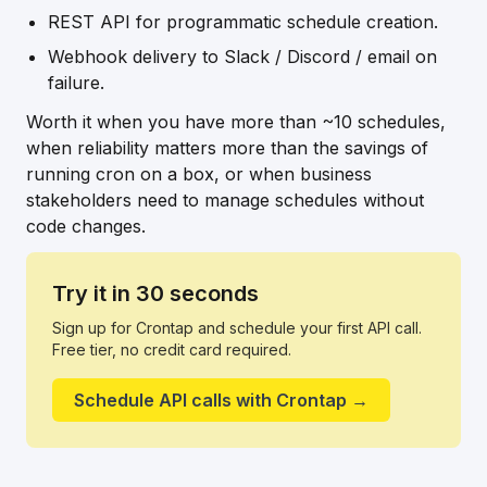
REST API for programmatic schedule creation.
Webhook delivery to Slack / Discord / email on
failure.
Worth it when you have more than ~10 schedules,
when reliability matters more than the savings of
running cron on a box, or when business
stakeholders need to manage schedules without
code changes.
Try it in 30 seconds
Sign up for Crontap and schedule your first API call.
Free tier, no credit card required.
Schedule API calls with Crontap →