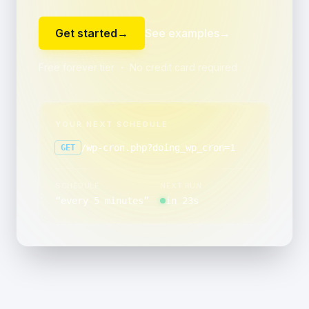
Get started
→
See examples
→
Free forever tier ・ No credit card required
YOUR NEXT SCHEDULE
/wp-cron.php?doing_wp_cron=1
GET
SCHEDULE
NEXT RUN
“
every 5 minutes
”
in 23s