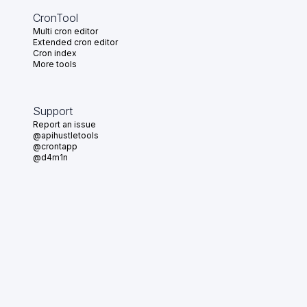
CronTool
Multi cron editor
Extended cron editor
Cron index
More tools
Support
Report an issue
@apihustletools
@crontapp
@d4m1n
Crontool v
1.3.0
© 2026
•
Crontap