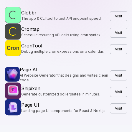
Clobbr
Visit
The app & CLI tool to test API endpoint speed.
Crontap
Visit
Schedule recurring API calls using cron syntax.
CronTool
Visit
Debug multiple cron expressions on a calendar.
Page AI
AI Website Generator that designs and writes clean
Visit
code.
Shipixen
Visit
Generate customized boilerplates in minutes.
Page UI
Visit
Landing page UI components for React & Next.js