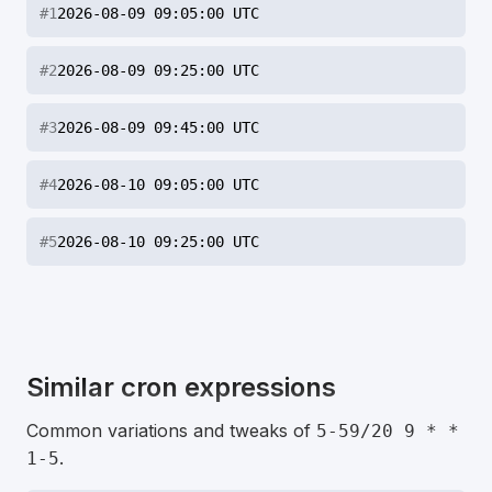
#
1
2026-08-09 09:05:00 UTC
#
2
2026-08-09 09:25:00 UTC
#
3
2026-08-09 09:45:00 UTC
#
4
2026-08-10 09:05:00 UTC
#
5
2026-08-10 09:25:00 UTC
Similar cron expressions
Common variations and tweaks of
5-59/20 9 * *
.
1-5