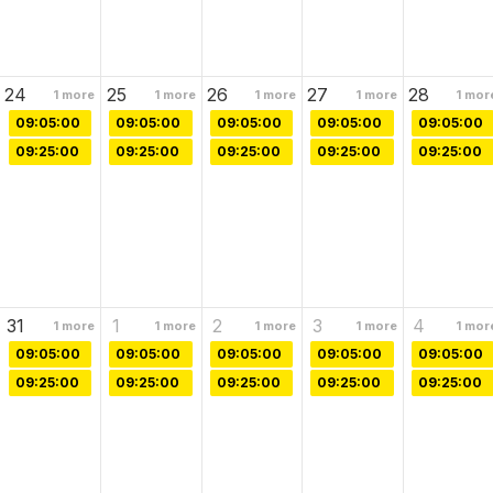
24
25
26
27
28
1
more
1
more
1
more
1
more
1
mor
09:05:00
09:05:00
09:05:00
09:05:00
09:05:00
09:25:00
09:25:00
09:25:00
09:25:00
09:25:00
31
1
2
3
4
1
more
1
more
1
more
1
more
1
mor
09:05:00
09:05:00
09:05:00
09:05:00
09:05:00
09:25:00
09:25:00
09:25:00
09:25:00
09:25:00