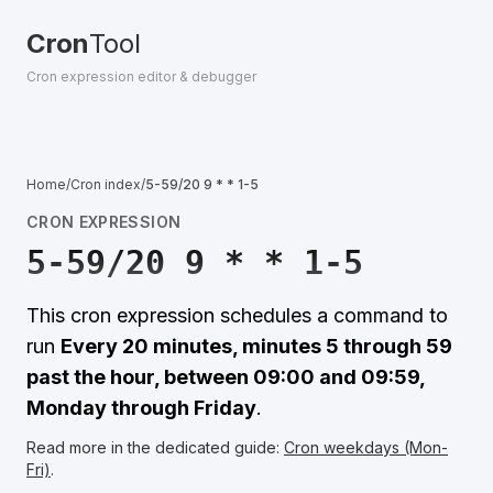
Cron
Tool
Cron expression editor & debugger
Home
/
Cron index
/
5-59/20 9 * * 1-5
CRON EXPRESSION
5-59/20 9 * * 1-5
This cron expression schedules a command to
run
Every 20 minutes, minutes 5 through 59
past the hour, between 09:00 and 09:59,
Monday through Friday
.
Read more in the dedicated guide:
Cron weekdays (Mon-
Fri)
.