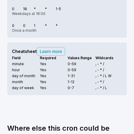
0
18
*
*
1-5
Weekdays at 18:00
0
0
1
*
*
Once a month
Cheatsheet
Learn more
Field
Required
Values Range
Wildcards
minute
Yes
0-59
, - * /
hour
Yes
0-59
, - * /
day of month
Yes
1-31
, - * /
L W
month
Yes
1-12
, - * /
day of week
Yes
0-7
, - * /
L
Where else this cron could be