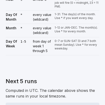
job will fire (0 = midnight, 23 = 11
PM).
1-31. The day(s) of the month.
Day Of
every value
*
Use * if you want every day.
Month
(wildcard)
1-12 or JAN-DEC. The month(s).
Month
every value
*
Use * for every month.
(wildcard)
0-7 or SUN-SAT (0 and 7 both
Day Of
from day of
1-5
mean Sunday). Use * for every
Week
week 1
weekday.
through 5
Next 5 runs
Computed in UTC. The calendar above shows the
same runs in your local timezone.