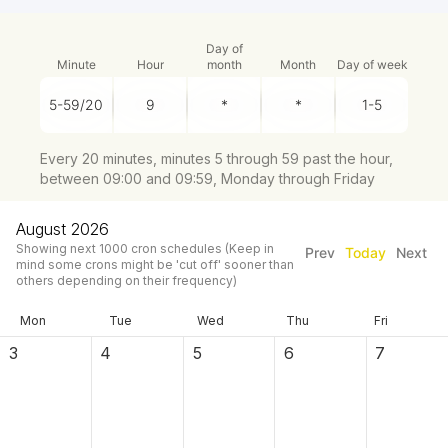
Day of
Minute
Hour
month
Month
Day of week
Every 20 minutes, minutes 5 through 59 past the hour,
between 09:00 and 09:59, Monday through Friday
August 2026
Showing next
1000
cron schedules
(Keep in
Prev
Today
Next
mind some crons might be 'cut off' sooner than
others depending on their frequency)
Mon
Tue
Wed
Thu
Fri
3
4
5
6
7