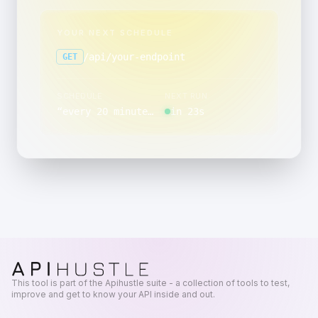
YOUR NEXT SCHEDULE
/api/your-endpoint
GET
SCHEDULE
NEXT RUN
“
every 20 minutes, minutes 5 through 59 past the hour, between 09:00 and 09:59, Monday through Friday
in 23s
This tool is part of the Apihustle suite - a collection of tools to test,
improve and get to know your API inside and out.