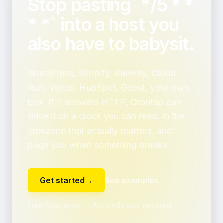
Stop pasting `*/5 * *
* *` into a host you
also have to babysit.
WordPress, Shopify, Railway, Cloud
Run, Vercel, HubSpot, Ghost, your own
box. If it answers HTTP, Crontap can
drive it on a clock you can read, in the
timezone that actually matters, and
page you when something breaks.
Get started
→
See examples
→
Free forever tier ・ No credit card required