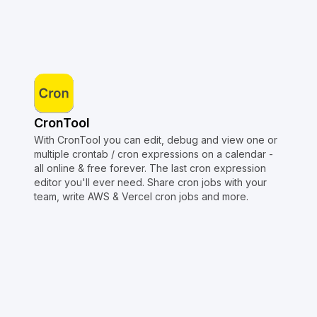
CronTool
With CronTool you can edit, debug and view one or
multiple crontab / cron expressions on a calendar -
all online & free forever. The last cron expression
editor you'll ever need. Share cron jobs with your
team, write AWS & Vercel cron jobs and more.
Copyright © Crontap
CronTool
Multi cron editor
Extended cron editor
Cron index
More tools