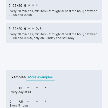
5-59/20 9 * * *
Every 20 minutes, minutes 5 through 59 past the hour, between
09:00 and 09:59
5-59/20 9 * * 0,6
Every 20 minutes, minutes 5 through 59 past the hour, between
09:00 and 09:59, only on Sunday and Saturday
Examples
More examples
0
18
*
*
*
Every day at 18:00
0
*/5
*
*
*
Every 5 hours