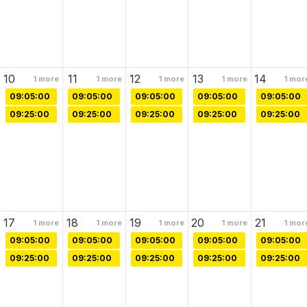
10
11
12
13
14
1
more
1
more
1
more
1
more
1
mor
09:05:00
09:05:00
09:05:00
09:05:00
09:05:00
09:25:00
09:25:00
09:25:00
09:25:00
09:25:00
17
18
19
20
21
1
more
1
more
1
more
1
more
1
mor
09:05:00
09:05:00
09:05:00
09:05:00
09:05:00
09:25:00
09:25:00
09:25:00
09:25:00
09:25:00