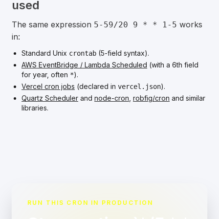
used
The same expression
works
5-59/20 9 * * 1-5
in:
Standard Unix
(5-field syntax).
crontab
AWS EventBridge / Lambda Scheduled
(with a 6th field
for year, often
).
*
Vercel cron jobs
(declared in
).
vercel.json
Quartz Scheduler
and
node-cron
,
robfig/cron
and similar
libraries.
RUN THIS CRON IN PRODUCTION