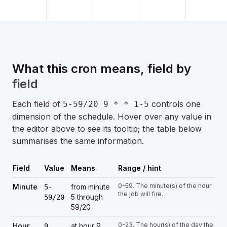
What this cron means, field by
field
Each field of
controls one
5-59/20 9 * * 1-5
dimension of the schedule. Hover over any value in
the editor above to see its tooltip; the table below
summarises the same information.
Field
Value
Means
Range / hint
0-59. The minute(s) of the hour
Minute
from minute
5-
the job will fire.
5 through
59/20
59/20
0-23. The hour(s) of the day the
Hour
at hour 9
9