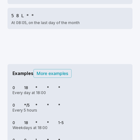
5 8 L * *
At 08:05, on the last day of the month
Examples
More examples
0
18
*
*
*
Every day at 18:00
0
*/5
*
*
*
Every 5 hours
0
18
*
*
1-5
Weekdays at 18:00