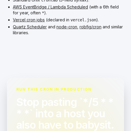
crontab
AWS EventBridge / Lambda Scheduled
(with a 6th field
for year, often
).
*
Vercel cron jobs
(declared in
).
vercel.json
Quartz Scheduler
and
node-cron
,
robfig/cron
and similar
libraries.
RUN THIS CRON IN PRODUCTION
Stop pasting `*/5 * *
* *` into a host you
also have to babysit.