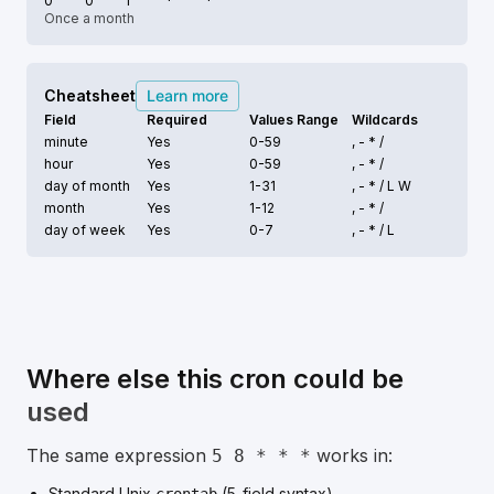
0
0
1
*
*
Once a month
Cheatsheet
Learn more
Field
Required
Values Range
Wildcards
minute
Yes
0-59
, - * /
hour
Yes
0-59
, - * /
day of month
Yes
1-31
, - * /
L W
month
Yes
1-12
, - * /
day of week
Yes
0-7
, - * /
L
Where else this cron could be
used
The same expression
works in:
5 8 * * *
Standard Unix
(5-field syntax).