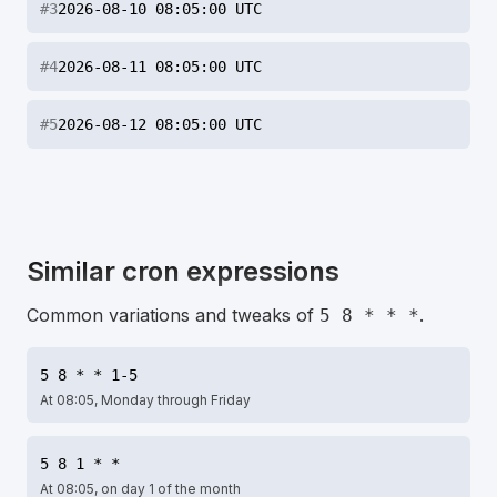
#
3
2026-08-10 08:05:00 UTC
#
4
2026-08-11 08:05:00 UTC
#
5
2026-08-12 08:05:00 UTC
Similar cron expressions
Common variations and tweaks of
.
5 8 * * *
5 8 * * 1-5
At 08:05, Monday through Friday
5 8 1 * *
At 08:05, on day 1 of the month