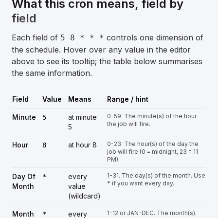
What this cron means, field by
field
Each field of
controls one dimension of
5 8 * * *
the schedule. Hover over any value in the editor
above to see its tooltip; the table below summarises
the same information.
Field
Value
Means
Range / hint
0-59. The minute(s) of the hour
Minute
at minute
5
the job will fire.
5
0-23. The hour(s) of the day the
Hour
at hour 8
8
job will fire (0 = midnight, 23 = 11
PM).
1-31. The day(s) of the month. Use
Day Of
every
*
* if you want every day.
Month
value
(wildcard)
1-12 or JAN-DEC. The month(s).
Month
every
*