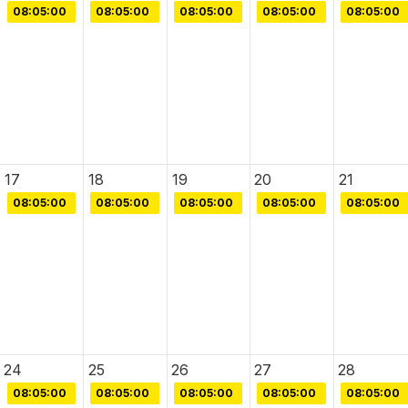
08:05:00
08:05:00
08:05:00
08:05:00
08:05:00
17
18
19
20
21
08:05:00
08:05:00
08:05:00
08:05:00
08:05:00
24
25
26
27
28
08:05:00
08:05:00
08:05:00
08:05:00
08:05:00