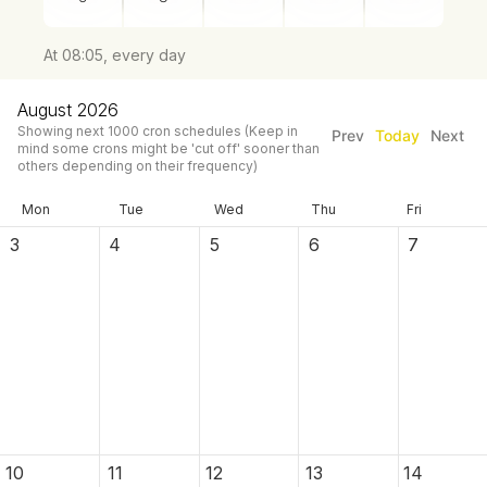
At 08:05, every day
August 2026
Showing next
1000
cron schedules
(Keep in
Prev
Today
Next
mind some crons might be 'cut off' sooner than
others depending on their frequency)
Mon
Tue
Wed
Thu
Fri
3
4
5
6
7
10
11
12
13
14