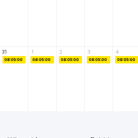
31
1
2
3
4
08:05:00
08:05:00
08:05:00
08:05:00
08:05:00