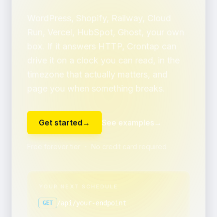
WordPress, Shopify, Railway, Cloud
Run, Vercel, HubSpot, Ghost, your own
box. If it answers HTTP, Crontap can
drive it on a clock you can read, in the
timezone that actually matters, and
page you when something breaks.
Get started
→
See examples
→
Free forever tier ・ No credit card required
YOUR NEXT SCHEDULE
/api/your-endpoint
GET