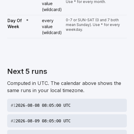
Use * for every month.
value
(wildcard)
0-7 or SUN-SAT (0 and 7 both
Day Of
every
*
mean Sunday). Use * for every
Week
value
weekday.
(wildcard)
Next 5 runs
Computed in UTC. The calendar above shows the
same runs in your local timezone.
#
1
2026-08-08 08:05:00 UTC
#
2
2026-08-09 08:05:00 UTC