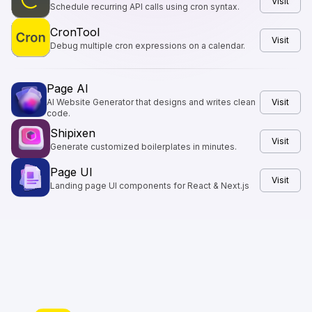
Visit
Schedule recurring API calls using cron syntax.
CronTool
Visit
Debug multiple cron expressions on a calendar.
Page AI
AI Website Generator that designs and writes clean
Visit
code.
Shipixen
Visit
Generate customized boilerplates in minutes.
Page UI
Visit
Landing page UI components for React & Next.js