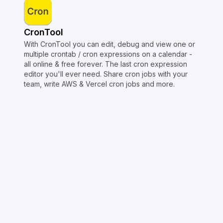
CronTool
With CronTool you can edit, debug and view one or
multiple crontab / cron expressions on a calendar -
all online & free forever. The last cron expression
editor you'll ever need. Share cron jobs with your
team, write AWS & Vercel cron jobs and more.
Copyright © Crontap
CronTool
Multi cron editor
Extended cron editor
Cron index
More tools
Support
Report an issue
@apihustletools
@crontapp
@d4m1n