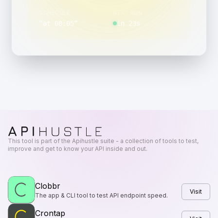
SCHEDULE
NEXT RUN
“
at 08:05
”
in 23s
This tool is part of the Apihustle suite - a collection of tools to test,
improve and get to know your API inside and out.
Clobbr
Visit
The app & CLI tool to test API endpoint speed.
Crontap