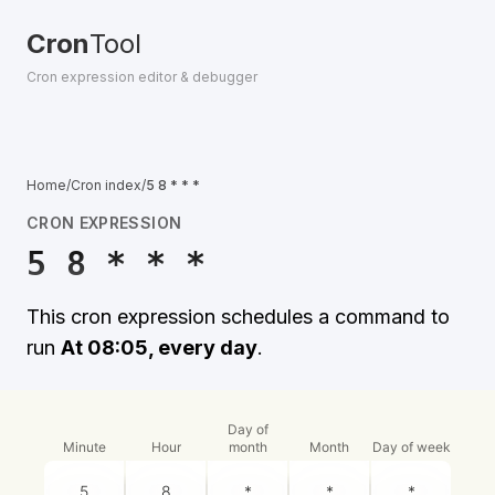
Cron
Tool
Cron expression editor & debugger
Home
/
Cron index
/
5 8 * * *
CRON EXPRESSION
5 8 * * *
This cron expression schedules a command to
run
At 08:05, every day
.
Day of
Minute
Hour
month
Month
Day of week