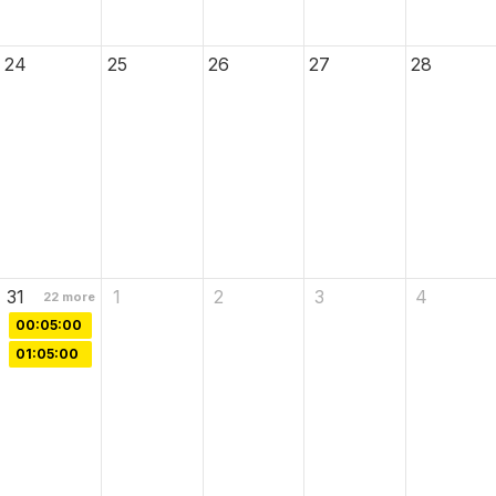
24
25
26
27
28
31
1
2
3
4
22
more
00:05:00
01:05:00