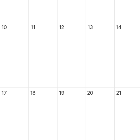
10
11
12
13
14
17
18
19
20
21