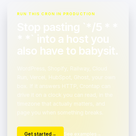
RUN THIS CRON IN PRODUCTION
Stop pasting `*/5 * *
* *` into a host you
also have to babysit.
WordPress, Shopify, Railway, Cloud
Run, Vercel, HubSpot, Ghost, your own
box. If it answers HTTP, Crontap can
drive it on a clock you can read, in the
timezone that actually matters, and
page you when something breaks.
Get started
→
See examples
→