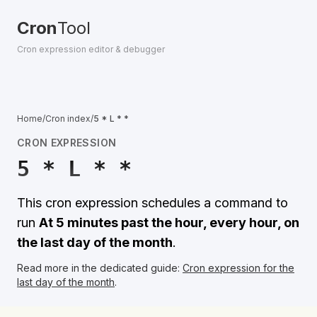
Cron
Tool
Cron expression editor & debugger
Home
/
Cron index
/
5 * L * *
CRON EXPRESSION
5 * L * *
This cron expression schedules a command to
run
At 5 minutes past the hour, every hour, on
the last day of the month
.
Read more in the dedicated guide:
Cron expression for the
last day of the month
.