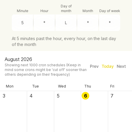
Day of
Minute
Hour
month
Month
Day of week
At 5 minutes past the hour, every hour, on the last day
of the month
August 2026
Showing next
1000
cron schedules
(Keep in
Prev
Today
Next
mind some crons might be 'cut off' sooner than
others depending on their frequency)
Mon
Tue
Wed
Thu
Fri
3
4
5
6
7