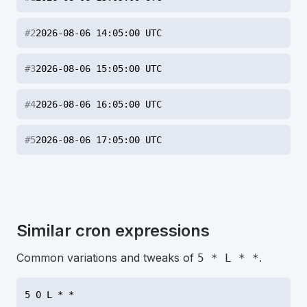
#
2
2026-08-06 14:05:00 UTC
#
3
2026-08-06 15:05:00 UTC
#
4
2026-08-06 16:05:00 UTC
#
5
2026-08-06 17:05:00 UTC
Similar cron expressions
Common variations and tweaks of
.
5 * L * *
5 0 L * *