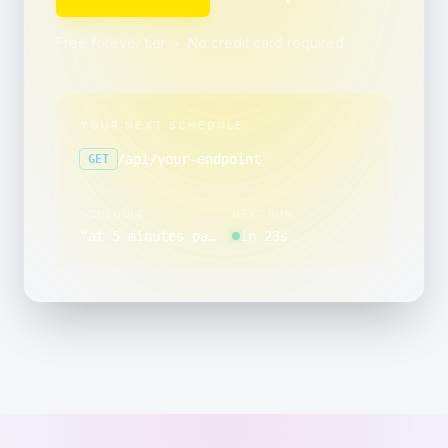
Free forever tier ・ No credit card required
YOUR NEXT SCHEDULE
/api/your-endpoint
GET
SCHEDULE
NEXT RUN
“
at 5 minutes past the hour, on the last day of the month
in 23s