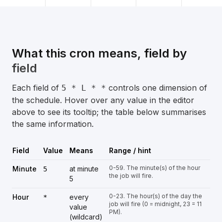
What this cron means, field by
field
Each field of
controls one dimension of
5 * L * *
the schedule. Hover over any value in the editor
above to see its tooltip; the table below summarises
the same information.
Field
Value
Means
Range / hint
0-59. The minute(s) of the hour
Minute
at minute
5
the job will fire.
5
0-23. The hour(s) of the day the
Hour
every
*
job will fire (0 = midnight, 23 = 11
value
PM).
(wildcard)