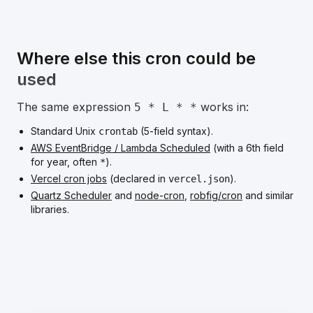
Where else this cron could be
used
The same expression
works in:
5 * L * *
Standard Unix
(5-field syntax).
crontab
AWS EventBridge / Lambda Scheduled
(with a 6th field
for year, often
).
*
Vercel cron jobs
(declared in
).
vercel.json
Quartz Scheduler
and
node-cron
,
robfig/cron
and similar
libraries.