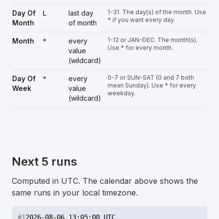
1-31. The day(s) of the month. Use
Day Of
last day
L
* if you want every day.
Month
of month
1-12 or JAN-DEC. The month(s).
Month
every
*
Use * for every month.
value
(wildcard)
0-7 or SUN-SAT (0 and 7 both
Day Of
every
*
mean Sunday). Use * for every
Week
value
weekday.
(wildcard)
Next 5 runs
Computed in UTC. The calendar above shows the
same runs in your local timezone.
#
1
2026-08-06 13:05:00 UTC