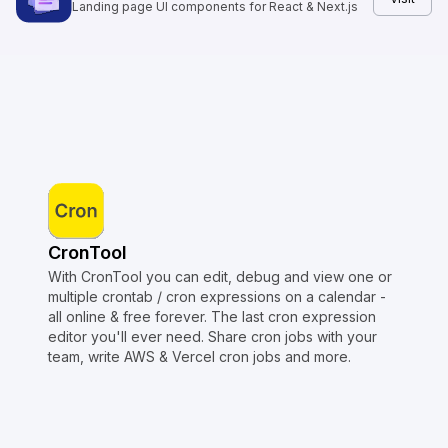
Landing page UI components for React & Next.js
CronTool
With CronTool you can edit, debug and view one or
multiple crontab / cron expressions on a calendar -
all online & free forever. The last cron expression
editor you'll ever need. Share cron jobs with your
team, write AWS & Vercel cron jobs and more.
Copyright © Crontap
CronTool
Multi cron editor