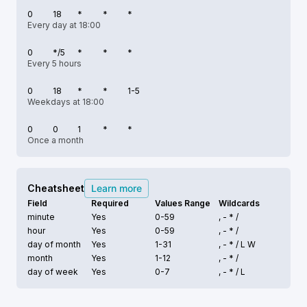
0
18
*
*
*
Every day at 18:00
0
*/5
*
*
*
Every 5 hours
0
18
*
*
1-5
Weekdays at 18:00
0
0
1
*
*
Once a month
Cheatsheet
Learn more
Field
Required
Values Range
Wildcards
minute
Yes
0-59
, - * /
hour
Yes
0-59
, - * /
day of month
Yes
1-31
, - * /
L W
month
Yes
1-12
, - * /
day of week
Yes
0-7
, - * /
L