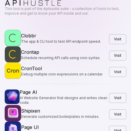
This tool is part of the Apihustle suite - a collection of tools to test,
improve and get to know your API inside and out.
Clobbr
Visit
The app & CLI tool to test API endpoint speed.
Crontap
Visit
Schedule recurring API calls using cron syntax.
CronTool
Visit
Debug multiple cron expressions on a calendar.
Page AI
AI Website Generator that designs and writes clean
Visit
code.
Shipixen
Visit
Generate customized boilerplates in minutes.
Page UI
Visit