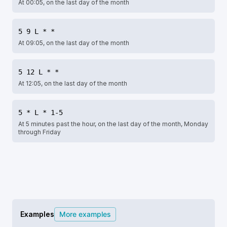
At 00:05, on the last day of the month
5 9 L * *
At 09:05, on the last day of the month
5 12 L * *
At 12:05, on the last day of the month
5 * L * 1-5
At 5 minutes past the hour, on the last day of the month, Monday
through Friday
Examples
More examples