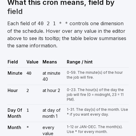
What this cron means, field by
field
Each field of
controls one dimension
40 2 1 * *
of the schedule. Hover over any value in the editor
above to see its tooltip; the table below summarises
the same information.
Field
Value
Means
Range / hint
0-59. The minute(s) of the hour
Minute
at minute
40
the job will fire.
40
0-23. The hour(s) of the day the
Hour
at hour 2
2
job will fire (0 = midnight, 23 = 11
PM).
1-31. The day(s) of the month. Use
Day Of
at day of
1
* if you want every day.
Month
month 1
1-12 or JAN-DEC. The month(s).
Month
every
*
Use * for every month.
value