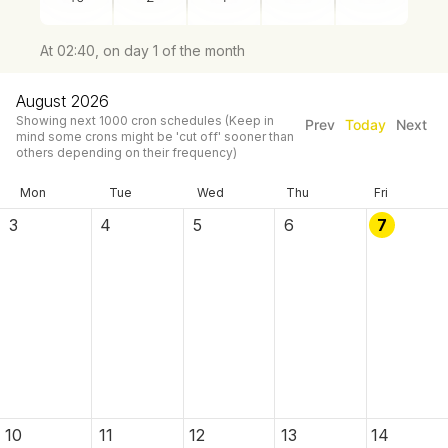
At 02:40, on day 1 of the month
August 2026
Showing next
1000
cron schedules
(Keep in
Prev
Today
Next
mind some crons might be 'cut off' sooner than
others depending on their frequency)
Mon
Tue
Wed
Thu
Fri
3
4
5
6
7
10
11
12
13
14