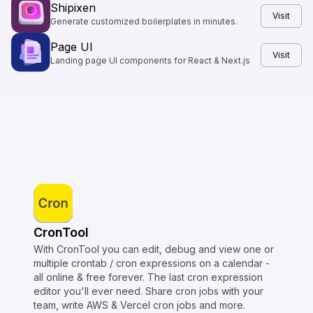
Shipixen
Visit
Generate customized boilerplates in minutes.
Page UI
Visit
Landing page UI components for React & Next.js
CronTool
With CronTool you can edit, debug and view one or
multiple crontab / cron expressions on a calendar -
all online & free forever. The last cron expression
editor you'll ever need. Share cron jobs with your
team, write AWS & Vercel cron jobs and more.