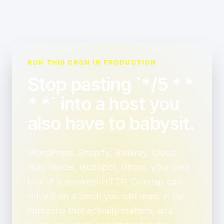
RUN THIS CRON IN PRODUCTION
Stop pasting `*/5 * *
* *` into a host you
also have to babysit.
WordPress, Shopify, Railway, Cloud
Run, Vercel, HubSpot, Ghost, your own
box. If it answers HTTP, Crontap can
drive it on a clock you can read, in the
timezone that actually matters, and