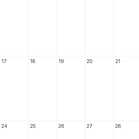
17
18
19
20
21
24
25
26
27
28