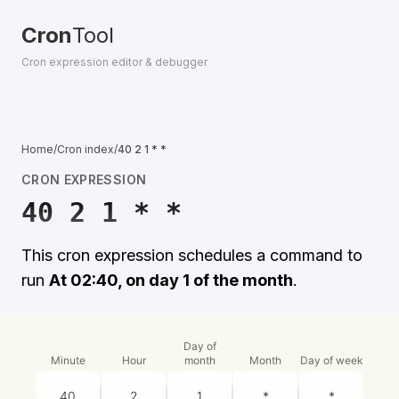
Cron
Tool
Cron expression editor & debugger
Home
/
Cron index
/
40 2 1 * *
CRON EXPRESSION
40 2 1 * *
This cron expression schedules a command to
run
At 02:40, on day 1 of the month
.
Day of
Minute
Hour
month
Month
Day of week