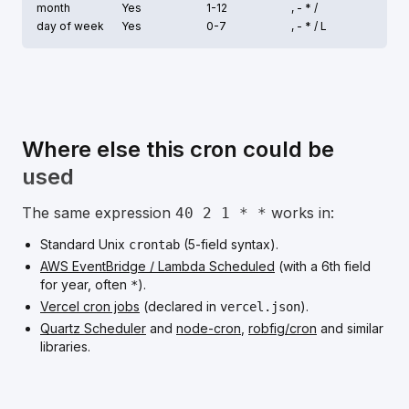
month
Yes
1-12
, - * /
day of week
Yes
0-7
, - * /
L
Where else this cron could be
used
The same expression
works in:
40 2 1 * *
Standard Unix
(5-field syntax).
crontab
AWS EventBridge / Lambda Scheduled
(with a 6th field
for year, often
).
*
Vercel cron jobs
(declared in
).
vercel.json
Quartz Scheduler
and
node-cron
,
robfig/cron
and similar
libraries.