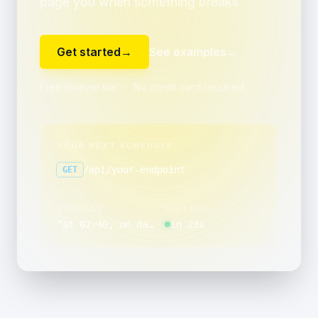
page you when something breaks.
Get started
→
See examples
→
Free forever tier ・ No credit card required
YOUR NEXT SCHEDULE
/api/your-endpoint
GET
SCHEDULE
NEXT RUN
“
at 02:40, on day 1 of the month
in 23s
”