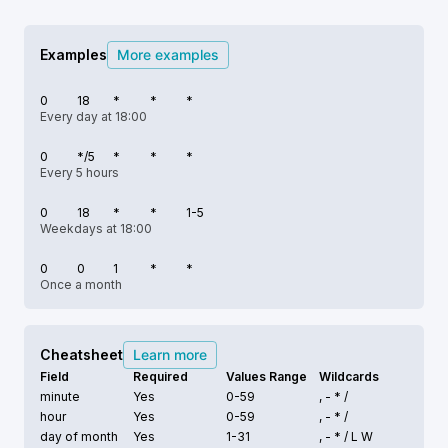
Examples
More examples
0
18
*
*
*
Every day at 18:00
0
*/5
*
*
*
Every 5 hours
0
18
*
*
1-5
Weekdays at 18:00
0
0
1
*
*
Once a month
Cheatsheet
Learn more
Field
Required
Values Range
Wildcards
minute
Yes
0-59
, - * /
hour
Yes
0-59
, - * /
day of month
Yes
1-31
, - * /
L W