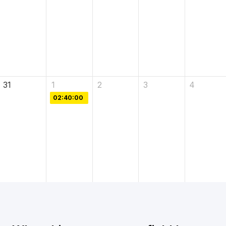
31
1
2
3
4
02:40:00