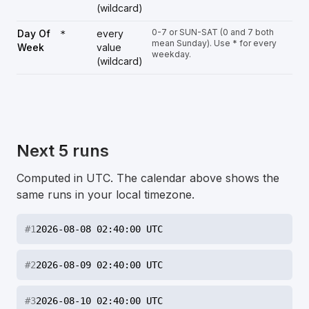
(wildcard)
0-7 or SUN-SAT (0 and 7 both
Day Of
every
*
mean Sunday). Use * for every
Week
value
weekday.
(wildcard)
Next 5 runs
Computed in UTC. The calendar above shows the
same runs in your local timezone.
#
1
2026-08-08 02:40:00 UTC
#
2
2026-08-09 02:40:00 UTC
#
3
2026-08-10 02:40:00 UTC