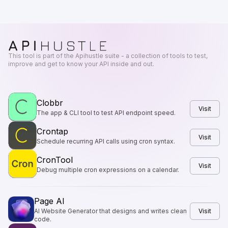
This tool is part of the Apihustle suite - a collection of tools to test,
improve and get to know your API inside and out.
Clobbr
Visit
The app & CLI tool to test API endpoint speed.
Crontap
Visit
Schedule recurring API calls using cron syntax.
CronTool
Visit
Debug multiple cron expressions on a calendar.
Page AI
AI Website Generator that designs and writes clean
Visit
code.