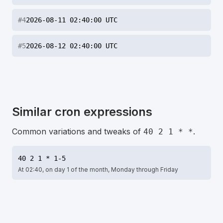
#
4
2026-08-11 02:40:00 UTC
#
5
2026-08-12 02:40:00 UTC
Similar cron expressions
Common variations and tweaks of
.
40 2 1 * *
40 2 1 * 1-5
At 02:40, on day 1 of the month, Monday through Friday