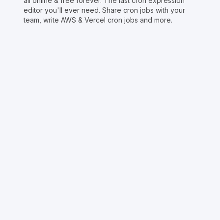
all online & free forever. The last cron expression
editor you'll ever need. Share cron jobs with your
team, write AWS & Vercel cron jobs and more.
Copyright © Crontap
CronTool
Multi cron editor
Extended cron editor
Cron index
More tools
Support
Report an issue
@apihustletools
@crontapp
@d4m1n
Crontool v
1.3.0