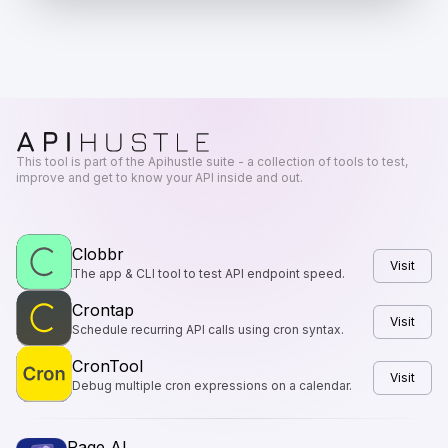
This tool is part of the Apihustle suite - a collection of tools to test,
improve and get to know your API inside and out.
Clobbr
Visit
The app & CLI tool to test API endpoint speed.
Crontap
Visit
Schedule recurring API calls using cron syntax.
CronTool
Visit
Debug multiple cron expressions on a calendar.
Page AI