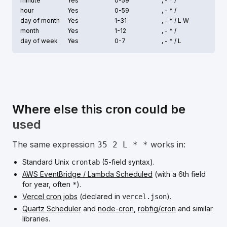
minute
Yes
0-59
, - * /
hour
Yes
0-59
, - * /
day of month
Yes
1-31
, - * /
L W
month
Yes
1-12
, - * /
day of week
Yes
0-7
, - * /
L
Where else this cron could be
used
The same expression
works in:
35 2 L * *
Standard Unix
(5-field syntax).
crontab
AWS EventBridge / Lambda Scheduled
(with a 6th field
for year, often
).
*
Vercel cron jobs
(declared in
).
vercel.json
Quartz Scheduler
and
node-cron
,
robfig/cron
and similar
libraries.