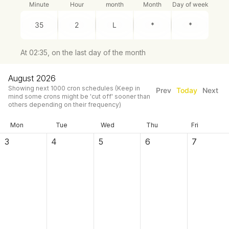
Minute
Hour
month
Month
Day of week
At 02:35, on the last day of the month
August 2026
Showing next
1000
cron schedules
(Keep in
Prev
Today
Next
mind some crons might be 'cut off' sooner than
others depending on their frequency)
Mon
Tue
Wed
Thu
Fri
3
4
5
6
7