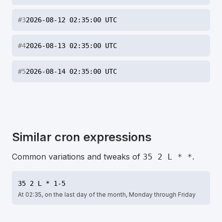
#
3
2026-08-12 02:35:00 UTC
#
4
2026-08-13 02:35:00 UTC
#
5
2026-08-14 02:35:00 UTC
Similar cron expressions
Common variations and tweaks of
.
35 2 L * *
35 2 L * 1-5
At 02:35, on the last day of the month, Monday through Friday