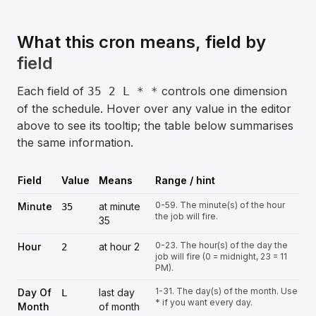
What this cron means, field by
field
Each field of
controls one dimension
35 2 L * *
of the schedule. Hover over any value in the editor
above to see its tooltip; the table below summarises
the same information.
Field
Value
Means
Range / hint
0-59. The minute(s) of the hour
Minute
at minute
35
the job will fire.
35
0-23. The hour(s) of the day the
Hour
at hour 2
2
job will fire (0 = midnight, 23 = 11
PM).
1-31. The day(s) of the month. Use
Day Of
last day
L
* if you want every day.
Month
of month