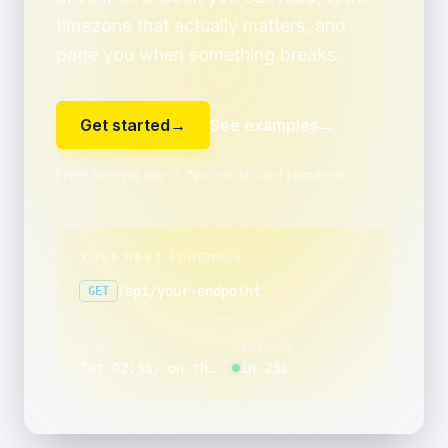
timezone that actually matters, and
page you when something breaks.
Get started
→
See examples
→
Free forever tier ・ No credit card required
YOUR NEXT SCHEDULE
/api/your-endpoint
GET
SCHEDULE
NEXT RUN
“
at 02:35, on the last day of the month
in 23s
”