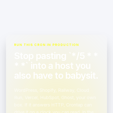
RUN THIS CRON IN PRODUCTION
Stop pasting `*/5 * *
* *` into a host you
also have to babysit.
WordPress, Shopify, Railway, Cloud
Run, Vercel, HubSpot, Ghost, your own
box. If it answers HTTP, Crontap can
drive it on a clock you can read, in the