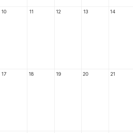
10
11
12
13
14
17
18
19
20
21