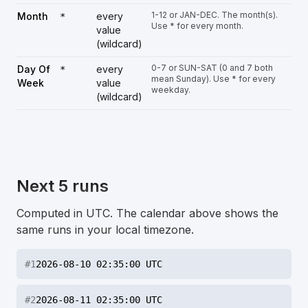
1-12 or JAN-DEC. The month(s).
Month
every
*
Use * for every month.
value
(wildcard)
0-7 or SUN-SAT (0 and 7 both
Day Of
every
*
mean Sunday). Use * for every
Week
value
weekday.
(wildcard)
Next 5 runs
Computed in UTC. The calendar above shows the
same runs in your local timezone.
#
1
2026-08-10 02:35:00 UTC
#
2
2026-08-11 02:35:00 UTC