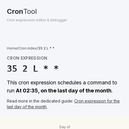
Cron
Tool
Cron expression editor & debugger
Home
/
Cron index
/
35 2 L * *
CRON EXPRESSION
35 2 L * *
This cron expression schedules a command to
run
At 02:35, on the last day of the month
.
Read more in the dedicated guide:
Cron expression for the
last day of the month
.
Day of