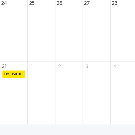
24
25
26
27
28
31
1
2
3
4
02:35:00