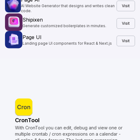
AI Website Generator that designs and writes clean
Visit
code.
Shipixen
Visit
Generate customized boilerplates in minutes.
Page UI
Visit
Landing page UI components for React & Next.js
CronTool
With CronTool you can edit, debug and view one or
multiple crontab / cron expressions on a calendar -