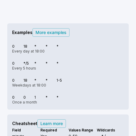
Examples
More examples
0
18
*
*
*
Every day at 18:00
0
*/5
*
*
*
Every 5 hours
0
18
*
*
1-5
Weekdays at 18:00
0
0
1
*
*
Once a month
Cheatsheet
Learn more
Field
Required
Values Range
Wildcards