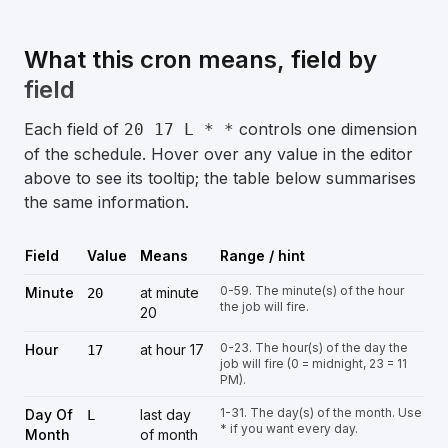
What this cron means, field by
field
Each field of
controls one dimension
20 17 L * *
of the schedule. Hover over any value in the editor
above to see its tooltip; the table below summarises
the same information.
Field
Value
Means
Range / hint
0-59. The minute(s) of the hour
Minute
at minute
20
the job will fire.
20
0-23. The hour(s) of the day the
Hour
at hour 17
17
job will fire (0 = midnight, 23 = 11
PM).
1-31. The day(s) of the month. Use
Day Of
last day
L
* if you want every day.
Month
of month