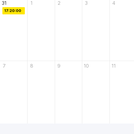
31
1
2
3
4
17:20:00
7
8
9
10
11