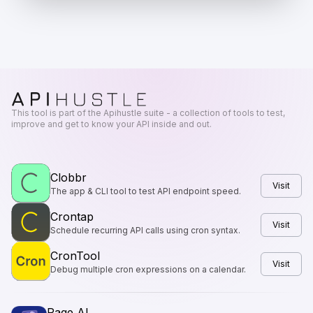
This tool is part of the Apihustle suite - a collection of tools to test,
improve and get to know your API inside and out.
Clobbr
Visit
The app & CLI tool to test API endpoint speed.
Crontap
Visit
Schedule recurring API calls using cron syntax.
CronTool
Visit
Debug multiple cron expressions on a calendar.
Page AI