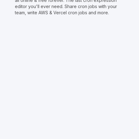
all online & free forever. The last cron expression
editor you'll ever need. Share cron jobs with your
team, write AWS & Vercel cron jobs and more.
Copyright © Crontap
CronTool
Multi cron editor
Extended cron editor
Cron index
More tools
Support
Report an issue
@apihustletools
@crontapp
@d4m1n
Crontool v
1.3.0