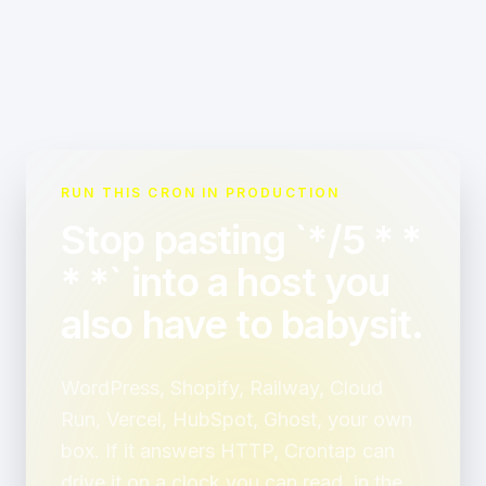
RUN THIS CRON IN PRODUCTION
Stop pasting `*/5 * *
* *` into a host you
also have to babysit.
WordPress, Shopify, Railway, Cloud
Run, Vercel, HubSpot, Ghost, your own
box. If it answers HTTP, Crontap can
drive it on a clock you can read, in the