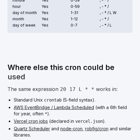
minute
Yes
0-59
, - * /
hour
Yes
0-59
, - * /
day of month
Yes
1-31
, - * /
L W
month
Yes
1-12
, - * /
day of week
Yes
0-7
, - * /
L
Where else this cron could be
used
The same expression
works in:
20 17 L * *
Standard Unix
(5-field syntax).
crontab
AWS EventBridge / Lambda Scheduled
(with a 6th field
for year, often
).
*
Vercel cron jobs
(declared in
).
vercel.json
Quartz Scheduler
and
node-cron
,
robfig/cron
and similar
libraries.