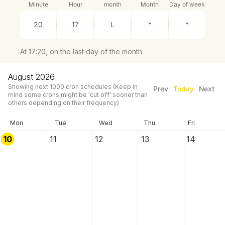
Minute
Hour
month
Month
Day of week
At 17:20, on the last day of the month
August 2026
Showing next
1000
cron schedules
(Keep in
Prev
Today
Next
mind some crons might be 'cut off' sooner than
others depending on their frequency)
Mon
Tue
Wed
Thu
Fri
10
11
12
13
14