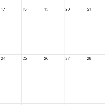
17
18
19
20
21
24
25
26
27
28