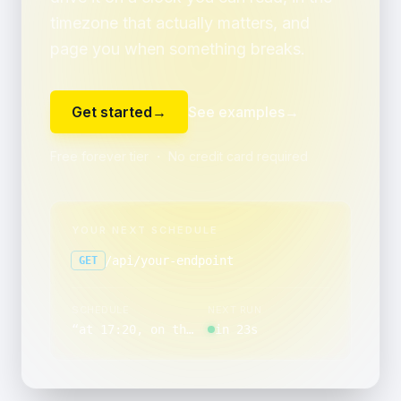
timezone that actually matters, and
page you when something breaks.
Get started
→
See examples
→
Free forever tier ・ No credit card required
YOUR NEXT SCHEDULE
/api/your-endpoint
GET
SCHEDULE
NEXT RUN
“
at 17:20, on the last day of the month
in 23s
”