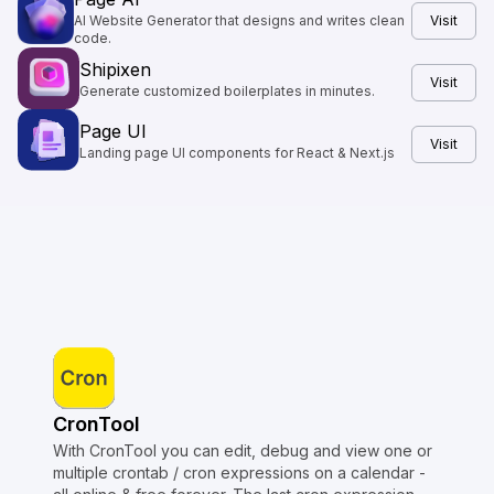
AI Website Generator that designs and writes clean
Visit
code.
Shipixen
Visit
Generate customized boilerplates in minutes.
Page UI
Visit
Landing page UI components for React & Next.js
CronTool
With CronTool you can edit, debug and view one or
multiple crontab / cron expressions on a calendar -