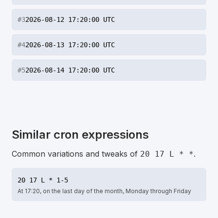
#
3
2026-08-12 17:20:00 UTC
#
4
2026-08-13 17:20:00 UTC
#
5
2026-08-14 17:20:00 UTC
Similar cron expressions
Common variations and tweaks of
.
20 17 L * *
20 17 L * 1-5
At 17:20, on the last day of the month, Monday through Friday