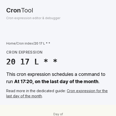
Cron
Tool
Cron expression editor & debugger
Home
/
Cron index
/
20 17 L * *
CRON EXPRESSION
20 17 L * *
This cron expression schedules a command to
run
At 17:20, on the last day of the month
.
Read more in the dedicated guide:
Cron expression for the
last day of the month
.
Day of