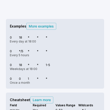
Examples
More examples
0
18
*
*
*
Every day at 18:00
0
*/5
*
*
*
Every 5 hours
0
18
*
*
1-5
Weekdays at 18:00
0
0
1
*
*
Once a month
Cheatsheet
Learn more
Field
Required
Values Range
Wildcards