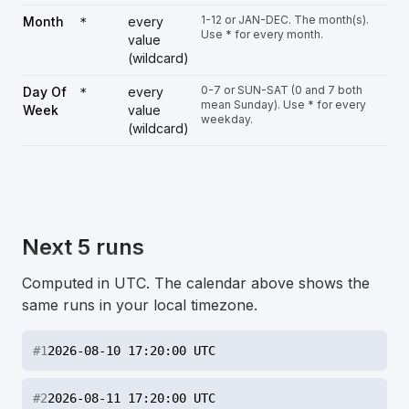
1-12 or JAN-DEC. The month(s).
Month
every
*
Use * for every month.
value
(wildcard)
0-7 or SUN-SAT (0 and 7 both
Day Of
every
*
mean Sunday). Use * for every
Week
value
weekday.
(wildcard)
Next 5 runs
Computed in UTC. The calendar above shows the
same runs in your local timezone.
#
1
2026-08-10 17:20:00 UTC
#
2
2026-08-11 17:20:00 UTC