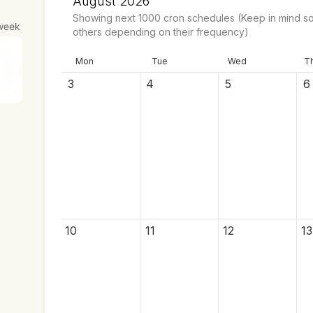
August 2026
Showing next
1000
cron schedules
(Keep in mind so
week
others depending on their frequency)
Mon
Tue
Wed
T
3
4
5
6
10
11
12
13