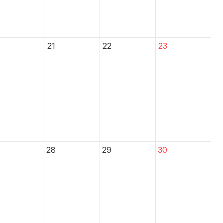
21
22
23
28
29
30