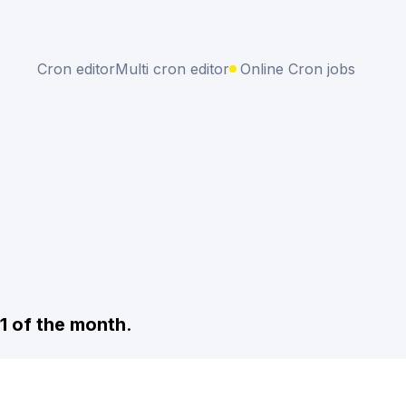
Cron editor
Multi cron editor
Online Cron jobs
 1 of the month
.