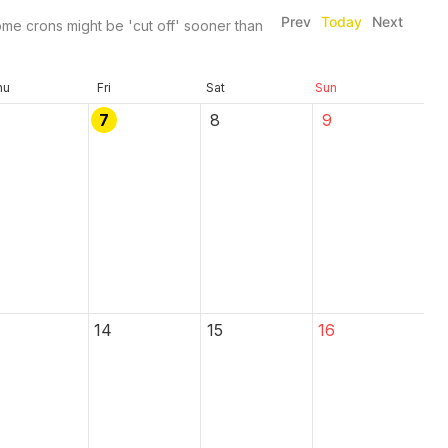
Prev
Today
Next
me crons might be 'cut off' sooner than
hu
Fri
Sat
Sun
7
8
9
14
15
16