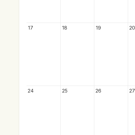
17
18
19
20
24
25
26
27