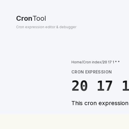
Cron
Tool
Cron expression editor & debugger
Home
/
Cron index
/
20 17 1 * *
CRON EXPRESSION
20 17 
This cron expressio