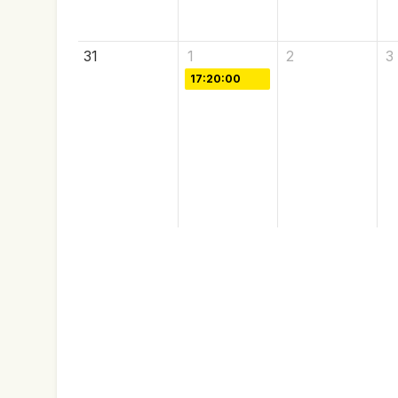
31
1
2
3
17:20:00