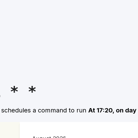
1 * *
n schedules a command to run
At 17:20, on day