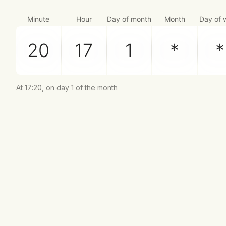
Minute
Hour
Day of month
Month
Day of 
At 17:20, on day 1 of the month