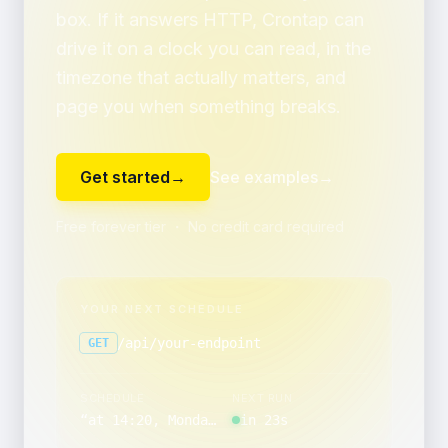
box. If it answers HTTP, Crontap can
drive it on a clock you can read, in the
timezone that actually matters, and
page you when something breaks.
Get started
→
See examples
→
Free forever tier ・ No credit card required
YOUR NEXT SCHEDULE
/api/your-endpoint
GET
SCHEDULE
NEXT RUN
“
at 14:20, Monday through Friday
in 23s
”