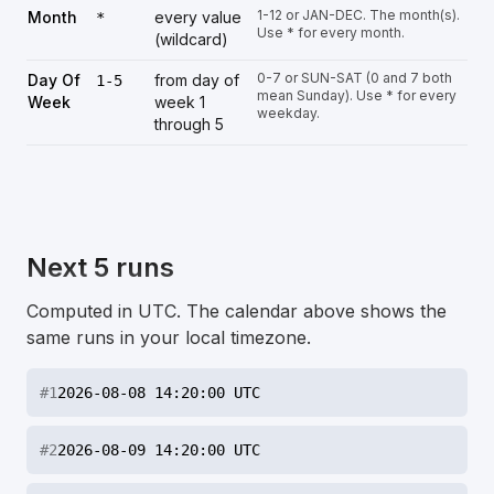
1-12 or JAN-DEC. The month(s).
Month
every value
*
Use * for every month.
(wildcard)
0-7 or SUN-SAT (0 and 7 both
Day Of
from day of
1-5
mean Sunday). Use * for every
Week
week 1
weekday.
through 5
Next 5 runs
Computed in UTC. The calendar above shows the
same runs in your local timezone.
#
1
2026-08-08 14:20:00 UTC
#
2
2026-08-09 14:20:00 UTC