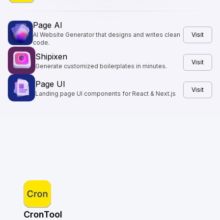
Page AI
AI Website Generator that designs and writes clean
Visit
code.
Shipixen
Visit
Generate customized boilerplates in minutes.
Page UI
Visit
Landing page UI components for React & Next.js
CronTool