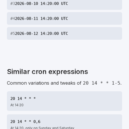
#
3
2026-08-10 14:20:00 UTC
#
4
2026-08-11 14:20:00 UTC
#
5
2026-08-12 14:20:00 UTC
Similar cron expressions
Common variations and tweaks of
.
20 14 * * 1-5
20 14 * * *
At 14:20
20 14 * * 0,6
At 14:20, only on Sunday and Saturday