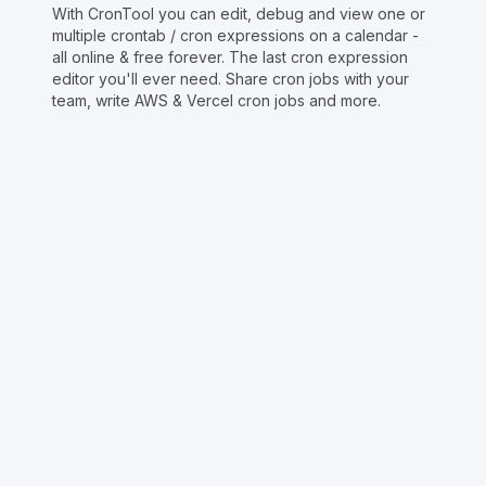
With CronTool you can edit, debug and view one or
multiple crontab / cron expressions on a calendar -
all online & free forever. The last cron expression
editor you'll ever need. Share cron jobs with your
team, write AWS & Vercel cron jobs and more.
Copyright © Crontap
CronTool
Multi cron editor
Extended cron editor
Cron index
More tools
Support
Report an issue
@apihustletools
@crontapp
@d4m1n