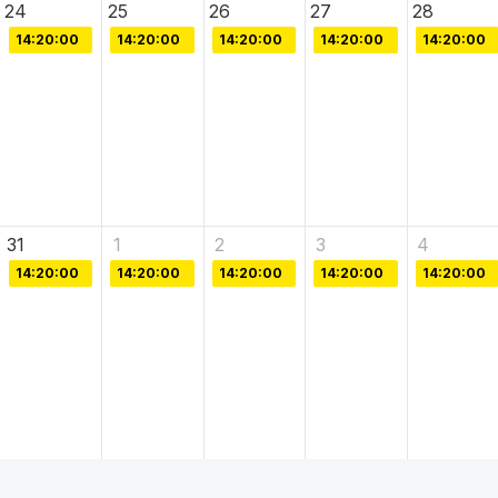
24
25
26
27
28
14:20:00
14:20:00
14:20:00
14:20:00
14:20:00
31
1
2
3
4
14:20:00
14:20:00
14:20:00
14:20:00
14:20:00