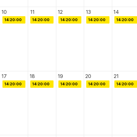
10
11
12
13
14
14:20:00
14:20:00
14:20:00
14:20:00
14:20:00
17
18
19
20
21
14:20:00
14:20:00
14:20:00
14:20:00
14:20:00