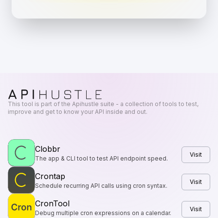
This tool is part of the Apihustle suite - a collection of tools to test,
improve and get to know your API inside and out.
Clobbr
Visit
The app & CLI tool to test API endpoint speed.
Crontap
Visit
Schedule recurring API calls using cron syntax.
CronTool
Visit
Debug multiple cron expressions on a calendar.