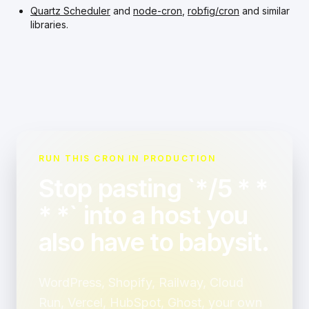
Quartz Scheduler
and
node-cron
,
robfig/cron
and similar
libraries.
RUN THIS CRON IN PRODUCTION
Stop pasting `*/5 * *
* *` into a host you
also have to babysit.
WordPress, Shopify, Railway, Cloud
Run, Vercel, HubSpot, Ghost, your own