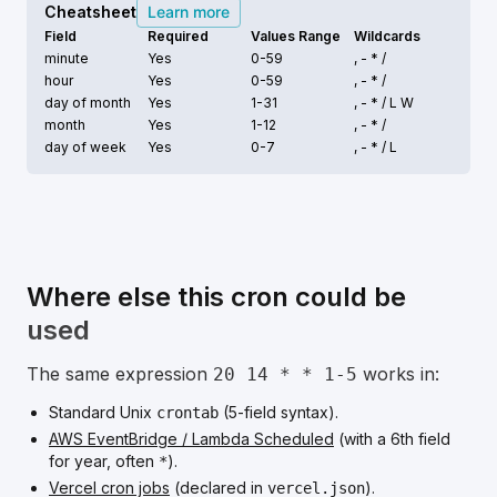
Cheatsheet
Learn more
Field
Required
Values Range
Wildcards
minute
Yes
0-59
, - * /
hour
Yes
0-59
, - * /
day of month
Yes
1-31
, - * /
L W
month
Yes
1-12
, - * /
day of week
Yes
0-7
, - * /
L
Where else this cron could be
used
The same expression
works in:
20 14 * * 1-5
Standard Unix
(5-field syntax).
crontab
AWS EventBridge / Lambda Scheduled
(with a 6th field
for year, often
).
*
Vercel cron jobs
(declared in
).
vercel.json