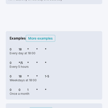
Examples
More examples
0
18
*
*
*
Every day at 18:00
0
*/5
*
*
*
Every 5 hours
0
18
*
*
1-5
Weekdays at 18:00
0
0
1
*
*
Once a month