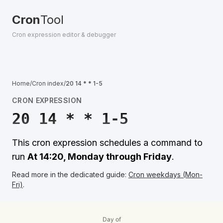
Cron
Tool
Cron expression editor & debugger
Home
/
Cron index
/
20 14 * * 1-5
CRON EXPRESSION
20 14 * * 1-5
This cron expression schedules a command to
run
At 14:20, Monday through Friday
.
Read more in the dedicated guide:
Cron weekdays (Mon-
Fri)
.
Day of