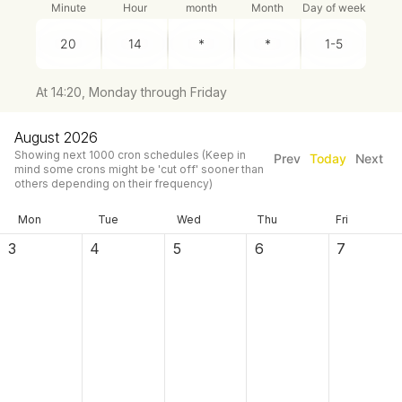
Minute
Hour
month
Month
Day of week
At 14:20, Monday through Friday
August 2026
Showing next
1000
cron schedules
(Keep in
Prev
Today
Next
mind some crons might be 'cut off' sooner than
others depending on their frequency)
Mon
Tue
Wed
Thu
Fri
3
4
5
6
7