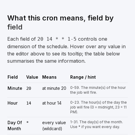
What this cron means, field by
field
Each field of
controls one
20 14 * * 1-5
dimension of the schedule. Hover over any value in
the editor above to see its tooltip; the table below
summarises the same information.
Field
Value
Means
Range / hint
0-59. The minute(s) of the hour
Minute
at minute 20
20
the job will fire.
0-23. The hour(s) of the day the
Hour
at hour 14
14
job will fire (0 = midnight, 23 = 11
PM).
1-31. The day(s) of the month.
Day Of
every value
*
Use * if you want every day.
Month
(wildcard)