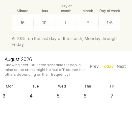
Day of
Minute
Hour
month
Month
Day of week
At 10:15, on the last day of the month, Monday through
Friday
August 2026
Showing next
1000
cron schedules
(Keep in
Prev
Today
Next
mind some crons might be 'cut off' sooner than
others depending on their frequency)
Mon
Tue
Wed
Thu
Fri
3
4
5
6
7