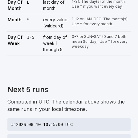
1-31. The day(s) of the month.
Day Of
last day of
L
Use * if you want every day.
Month
month
1-12 or JAN-DEC. The month(s).
Month
every value
*
Use * for every month.
(wildcard)
0-7 or SUN-SAT (0 and 7 both
Day Of
from day of
1-5
mean Sunday). Use * for every
Week
week 1
weekday.
through 5
Next 5 runs
Computed in UTC. The calendar above shows the
same runs in your local timezone.
#
1
2026-08-10 10:15:00 UTC