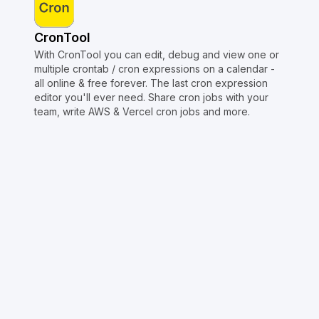
CronTool
With CronTool you can edit, debug and view one or
multiple crontab / cron expressions on a calendar -
all online & free forever. The last cron expression
editor you'll ever need. Share cron jobs with your
team, write AWS & Vercel cron jobs and more.
Copyright © Crontap
CronTool
Multi cron editor
Extended cron editor
Cron index
More tools
Support
Report an issue
@apihustletools
@crontapp
@d4m1n