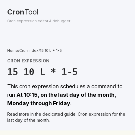
Cron
Tool
Cron expression editor & debugger
Home
/
Cron index
/
15 10 L * 1-5
CRON EXPRESSION
15 10 L * 1-5
This cron expression schedules a command to
run
At 10:15, on the last day of the month,
Monday through Friday
.
Read more in the dedicated guide:
Cron expression for the
last day of the month
.