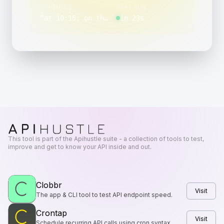
SCHEDULE
NEXT RUN
“
at 10:15, on the last day of the month, Monday through Friday
in 23s
This tool is part of the Apihustle suite - a collection of tools to test,
improve and get to know your API inside and out.
Clobbr
Visit
The app & CLI tool to test API endpoint speed.
Crontap
Visit
Schedule recurring API calls using cron syntax.