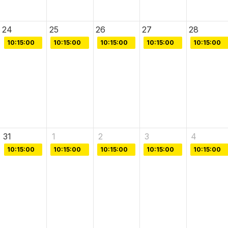
24
25
26
27
28
10:15:00
10:15:00
10:15:00
10:15:00
10:15:00
31
1
2
3
4
10:15:00
10:15:00
10:15:00
10:15:00
10:15:00