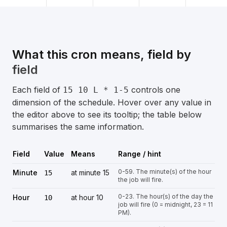
What this cron means, field by
field
Each field of
controls one
15 10 L * 1-5
dimension of the schedule. Hover over any value in
the editor above to see its tooltip; the table below
summarises the same information.
Field
Value
Means
Range / hint
0-59. The minute(s) of the hour
Minute
at minute 15
15
the job will fire.
0-23. The hour(s) of the day the
Hour
at hour 10
10
job will fire (0 = midnight, 23 = 11
PM).