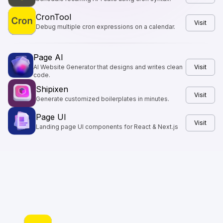
CronTool
Visit
Debug multiple cron expressions on a calendar.
Page AI
AI Website Generator that designs and writes clean
Visit
code.
Shipixen
Visit
Generate customized boilerplates in minutes.
Page UI
Visit
Landing page UI components for React & Next.js