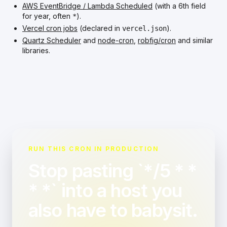
AWS EventBridge / Lambda Scheduled
(with a 6th field
for year, often
).
*
Vercel cron jobs
(declared in
).
vercel.json
Quartz Scheduler
and
node-cron
,
robfig/cron
and similar
libraries.
RUN THIS CRON IN PRODUCTION
Stop pasting `*/5 * *
* *` into a host you
also have to babysit.