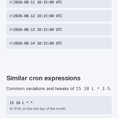
#
2
2026-08-11 10:15:00 UTC
#
3
2026-08-12 10:15:00 UTC
#
4
2026-08-13 10:15:00 UTC
#
5
2026-08-14 10:15:00 UTC
Similar cron expressions
Common variations and tweaks of
.
15 10 L * 1-5
15 10 L * *
At 10:15, on the last day of the month