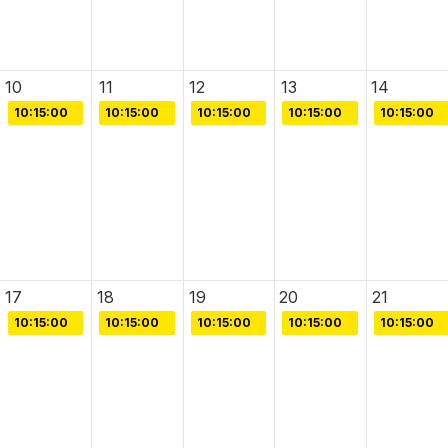
10
11
12
13
14
10:15:00
10:15:00
10:15:00
10:15:00
10:15:00
17
18
19
20
21
10:15:00
10:15:00
10:15:00
10:15:00
10:15:00