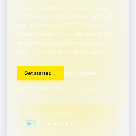
WordPress, Shopify, Railway, Cloud
Run, Vercel, HubSpot, Ghost, your own
box. If it answers HTTP, Crontap can
drive it on a clock you can read, in the
timezone that actually matters, and
page you when something breaks.
Get started
→
See examples
→
Free forever tier ・ No credit card required
YOUR NEXT SCHEDULE
/api/your-endpoint
GET