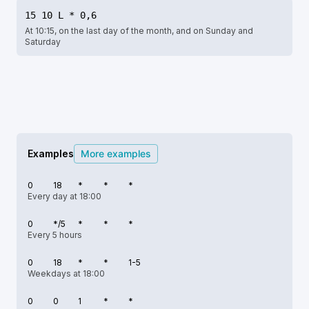
15 10 L * 0,6
At 10:15, on the last day of the month, and on Sunday and
Saturday
Examples
More examples
0
18
*
*
*
Every day at 18:00
0
*/5
*
*
*
Every 5 hours
0
18
*
*
1-5
Weekdays at 18:00
0
0
1
*
*