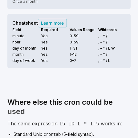
Once a month
Cheatsheet
Learn more
Field
Required
Values Range
Wildcards
minute
Yes
0-59
, - * /
hour
Yes
0-59
, - * /
day of month
Yes
1-31
, - * /
L W
month
Yes
1-12
, - * /
day of week
Yes
0-7
, - * /
L
Where else this cron could be
used
The same expression
works in:
15 10 L * 1-5
Standard Unix
(5-field syntax).
crontab