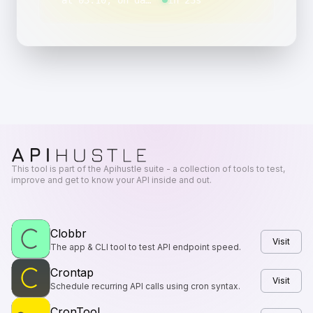
“
at 03:10, on day 1 of the month, Monday through Friday
in 23s
This tool is part of the Apihustle suite - a collection of tools to test,
improve and get to know your API inside and out.
Clobbr
Visit
The app & CLI tool to test API endpoint speed.
Crontap
Visit
Schedule recurring API calls using cron syntax.
CronTool