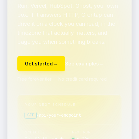
Run, Vercel, HubSpot, Ghost, your own
box. If it answers HTTP, Crontap can
drive it on a clock you can read, in the
timezone that actually matters, and
page you when something breaks.
Get started
→
See examples
→
Free forever tier ・ No credit card required
YOUR NEXT SCHEDULE
/api/your-endpoint
GET
SCHEDULE
NEXT RUN