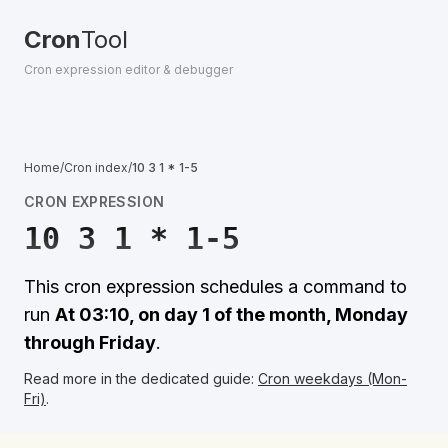
Cron
Tool
Cron expression editor & debugger
Home
/
Cron index
/
10 3 1 * 1-5
CRON EXPRESSION
10 3 1 * 1-5
This cron expression schedules a command to
run
At 03:10, on day 1 of the month, Monday
through Friday
.
Read more in the dedicated guide:
Cron weekdays (Mon-
Fri)
.