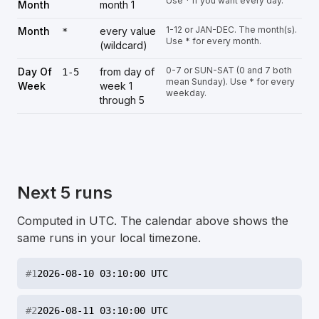
Use * if you want every day.
Month
month 1
1-12 or JAN-DEC. The month(s).
Month
every value
*
Use * for every month.
(wildcard)
0-7 or SUN-SAT (0 and 7 both
Day Of
from day of
1-5
mean Sunday). Use * for every
Week
week 1
weekday.
through 5
Next 5 runs
Computed in UTC. The calendar above shows the
same runs in your local timezone.
#
1
2026-08-10 03:10:00 UTC
#
2
2026-08-11 03:10:00 UTC