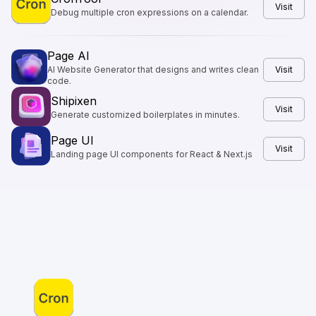
Visit
Debug multiple cron expressions on a calendar.
Page AI
AI Website Generator that designs and writes clean
Visit
code.
Shipixen
Visit
Generate customized boilerplates in minutes.
Page UI
Visit
Landing page UI components for React & Next.js