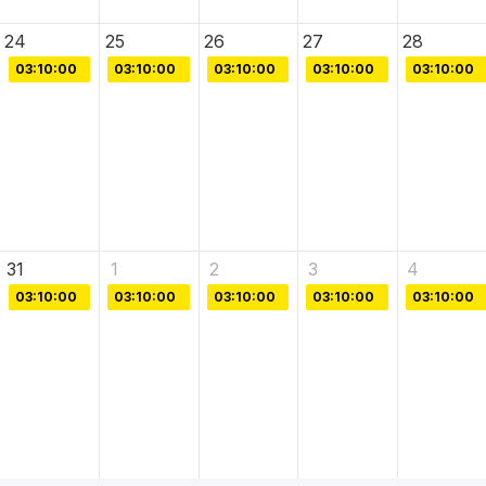
24
25
26
27
28
03:10:00
03:10:00
03:10:00
03:10:00
03:10:00
31
1
2
3
4
03:10:00
03:10:00
03:10:00
03:10:00
03:10:00