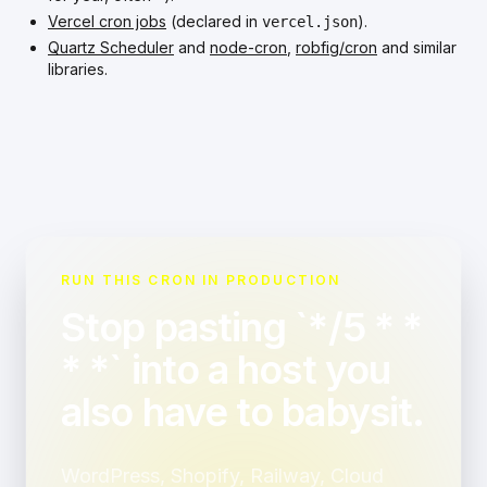
Vercel cron jobs
(declared in
).
vercel.json
Quartz Scheduler
and
node-cron
,
robfig/cron
and similar
libraries.
RUN THIS CRON IN PRODUCTION
Stop pasting `*/5 * *
* *` into a host you
also have to babysit.
WordPress, Shopify, Railway, Cloud