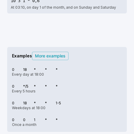
10 3 1 * 0,6
At 03:10, on day 1 of the month, and on Sunday and Saturday
Examples
More examples
0
18
*
*
*
Every day at 18:00
0
*/5
*
*
*
Every 5 hours
0
18
*
*
1-5
Weekdays at 18:00
0
0
1
*
*
Once a month