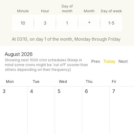
Day of
Minute
Hour
month
Month
Day of week
At 03:10, on day 1 of the month, Monday through Friday
August 2026
Showing next
1000
cron schedules
(Keep in
Prev
Today
Next
mind some crons might be 'cut off' sooner than
others depending on their frequency)
Mon
Tue
Wed
Thu
Fri
3
4
5
6
7