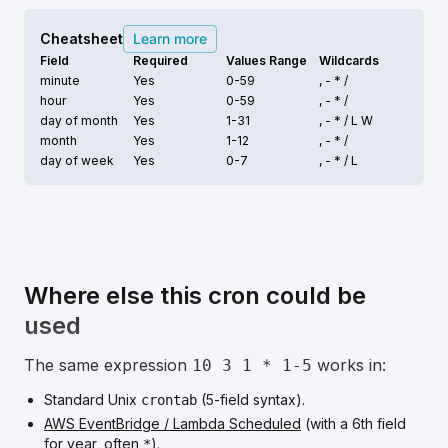
Cheatsheet
Learn more
Field
Required
Values Range
Wildcards
minute
Yes
0-59
, - * /
hour
Yes
0-59
, - * /
day of month
Yes
1-31
, - * /
L W
month
Yes
1-12
, - * /
day of week
Yes
0-7
, - * /
L
Where else this cron could be
used
The same expression
works in:
10 3 1 * 1-5
Standard Unix
(5-field syntax).
crontab
AWS EventBridge / Lambda Scheduled
(with a 6th field
for year, often
).
*