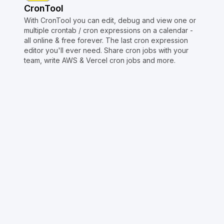
CronTool
With CronTool you can edit, debug and view one or
multiple crontab / cron expressions on a calendar -
all online & free forever. The last cron expression
editor you'll ever need. Share cron jobs with your
team, write AWS & Vercel cron jobs and more.
Copyright © Crontap
CronTool
Multi cron editor
Extended cron editor
Cron index
More tools
Support
Report an issue
@apihustletools
@crontapp
@d4m1n