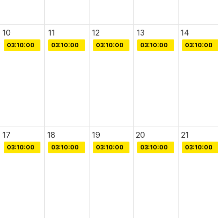
10
11
12
13
14
03:10:00
03:10:00
03:10:00
03:10:00
03:10:00
17
18
19
20
21
03:10:00
03:10:00
03:10:00
03:10:00
03:10:00