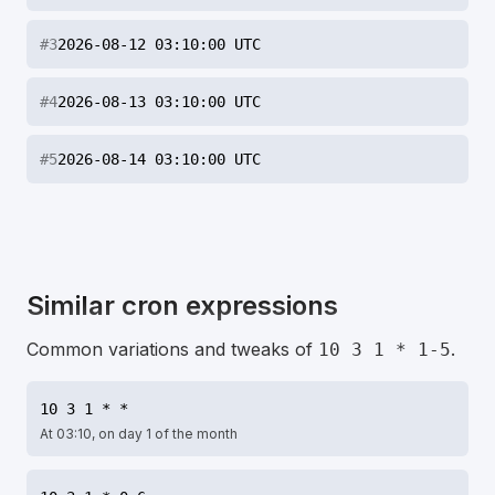
#
3
2026-08-12 03:10:00 UTC
#
4
2026-08-13 03:10:00 UTC
#
5
2026-08-14 03:10:00 UTC
Similar cron expressions
Common variations and tweaks of
.
10 3 1 * 1-5
10 3 1 * *
At 03:10, on day 1 of the month