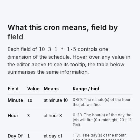
What this cron means, field by
field
Each field of
controls one
10 3 1 * 1-5
dimension of the schedule. Hover over any value in
the editor above to see its tooltip; the table below
summarises the same information.
Field
Value
Means
Range / hint
0-59. The minute(s) of the hour
Minute
at minute 10
10
the job will fire.
0-23. The hour(s) of the day the
Hour
at hour 3
3
job will fire (0 = midnight, 23 = 11
PM).
1-31. The day(s) of the month.
Day Of
at day of
1