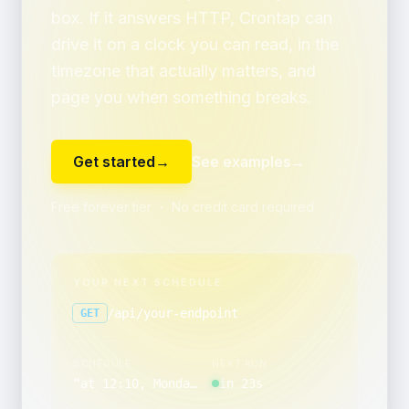
box. If it answers HTTP, Crontap can
drive it on a clock you can read, in the
timezone that actually matters, and
page you when something breaks.
Get started
→
See examples
→
Free forever tier ・ No credit card required
YOUR NEXT SCHEDULE
/api/your-endpoint
GET
SCHEDULE
NEXT RUN
“
at 12:10, Monday through Friday
in 23s
”