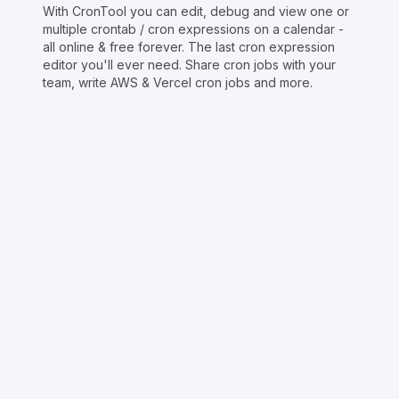
With CronTool you can edit, debug and view one or
multiple crontab / cron expressions on a calendar -
all online & free forever. The last cron expression
editor you'll ever need. Share cron jobs with your
team, write AWS & Vercel cron jobs and more.
Copyright © Crontap
CronTool
Multi cron editor
Extended cron editor
Cron index
More tools
Support
Report an issue
@apihustletools
@crontapp
@d4m1n