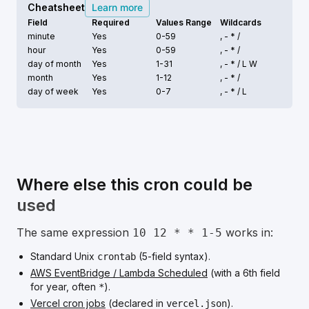
Cheatsheet
Learn more
Field
Required
Values Range
Wildcards
minute
Yes
0-59
, - * /
hour
Yes
0-59
, - * /
day of month
Yes
1-31
, - * /
L W
month
Yes
1-12
, - * /
day of week
Yes
0-7
, - * /
L
Where else this cron could be
used
The same expression
works in:
10 12 * * 1-5
Standard Unix
(5-field syntax).
crontab
AWS EventBridge / Lambda Scheduled
(with a 6th field
for year, often
).
*
Vercel cron jobs
(declared in
).
vercel.json