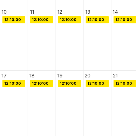
10
11
12
13
14
12:10:00
12:10:00
12:10:00
12:10:00
12:10:00
17
18
19
20
21
12:10:00
12:10:00
12:10:00
12:10:00
12:10:00