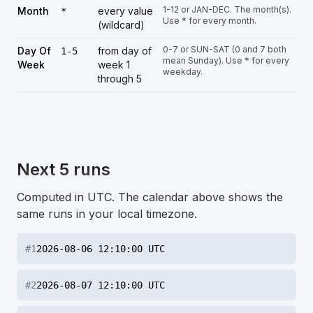
1-12 or JAN-DEC. The month(s).
Month
every value
*
Use * for every month.
(wildcard)
0-7 or SUN-SAT (0 and 7 both
Day Of
from day of
1-5
mean Sunday). Use * for every
Week
week 1
weekday.
through 5
Next 5 runs
Computed in UTC. The calendar above shows the
same runs in your local timezone.
#
1
2026-08-06 12:10:00 UTC
#
2
2026-08-07 12:10:00 UTC