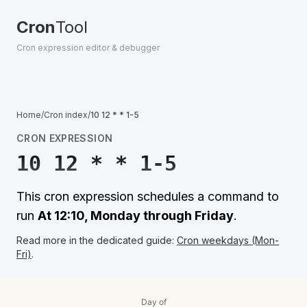
Cron
Tool
Cron expression editor & debugger
Home
/
Cron index
/
10 12 * * 1-5
CRON EXPRESSION
10 12 * * 1-5
This cron expression schedules a command to
run
At 12:10, Monday through Friday
.
Read more in the dedicated guide:
Cron weekdays (Mon-
Fri)
.
Day of