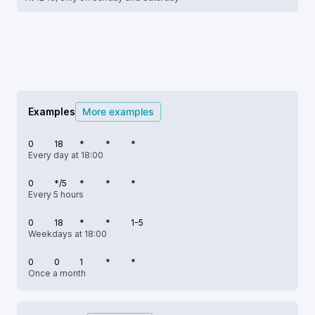
Examples
More examples
0
18
*
*
*
Every day at 18:00
0
*/5
*
*
*
Every 5 hours
0
18
*
*
1-5
Weekdays at 18:00
0
0
1
*
*
Once a month