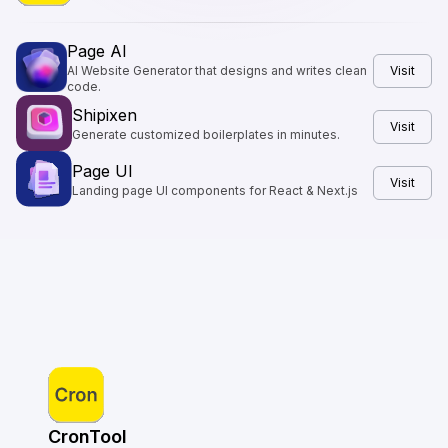
Page AI
AI Website Generator that designs and writes clean
Visit
code.
Shipixen
Visit
Generate customized boilerplates in minutes.
Page UI
Visit
Landing page UI components for React & Next.js
CronTool