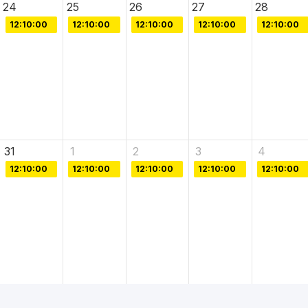
24
25
26
27
28
12:10:00
12:10:00
12:10:00
12:10:00
12:10:00
31
1
2
3
4
12:10:00
12:10:00
12:10:00
12:10:00
12:10:00