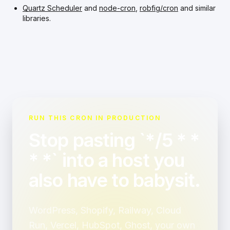
Quartz Scheduler
and
node-cron
,
robfig/cron
and similar
libraries.
RUN THIS CRON IN PRODUCTION
Stop pasting `*/5 * *
* *` into a host you
also have to babysit.
WordPress, Shopify, Railway, Cloud
Run, Vercel, HubSpot, Ghost, your own