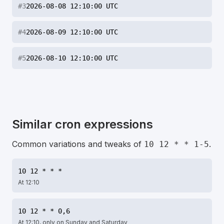
#
3
2026-08-08 12:10:00 UTC
#
4
2026-08-09 12:10:00 UTC
#
5
2026-08-10 12:10:00 UTC
Similar cron expressions
Common variations and tweaks of
.
10 12 * * 1-5
10 12 * * *
At 12:10
10 12 * * 0,6
At 12:10, only on Sunday and Saturday