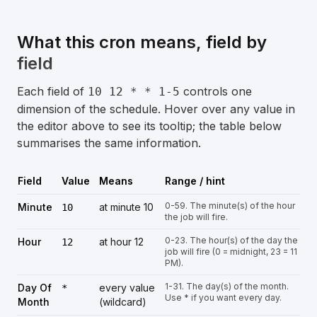
What this cron means, field by
field
Each field of
controls one
10 12 * * 1-5
dimension of the schedule. Hover over any value in
the editor above to see its tooltip; the table below
summarises the same information.
Field
Value
Means
Range / hint
0-59. The minute(s) of the hour
Minute
at minute 10
10
the job will fire.
0-23. The hour(s) of the day the
Hour
at hour 12
12
job will fire (0 = midnight, 23 = 11
PM).
1-31. The day(s) of the month.
Day Of
every value
*
Use * if you want every day.
Month
(wildcard)