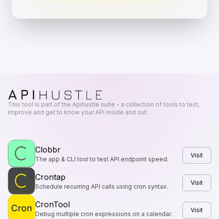
This tool is part of the Apihustle suite - a collection of tools to test,
improve and get to know your API inside and out.
Clobbr
Visit
The app & CLI tool to test API endpoint speed.
Crontap
Visit
Schedule recurring API calls using cron syntax.
CronTool
Visit
Debug multiple cron expressions on a calendar.