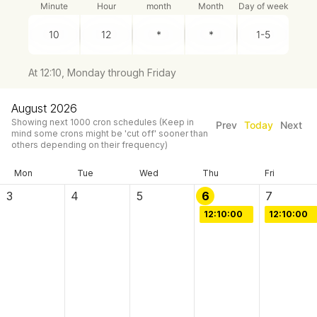
Minute
Hour
month
Month
Day of week
At 12:10, Monday through Friday
August 2026
Showing next
1000
cron schedules
(Keep in
Prev
Today
Next
mind some crons might be 'cut off' sooner than
others depending on their frequency)
Mon
Tue
Wed
Thu
Fri
3
4
5
6
7
12:10:00
12:10:00