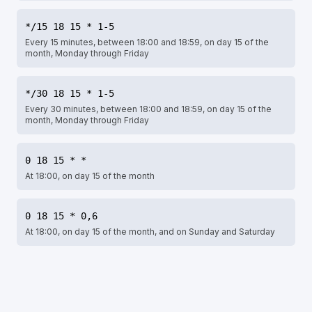
*/15 18 15 * 1-5
Every 15 minutes, between 18:00 and 18:59, on day 15 of the
month, Monday through Friday
*/30 18 15 * 1-5
Every 30 minutes, between 18:00 and 18:59, on day 15 of the
month, Monday through Friday
0 18 15 * *
At 18:00, on day 15 of the month
0 18 15 * 0,6
At 18:00, on day 15 of the month, and on Sunday and Saturday