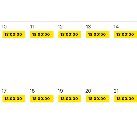
10
11
12
13
14
18:00:00
18:00:00
18:00:00
18:00:00
18:00:00
17
18
19
20
21
18:00:00
18:00:00
18:00:00
18:00:00
18:00:00