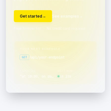
Get started
→
See examples
→
Free forever tier ・ No credit card required
YOUR NEXT SCHEDULE
/api/your-endpoint
GET
SCHEDULE
NEXT RUN
“
at 18:00, on day 15 of the month, Monday through Friday
in 23s