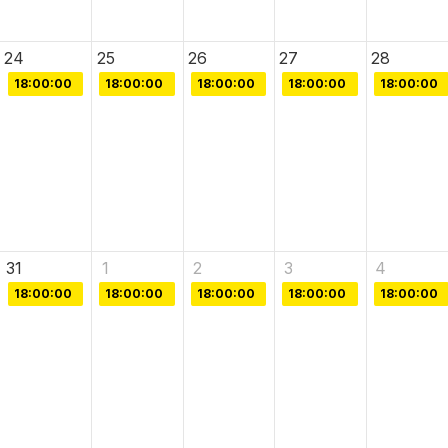
24
25
26
27
28
18:00:00
18:00:00
18:00:00
18:00:00
18:00:00
31
1
2
3
4
18:00:00
18:00:00
18:00:00
18:00:00
18:00:00