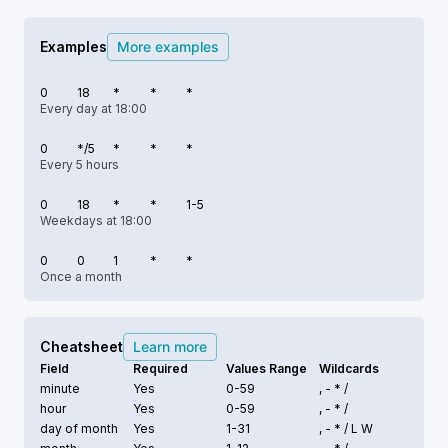
Examples
More examples
0
18
*
*
*
Every day at 18:00
0
*/5
*
*
*
Every 5 hours
0
18
*
*
1-5
Weekdays at 18:00
0
0
1
*
*
Once a month
Cheatsheet
Learn more
Field
Required
Values Range
Wildcards
minute
Yes
0-59
, - * /
hour
Yes
0-59
, - * /
day of month
Yes
1-31
, - * /
L W