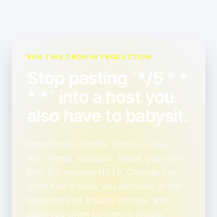
RUN THIS CRON IN PRODUCTION
Stop pasting `*/5 * *
* *` into a host you
also have to babysit.
WordPress, Shopify, Railway, Cloud
Run, Vercel, HubSpot, Ghost, your own
box. If it answers HTTP, Crontap can
drive it on a clock you can read, in the
timezone that actually matters, and
page you when something breaks.