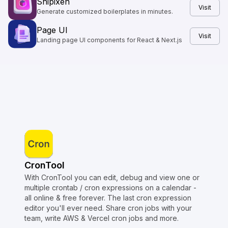
Shipixen
Visit
Generate customized boilerplates in minutes.
Page UI
Visit
Landing page UI components for React & Next.js
CronTool
With CronTool you can edit, debug and view one or
multiple crontab / cron expressions on a calendar -
all online & free forever. The last cron expression
editor you'll ever need. Share cron jobs with your
team, write AWS & Vercel cron jobs and more.
Copyright © Crontap