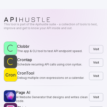
This tool is part of the Apihustle suite - a collection of tools to test,
improve and get to know your API inside and out.
Clobbr
Visit
The app & CLI tool to test API endpoint speed.
Crontap
Visit
Schedule recurring API calls using cron syntax.
CronTool
Visit
Debug multiple cron expressions on a calendar.
Page AI
AI Website Generator that designs and writes clean
Visit
code.