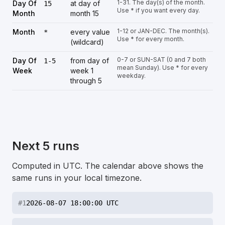
1-31. The day(s) of the month.
Day Of
at day of
15
Use * if you want every day.
Month
month 15
1-12 or JAN-DEC. The month(s).
Month
every value
*
Use * for every month.
(wildcard)
0-7 or SUN-SAT (0 and 7 both
Day Of
from day of
1-5
mean Sunday). Use * for every
Week
week 1
weekday.
through 5
Next 5 runs
Computed in UTC. The calendar above shows the
same runs in your local timezone.
#
1
2026-08-07 18:00:00 UTC