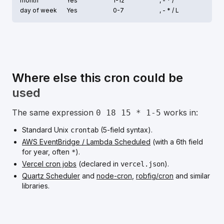
month
Yes
1-12
, - * /
day of week
Yes
0-7
, - * /
L
Where else this cron could be
used
The same expression
works in:
0 18 15 * 1-5
Standard Unix
(5-field syntax).
crontab
AWS EventBridge / Lambda Scheduled
(with a 6th field
for year, often
).
*
Vercel cron jobs
(declared in
).
vercel.json
Quartz Scheduler
and
node-cron
,
robfig/cron
and similar
libraries.