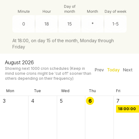
Day of
Minute
Hour
month
Month
Day of week
At 18:00, on day 15 of the month, Monday through
Friday
August 2026
Showing next
1000
cron schedules
(Keep in
Prev
Today
Next
mind some crons might be 'cut off' sooner than
others depending on their frequency)
Mon
Tue
Wed
Thu
Fri
3
4
5
6
7
18:00:00