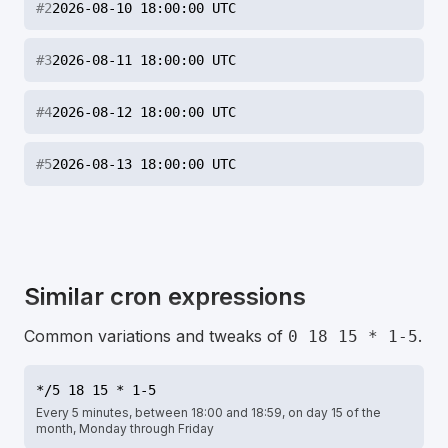
#
2
2026-08-10 18:00:00 UTC
#
3
2026-08-11 18:00:00 UTC
#
4
2026-08-12 18:00:00 UTC
#
5
2026-08-13 18:00:00 UTC
Similar cron expressions
Common variations and tweaks of
.
0 18 15 * 1-5
*/5 18 15 * 1-5
Every 5 minutes, between 18:00 and 18:59, on day 15 of the
month, Monday through Friday