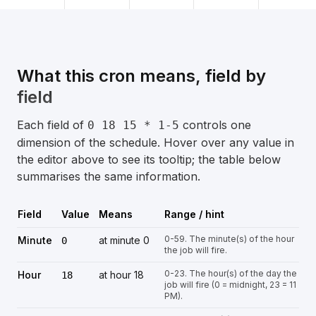
What this cron means, field by
field
Each field of
controls one
0 18 15 * 1-5
dimension of the schedule. Hover over any value in
the editor above to see its tooltip; the table below
summarises the same information.
Field
Value
Means
Range / hint
0-59. The minute(s) of the hour
Minute
at minute 0
0
the job will fire.
0-23. The hour(s) of the day the
Hour
at hour 18
18
job will fire (0 = midnight, 23 = 11
PM).