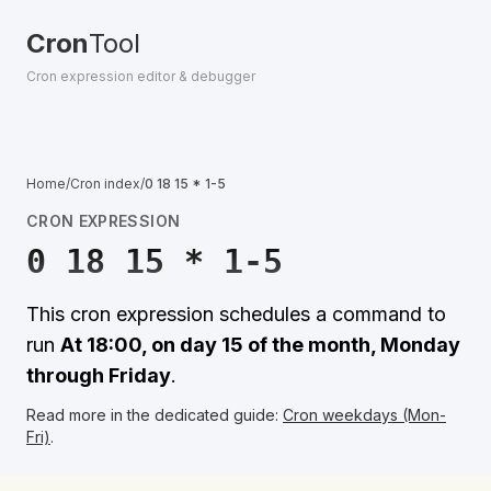
Cron
Tool
Cron expression editor & debugger
Home
/
Cron index
/
0 18 15 * 1-5
CRON EXPRESSION
0 18 15 * 1-5
This cron expression schedules a command to
run
At 18:00, on day 15 of the month, Monday
through Friday
.
Read more in the dedicated guide:
Cron weekdays (Mon-
Fri)
.