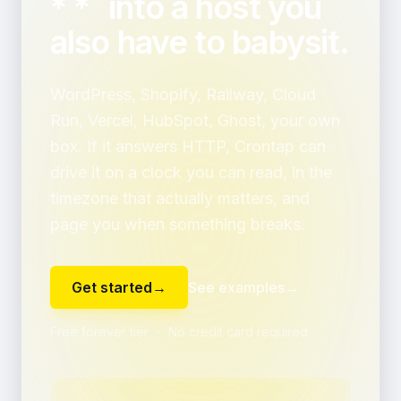
* *` into a host you
also have to babysit.
WordPress, Shopify, Railway, Cloud
Run, Vercel, HubSpot, Ghost, your own
box. If it answers HTTP, Crontap can
drive it on a clock you can read, in the
timezone that actually matters, and
page you when something breaks.
Get started
→
See examples
→
Free forever tier ・ No credit card required