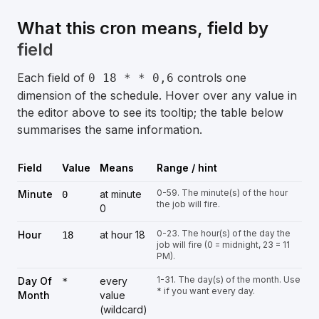
What this cron means, field by
field
Each field of
controls one
0 18 * * 0,6
dimension of the schedule. Hover over any value in
the editor above to see its tooltip; the table below
summarises the same information.
Field
Value
Means
Range / hint
0-59. The minute(s) of the hour
Minute
at minute
0
the job will fire.
0
0-23. The hour(s) of the day the
Hour
at hour 18
18
job will fire (0 = midnight, 23 = 11
PM).
1-31. The day(s) of the month. Use
Day Of
every
*
* if you want every day.
Month
value
(wildcard)