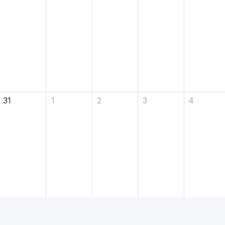
31
1
2
3
4