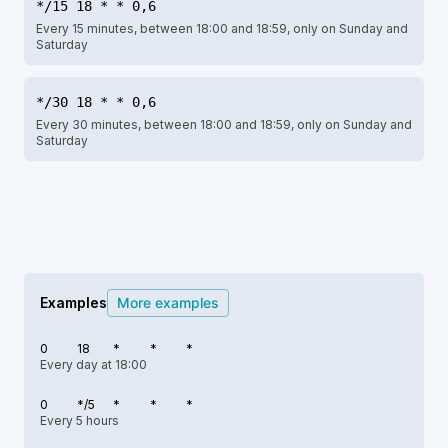
*/15 18 * * 0,6
Every 15 minutes, between 18:00 and 18:59, only on Sunday and
Saturday
*/30 18 * * 0,6
Every 30 minutes, between 18:00 and 18:59, only on Sunday and
Saturday
Examples
More examples
0
18
*
*
*
Every day at 18:00
0
*/5
*
*
*
Every 5 hours