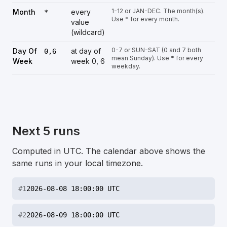
1-12 or JAN-DEC. The month(s).
Month
every
*
Use * for every month.
value
(wildcard)
0-7 or SUN-SAT (0 and 7 both
Day Of
at day of
0,6
mean Sunday). Use * for every
Week
week 0, 6
weekday.
Next 5 runs
Computed in UTC. The calendar above shows the
same runs in your local timezone.
#
1
2026-08-08 18:00:00 UTC
#
2
2026-08-09 18:00:00 UTC