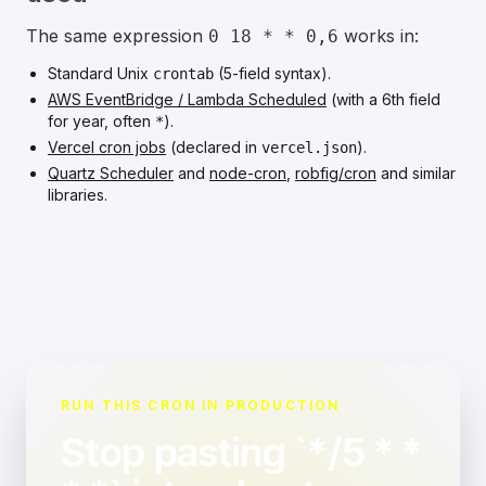
The same expression
works in:
0 18 * * 0,6
Standard Unix
(5-field syntax).
crontab
AWS EventBridge / Lambda Scheduled
(with a 6th field
for year, often
).
*
Vercel cron jobs
(declared in
).
vercel.json
Quartz Scheduler
and
node-cron
,
robfig/cron
and similar
libraries.
RUN THIS CRON IN PRODUCTION
Stop pasting `*/5 * *