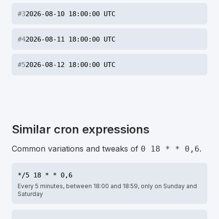
#
3
2026-08-10 18:00:00 UTC
#
4
2026-08-11 18:00:00 UTC
#
5
2026-08-12 18:00:00 UTC
Similar cron expressions
Common variations and tweaks of
.
0 18 * * 0,6
*/5 18 * * 0,6
Every 5 minutes, between 18:00 and 18:59, only on Sunday and
Saturday