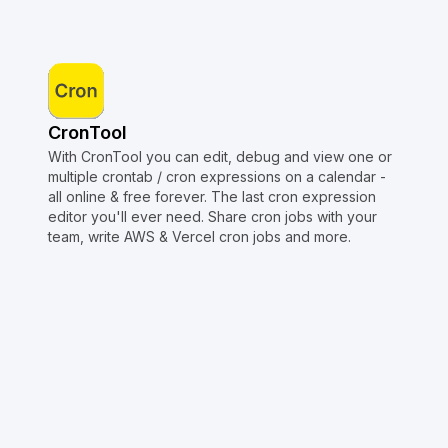
CronTool
With CronTool you can edit, debug and view one or
multiple crontab / cron expressions on a calendar -
all online & free forever. The last cron expression
editor you'll ever need. Share cron jobs with your
team, write AWS & Vercel cron jobs and more.
Copyright © Crontap
CronTool
Multi cron editor
Extended cron editor
Cron index
More tools
Support