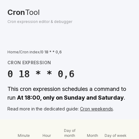
Cron
Tool
Cron expression editor & debugger
Home
/
Cron index
/
0 18 * * 0,6
CRON EXPRESSION
0 18 * * 0,6
This cron expression schedules a command to
run
At 18:00, only on Sunday and Saturday
.
Read more in the dedicated guide:
Cron weekends
.
Day of
Minute
Hour
month
Month
Day of week