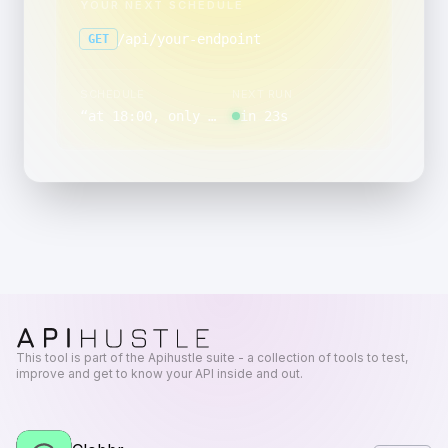
YOUR NEXT SCHEDULE
/api/your-endpoint
GET
SCHEDULE
NEXT RUN
“
at 18:00, only on Sunday and Saturday
in 23s
”
This tool is part of the Apihustle suite - a collection of tools to test,
improve and get to know your API inside and out.