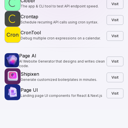
Clobbr
Visit
The app & CLI tool to test API endpoint speed.
Crontap
Visit
Schedule recurring API calls using cron syntax.
CronTool
Visit
Debug multiple cron expressions on a calendar.
Page AI
AI Website Generator that designs and writes clean
Visit
code.
Shipixen
Visit
Generate customized boilerplates in minutes.
Page UI
Visit
Landing page UI components for React & Next.js