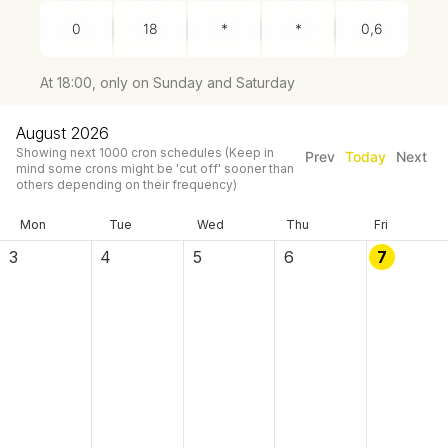
At 18:00, only on Sunday and Saturday
August 2026
Showing next
1000
cron schedules
(Keep in
Prev
Today
Next
mind some crons might be 'cut off' sooner than
others depending on their frequency)
Mon
Tue
Wed
Thu
Fri
3
4
5
6
7