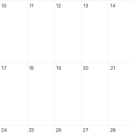
10
11
12
13
14
17
18
19
20
21
24
25
26
27
28