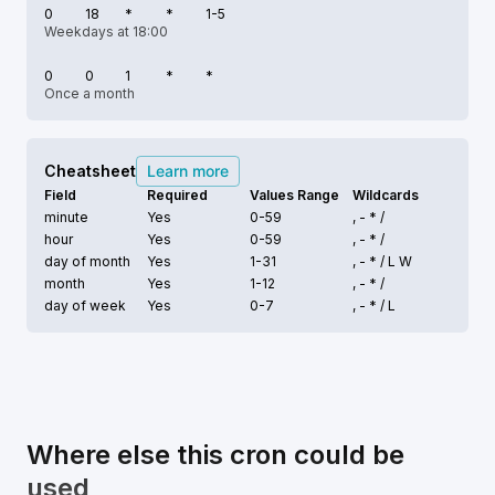
0
18
*
*
1-5
Weekdays at 18:00
0
0
1
*
*
Once a month
Cheatsheet
Learn more
Field
Required
Values Range
Wildcards
minute
Yes
0-59
, - * /
hour
Yes
0-59
, - * /
day of month
Yes
1-31
, - * /
L W
month
Yes
1-12
, - * /
day of week
Yes
0-7
, - * /
L
Where else this cron could be
used