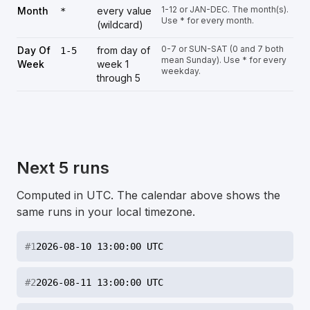
1-12 or JAN-DEC. The month(s).
Month
every value
*
Use * for every month.
(wildcard)
0-7 or SUN-SAT (0 and 7 both
Day Of
from day of
1-5
mean Sunday). Use * for every
Week
week 1
weekday.
through 5
Next 5 runs
Computed in UTC. The calendar above shows the
same runs in your local timezone.
#
1
2026-08-10 13:00:00 UTC
#
2
2026-08-11 13:00:00 UTC