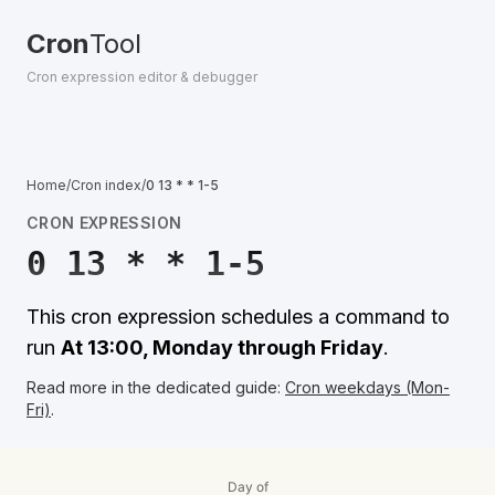
Cron
Tool
Cron expression editor & debugger
Home
/
Cron index
/
0 13 * * 1-5
CRON EXPRESSION
0 13 * * 1-5
This cron expression schedules a command to
run
At 13:00, Monday through Friday
.
Read more in the dedicated guide:
Cron weekdays (Mon-
Fri)
.
Day of