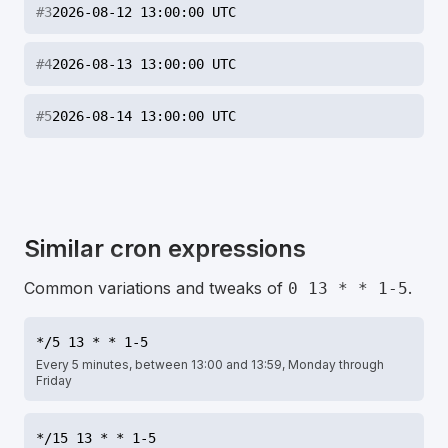
#
3
2026-08-12 13:00:00 UTC
#
4
2026-08-13 13:00:00 UTC
#
5
2026-08-14 13:00:00 UTC
Similar cron expressions
Common variations and tweaks of
.
0 13 * * 1-5
*/5 13 * * 1-5
Every 5 minutes, between 13:00 and 13:59, Monday through
Friday
*/15 13 * * 1-5