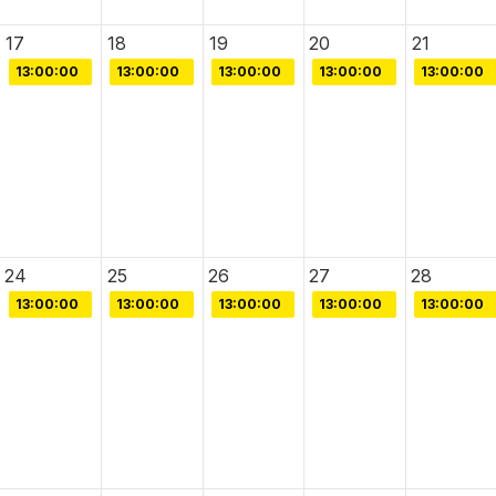
17
18
19
20
21
13:00:00
13:00:00
13:00:00
13:00:00
13:00:00
24
25
26
27
28
13:00:00
13:00:00
13:00:00
13:00:00
13:00:00