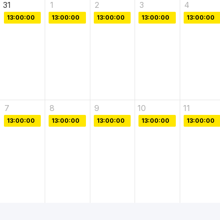
31
1
2
3
4
13:00:00
13:00:00
13:00:00
13:00:00
13:00:00
7
8
9
10
11
13:00:00
13:00:00
13:00:00
13:00:00
13:00:00