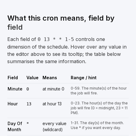
What this cron means, field by
field
Each field of
controls one
0 13 * * 1-5
dimension of the schedule. Hover over any value in
the editor above to see its tooltip; the table below
summarises the same information.
Field
Value
Means
Range / hint
0-59. The minute(s) of the hour
Minute
at minute 0
0
the job will fire.
0-23. The hour(s) of the day the
Hour
at hour 13
13
job will fire (0 = midnight, 23 = 11
PM).
1-31. The day(s) of the month.
Day Of
every value
*
Use * if you want every day.
Month
(wildcard)