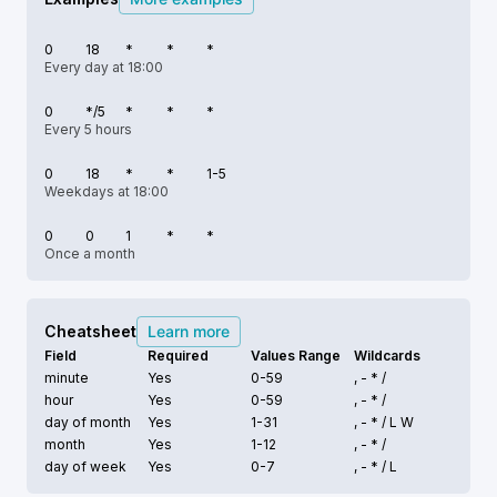
0
18
*
*
*
Every day at 18:00
0
*/5
*
*
*
Every 5 hours
0
18
*
*
1-5
Weekdays at 18:00
0
0
1
*
*
Once a month
Cheatsheet
Learn more
Field
Required
Values Range
Wildcards
minute
Yes
0-59
, - * /
hour
Yes
0-59
, - * /
day of month
Yes
1-31
, - * /
L W
month
Yes
1-12
, - * /
day of week
Yes
0-7
, - * /
L