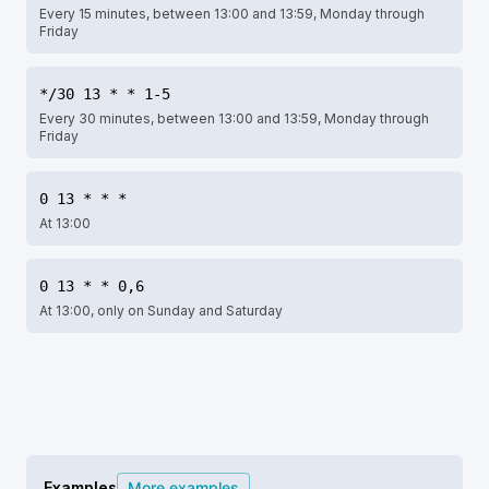
Every 15 minutes, between 13:00 and 13:59, Monday through
Friday
*/30 13 * * 1-5
Every 30 minutes, between 13:00 and 13:59, Monday through
Friday
0 13 * * *
At 13:00
0 13 * * 0,6
At 13:00, only on Sunday and Saturday
Examples
More examples