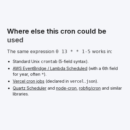
Where else this cron could be
used
The same expression
works in:
0 13 * * 1-5
Standard Unix
(5-field syntax).
crontab
AWS EventBridge / Lambda Scheduled
(with a 6th field
for year, often
).
*
Vercel cron jobs
(declared in
).
vercel.json
Quartz Scheduler
and
node-cron
,
robfig/cron
and similar
libraries.