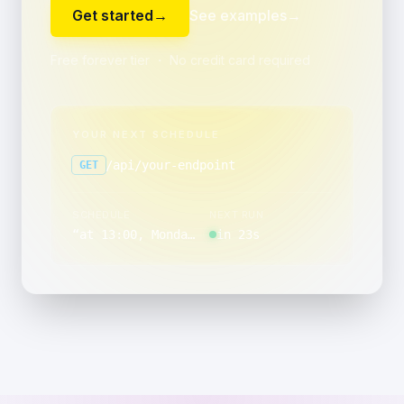
Get started
→
See examples
→
Free forever tier ・ No credit card required
YOUR NEXT SCHEDULE
/api/your-endpoint
GET
SCHEDULE
NEXT RUN
“
at 13:00, Monday through Friday
in 23s
”