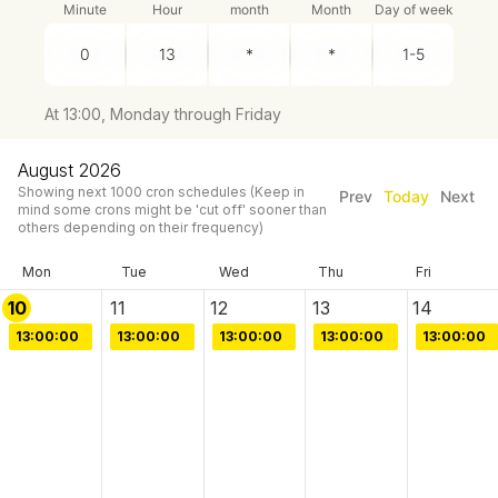
Minute
Hour
month
Month
Day of week
At 13:00, Monday through Friday
August 2026
Showing next
1000
cron schedules
(Keep in
Prev
Today
Next
mind some crons might be 'cut off' sooner than
others depending on their frequency)
Mon
Tue
Wed
Thu
Fri
10
11
12
13
14
13:00:00
13:00:00
13:00:00
13:00:00
13:00:00