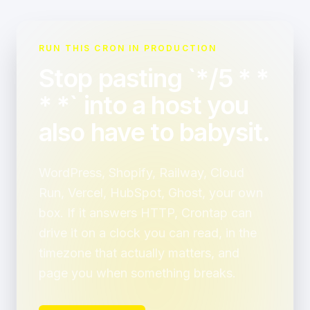
RUN THIS CRON IN PRODUCTION
Stop pasting `*/5 * *
* *` into a host you
also have to babysit.
WordPress, Shopify, Railway, Cloud
Run, Vercel, HubSpot, Ghost, your own
box. If it answers HTTP, Crontap can
drive it on a clock you can read, in the
timezone that actually matters, and
page you when something breaks.