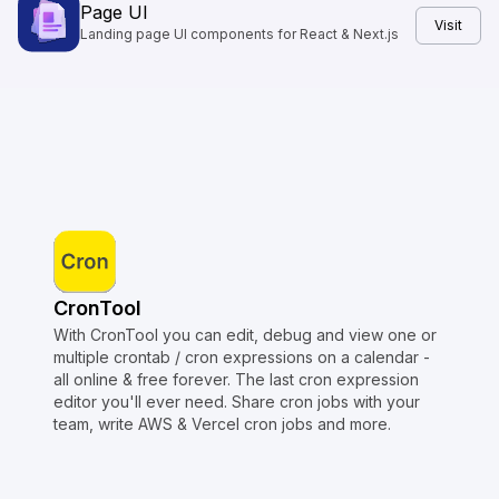
Page UI
Visit
Landing page UI components for React & Next.js
CronTool
With CronTool you can edit, debug and view one or
multiple crontab / cron expressions on a calendar -
all online & free forever. The last cron expression
editor you'll ever need. Share cron jobs with your
team, write AWS & Vercel cron jobs and more.
Copyright © Crontap
CronTool