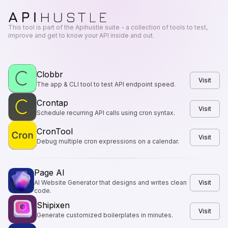
This tool is part of the Apihustle suite - a collection of tools to test,
improve and get to know your API inside and out.
Clobbr
Visit
The app & CLI tool to test API endpoint speed.
Crontap
Visit
Schedule recurring API calls using cron syntax.
CronTool
Visit
Debug multiple cron expressions on a calendar.
Page AI
AI Website Generator that designs and writes clean
Visit
code.
Shipixen
Visit
Generate customized boilerplates in minutes.