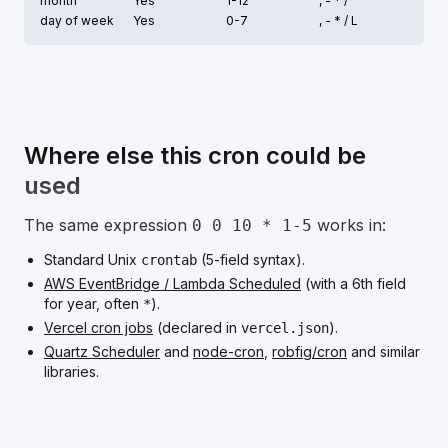
month
Yes
1-12
, - * /
day of week
Yes
0-7
, - * /
L
Where else this cron could be
used
The same expression
works in:
0 0 10 * 1-5
Standard Unix
(5-field syntax).
crontab
AWS EventBridge / Lambda Scheduled
(with a 6th field
for year, often
).
*
Vercel cron jobs
(declared in
).
vercel.json
Quartz Scheduler
and
node-cron
,
robfig/cron
and similar
libraries.