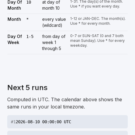
1-31. The day(s) of the month.
Day Of
at day of
10
Use * if you want every day.
Month
month 10
1-12 or JAN-DEC. The month(s).
Month
every value
*
Use * for every month.
(wildcard)
0-7 or SUN-SAT (0 and 7 both
Day Of
from day of
1-5
mean Sunday). Use * for every
Week
week 1
weekday.
through 5
Next 5 runs
Computed in UTC. The calendar above shows the
same runs in your local timezone.
#
1
2026-08-10 00:00:00 UTC