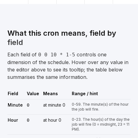
What this cron means, field by
field
Each field of
controls one
0 0 10 * 1-5
dimension of the schedule. Hover over any value in
the editor above to see its tooltip; the table below
summarises the same information.
Field
Value
Means
Range / hint
0-59. The minute(s) of the hour
Minute
at minute 0
0
the job will fire.
0-23. The hour(s) of the day the
Hour
at hour 0
0
job will fire (0 = midnight, 23 = 11
PM).