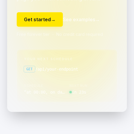
Get started
→
See examples
→
Free forever tier ・ No credit card required
YOUR NEXT SCHEDULE
/api/your-endpoint
GET
SCHEDULE
NEXT RUN
“
at 00:00, on day 10 of the month, Monday through Friday
in 23s