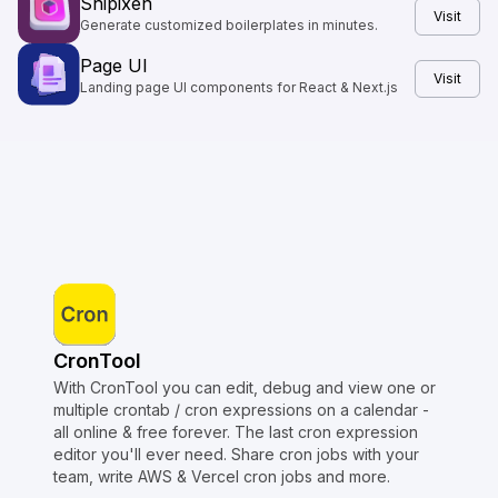
Shipixen
Visit
Generate customized boilerplates in minutes.
Page UI
Visit
Landing page UI components for React & Next.js
CronTool
With CronTool you can edit, debug and view one or
multiple crontab / cron expressions on a calendar -
all online & free forever. The last cron expression
editor you'll ever need. Share cron jobs with your
team, write AWS & Vercel cron jobs and more.
Copyright © Crontap