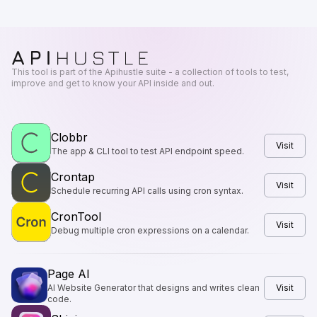
This tool is part of the Apihustle suite - a collection of tools to test,
improve and get to know your API inside and out.
Clobbr
Visit
The app & CLI tool to test API endpoint speed.
Crontap
Visit
Schedule recurring API calls using cron syntax.
CronTool
Visit
Debug multiple cron expressions on a calendar.
Page AI
AI Website Generator that designs and writes clean
Visit
code.