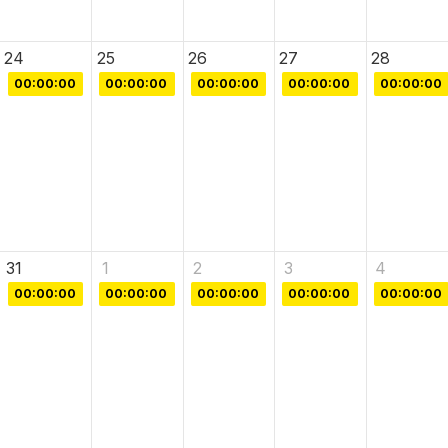
24
25
26
27
28
00:00:00
00:00:00
00:00:00
00:00:00
00:00:00
31
1
2
3
4
00:00:00
00:00:00
00:00:00
00:00:00
00:00:00