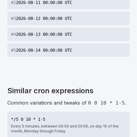
#
2
2026-08-11 00:00:00 UTC
#
3
2026-08-12 00:00:00 UTC
#
4
2026-08-13 00:00:00 UTC
#
5
2026-08-14 00:00:00 UTC
Similar cron expressions
Common variations and tweaks of
.
0 0 10 * 1-5
*/5 0 10 * 1-5
Every 5 minutes, between 00:00 and 00:59, on day 10 of the
month, Monday through Friday