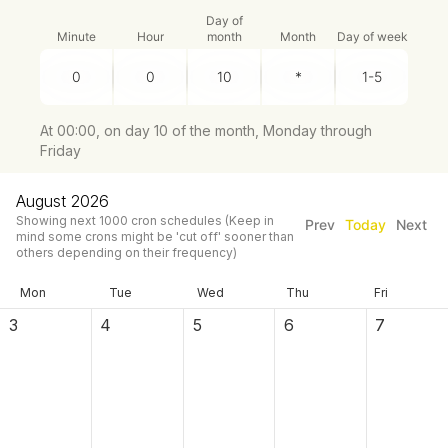
Day of
Minute
Hour
month
Month
Day of week
At 00:00, on day 10 of the month, Monday through
Friday
August 2026
Showing next
1000
cron schedules
(Keep in
Prev
Today
Next
mind some crons might be 'cut off' sooner than
others depending on their frequency)
Mon
Tue
Wed
Thu
Fri
3
4
5
6
7