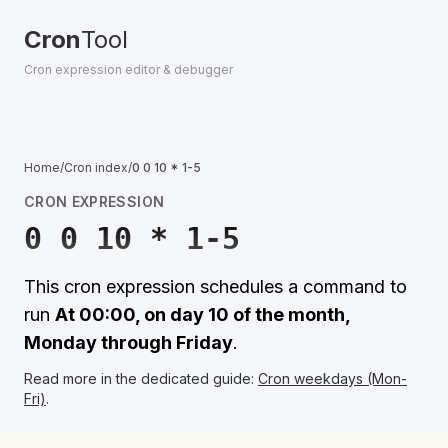
Cron
Tool
Cron expression editor & debugger
Home
/
Cron index
/
0 0 10 * 1-5
CRON EXPRESSION
0 0 10 * 1-5
This cron expression schedules a command to
run
At 00:00, on day 10 of the month,
Monday through Friday
.
Read more in the dedicated guide:
Cron weekdays (Mon-
Fri)
.