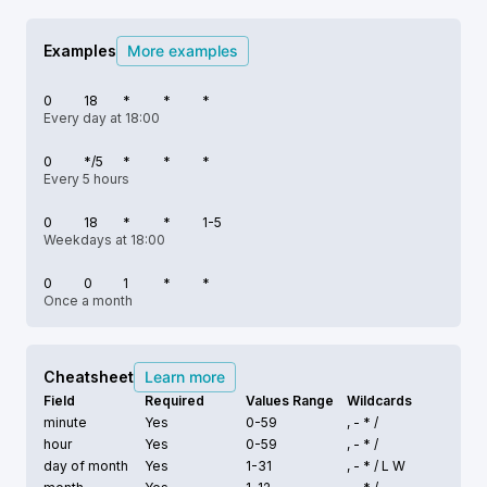
Examples
More examples
0
18
*
*
*
Every day at 18:00
0
*/5
*
*
*
Every 5 hours
0
18
*
*
1-5
Weekdays at 18:00
0
0
1
*
*
Once a month
Cheatsheet
Learn more
Field
Required
Values Range
Wildcards
minute
Yes
0-59
, - * /
hour
Yes
0-59
, - * /
day of month
Yes
1-31
, - * /
L W