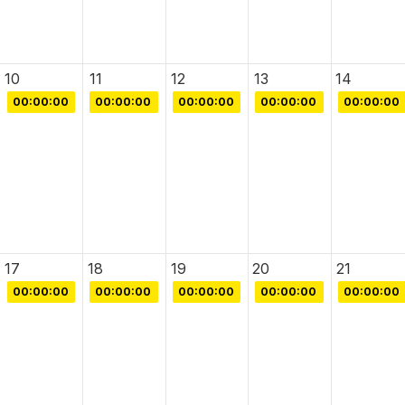
10
11
12
13
14
00:00:00
00:00:00
00:00:00
00:00:00
00:00:00
17
18
19
20
21
00:00:00
00:00:00
00:00:00
00:00:00
00:00:00