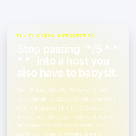
RUN THIS CRON IN PRODUCTION
Stop pasting `*/5 * *
* *` into a host you
also have to babysit.
WordPress, Shopify, Railway, Cloud
Run, Vercel, HubSpot, Ghost, your own
box. If it answers HTTP, Crontap can
drive it on a clock you can read, in the
timezone that actually matters, and
page you when something breaks.