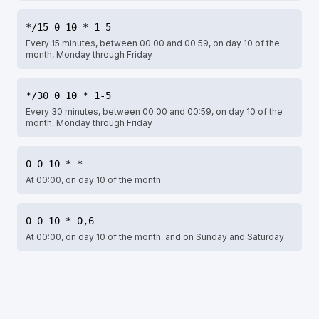
*/15 0 10 * 1-5
Every 15 minutes, between 00:00 and 00:59, on day 10 of the
month, Monday through Friday
*/30 0 10 * 1-5
Every 30 minutes, between 00:00 and 00:59, on day 10 of the
month, Monday through Friday
0 0 10 * *
At 00:00, on day 10 of the month
0 0 10 * 0,6
At 00:00, on day 10 of the month, and on Sunday and Saturday