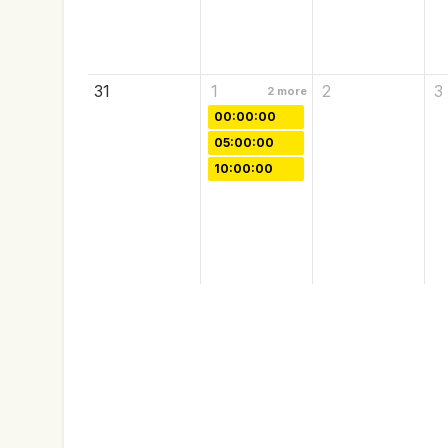
31
1
2
3
2
more
00:00:00
05:00:00
10:00:00