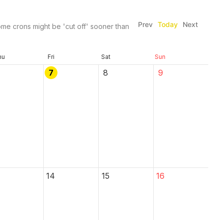
Prev
Today
Next
me crons might be 'cut off' sooner than
hu
Fri
Sat
Sun
7
8
9
14
15
16