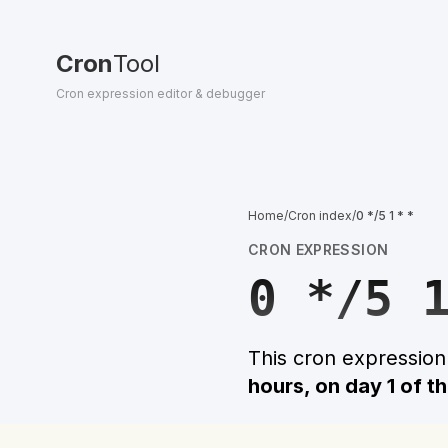
Cron
Tool
Cron expression editor & debugger
Home
/
Cron index
/
0 */5 1 * *
CRON EXPRESSION
0 */5 
This cron expressio
hours, on day 1 of t