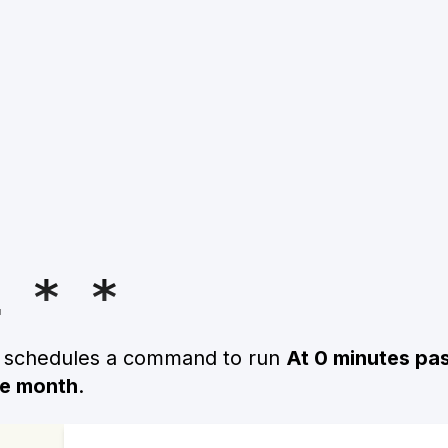
1 * *
n schedules a command to run
At 0 minutes pas
he month
.