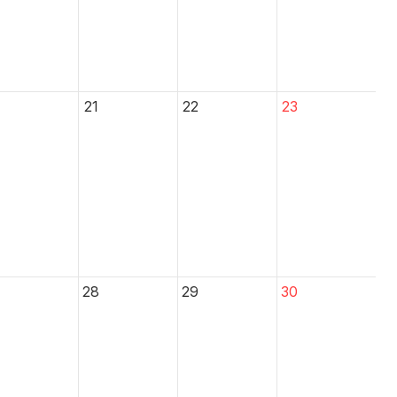
21
22
23
28
29
30