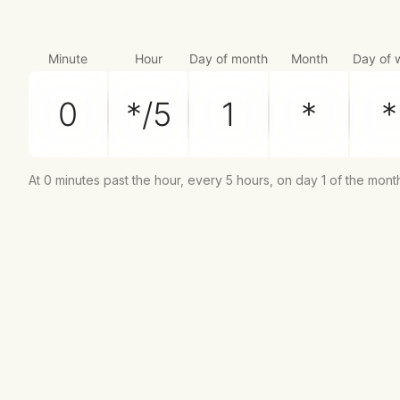
Minute
Hour
Day of month
Month
Day of 
At 0 minutes past the hour, every 5 hours, on day 1 of the mont