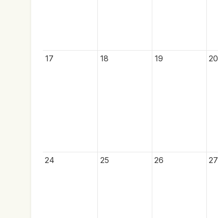
17
18
19
20
24
25
26
27