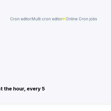
Cron editor
Multi cron editor
Online Cron jobs
t the hour, every 5