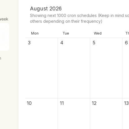
August 2026
Showing next
1000
cron schedules
(Keep in mind so
week
others depending on their frequency)
Mon
Tue
Wed
T
3
4
5
6
h
10
11
12
13