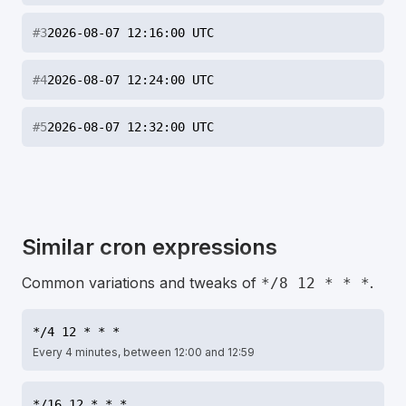
#
3
2026-08-07 12:16:00 UTC
#
4
2026-08-07 12:24:00 UTC
#
5
2026-08-07 12:32:00 UTC
Similar cron expressions
Common variations and tweaks of
.
*/8 12 * * *
*/4 12 * * *
Every 4 minutes, between 12:00 and 12:59
*/16 12 * * *