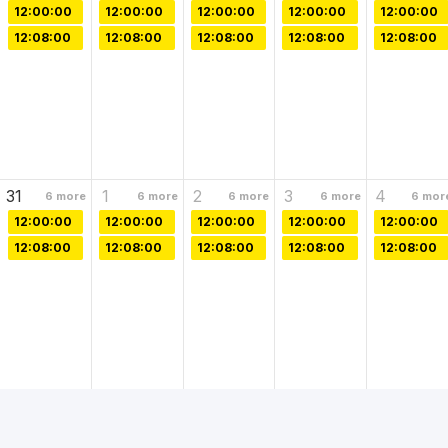
12:00:00
12:00:00
12:00:00
12:00:00
12:00:00
12:08:00
12:08:00
12:08:00
12:08:00
12:08:00
31
1
2
3
4
6
more
6
more
6
more
6
more
6
mor
12:00:00
12:00:00
12:00:00
12:00:00
12:00:00
12:08:00
12:08:00
12:08:00
12:08:00
12:08:00