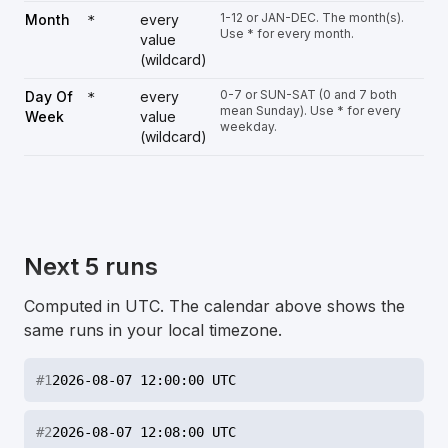
1-12 or JAN-DEC. The month(s).
Month
every
*
Use * for every month.
value
(wildcard)
0-7 or SUN-SAT (0 and 7 both
Day Of
every
*
mean Sunday). Use * for every
Week
value
weekday.
(wildcard)
Next 5 runs
Computed in UTC. The calendar above shows the
same runs in your local timezone.
#
1
2026-08-07 12:00:00 UTC
#
2
2026-08-07 12:08:00 UTC