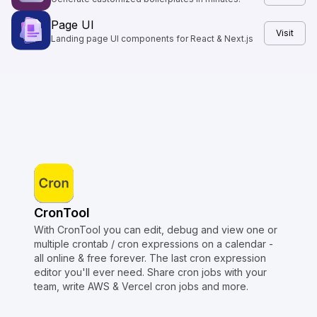
Page UI
Visit
Landing page UI components for React & Next.js
CronTool
With CronTool you can edit, debug and view one or
multiple crontab / cron expressions on a calendar -
all online & free forever. The last cron expression
editor you'll ever need. Share cron jobs with your
team, write AWS & Vercel cron jobs and more.
Copyright © Crontap