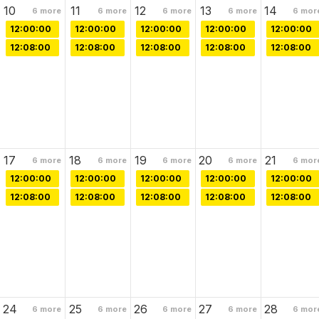
10
11
12
13
14
6
more
6
more
6
more
6
more
6
mor
12:00:00
12:00:00
12:00:00
12:00:00
12:00:00
12:08:00
12:08:00
12:08:00
12:08:00
12:08:00
17
18
19
20
21
6
more
6
more
6
more
6
more
6
mor
12:00:00
12:00:00
12:00:00
12:00:00
12:00:00
12:08:00
12:08:00
12:08:00
12:08:00
12:08:00
24
25
26
27
28
6
more
6
more
6
more
6
more
6
mor