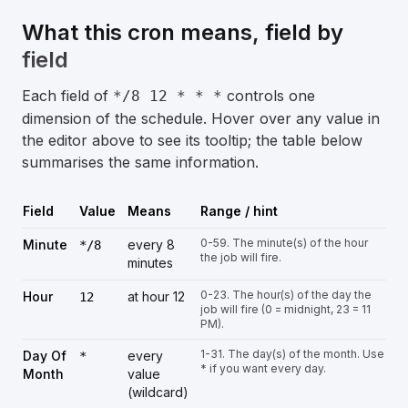
What this cron means, field by
field
Each field of
controls one
*/8 12 * * *
dimension of the schedule. Hover over any value in
the editor above to see its tooltip; the table below
summarises the same information.
Field
Value
Means
Range / hint
0-59. The minute(s) of the hour
Minute
every 8
*/8
the job will fire.
minutes
0-23. The hour(s) of the day the
Hour
at hour 12
12
job will fire (0 = midnight, 23 = 11
PM).
1-31. The day(s) of the month. Use
Day Of
every
*
* if you want every day.
Month
value
(wildcard)