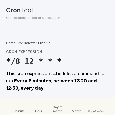
Cron
Tool
Cron expression editor & debugger
Home
/
Cron index
/
*/8 12 * * *
CRON EXPRESSION
*/8 12 * * *
This cron expression schedules a command to
run
Every 8 minutes, between 12:00 and
12:59, every day
.
Day of
Minute
Hour
month
Month
Day of week