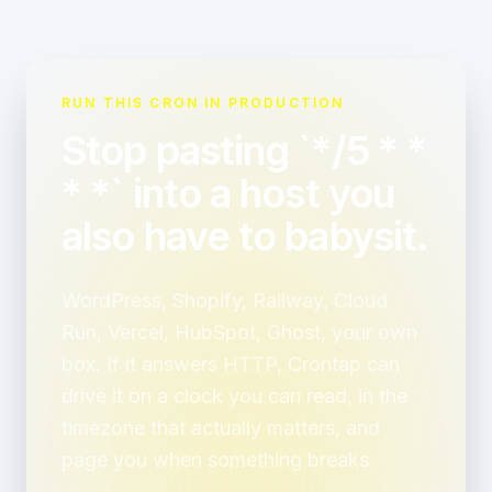
RUN THIS CRON IN PRODUCTION
Stop pasting `*/5 * *
* *` into a host you
also have to babysit.
WordPress, Shopify, Railway, Cloud
Run, Vercel, HubSpot, Ghost, your own
box. If it answers HTTP, Crontap can
drive it on a clock you can read, in the
timezone that actually matters, and
page you when something breaks.