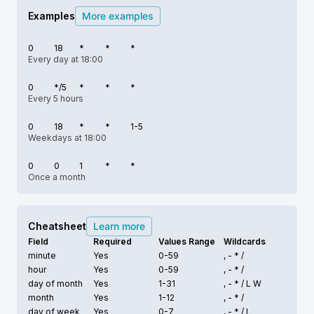
Examples
More examples
0
18
*
*
*
Every day at 18:00
0
*/5
*
*
*
Every 5 hours
0
18
*
*
1-5
Weekdays at 18:00
0
0
1
*
*
Once a month
Cheatsheet
Learn more
Field
Required
Values Range
Wildcards
minute
Yes
0-59
, - * /
hour
Yes
0-59
, - * /
day of month
Yes
1-31
, - * /
L W
month
Yes
1-12
, - * /
day of week
Yes
0-7
, - * /
L