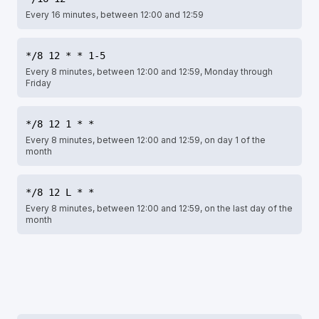
Every 16 minutes, between 12:00 and 12:59
*/8 12 * * 1-5
Every 8 minutes, between 12:00 and 12:59, Monday through
Friday
*/8 12 1 * *
Every 8 minutes, between 12:00 and 12:59, on day 1 of the
month
*/8 12 L * *
Every 8 minutes, between 12:00 and 12:59, on the last day of the
month