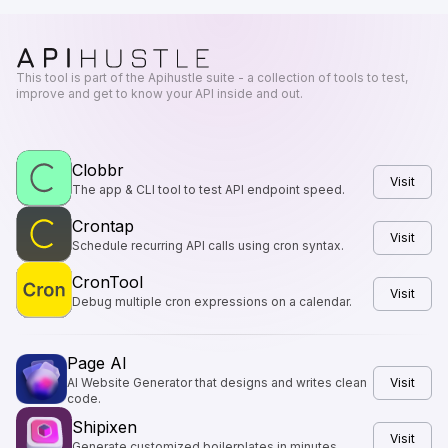
This tool is part of the Apihustle suite - a collection of tools to test,
improve and get to know your API inside and out.
Clobbr
Visit
The app & CLI tool to test API endpoint speed.
Crontap
Visit
Schedule recurring API calls using cron syntax.
CronTool
Visit
Debug multiple cron expressions on a calendar.
Page AI
AI Website Generator that designs and writes clean
Visit
code.
Shipixen
Visit
Generate customized boilerplates in minutes.