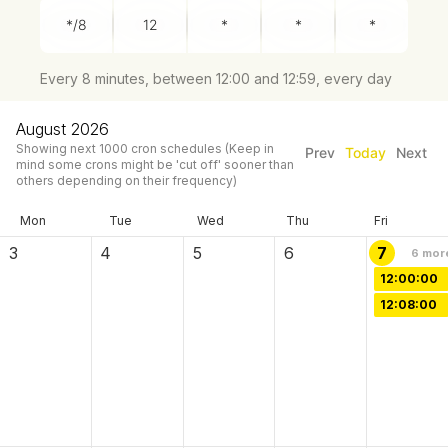
Every 8 minutes, between 12:00 and 12:59, every day
August 2026
Showing next
1000
cron schedules
(Keep in
Prev
Today
Next
mind some crons might be 'cut off' sooner than
others depending on their frequency)
Mon
Tue
Wed
Thu
Fri
3
4
5
6
7
6
mor
12:00:00
12:08:00