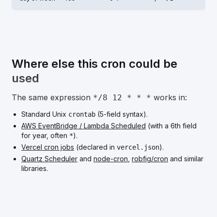
Where else this cron could be
used
The same expression
works in:
*/8 12 * * *
Standard Unix
(5-field syntax).
crontab
AWS EventBridge / Lambda Scheduled
(with a 6th field
for year, often
).
*
Vercel cron jobs
(declared in
).
vercel.json
Quartz Scheduler
and
node-cron
,
robfig/cron
and similar
libraries.