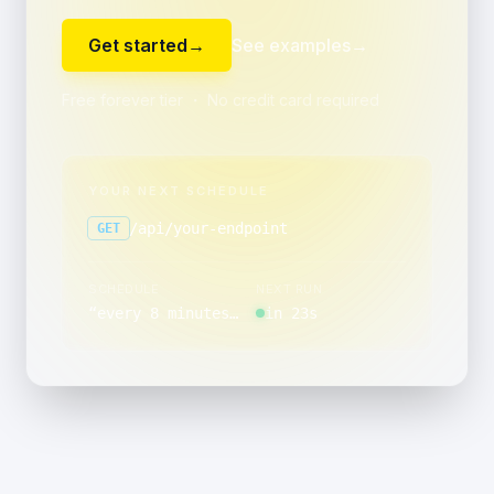
Get started
→
See examples
→
Free forever tier ・ No credit card required
YOUR NEXT SCHEDULE
/api/your-endpoint
GET
SCHEDULE
NEXT RUN
“
every 8 minutes, between 12:00 and 12:59
in 23s
”