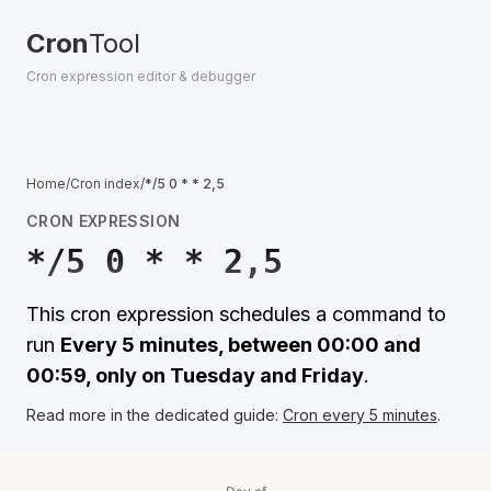
Cron
Tool
Cron expression editor & debugger
Home
/
Cron index
/
*/5 0 * * 2,5
CRON EXPRESSION
*/5 0 * * 2,5
This cron expression schedules a command to
run
Every 5 minutes, between 00:00 and
00:59, only on Tuesday and Friday
.
Read more in the dedicated guide:
Cron every 5 minutes
.