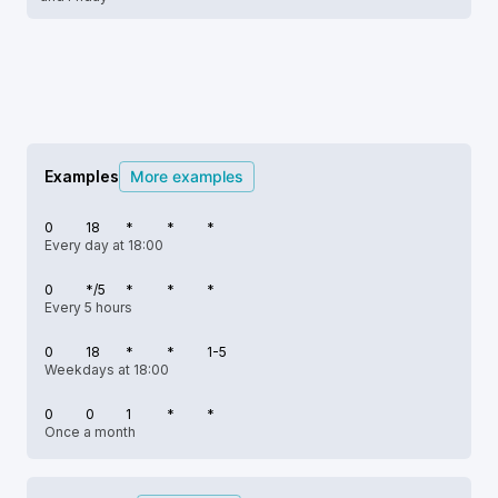
Examples
More examples
0
18
*
*
*
Every day at 18:00
0
*/5
*
*
*
Every 5 hours
0
18
*
*
1-5
Weekdays at 18:00
0
0
1
*
*
Once a month