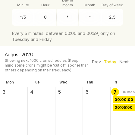
Day of
Minute
Hour
month
Month
Day of week
Every 5 minutes, between 00:00 and 00:59, only on
Tuesday and Friday
August 2026
Showing next
1000
cron schedules
(Keep in
Prev
Today
Next
mind some crons might be 'cut off' sooner than
others depending on their frequency)
Mon
Tue
Wed
Thu
Fri
3
4
5
6
7
10
mor
00:00:00
00:05:00