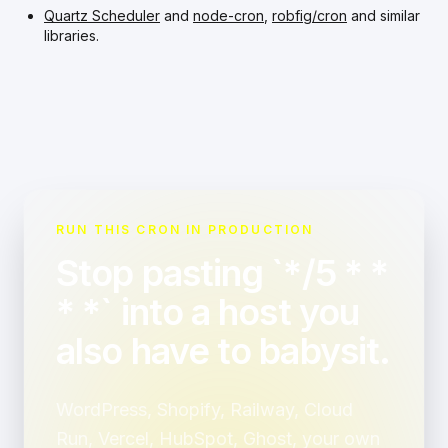
Quartz Scheduler
and
node-cron
,
robfig/cron
and similar
libraries.
RUN THIS CRON IN PRODUCTION
Stop pasting `*/5 * *
* *` into a host you
also have to babysit.
WordPress, Shopify, Railway, Cloud
Run, Vercel, HubSpot, Ghost, your own