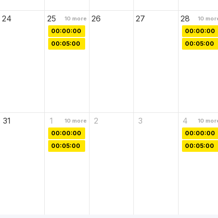
24
25
26
27
28
10
more
10
mor
00:00:00
00:00:00
00:05:00
00:05:00
31
1
2
3
4
10
more
10
mor
00:00:00
00:00:00
00:05:00
00:05:00