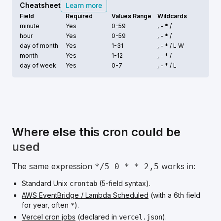
Cheatsheet
Learn more
Field
Required
Values Range
Wildcards
minute
Yes
0-59
, - * /
hour
Yes
0-59
, - * /
day of month
Yes
1-31
, - * /
L W
month
Yes
1-12
, - * /
day of week
Yes
0-7
, - * /
L
Where else this cron could be
used
The same expression
works in:
*/5 0 * * 2,5
Standard Unix
(5-field syntax).
crontab
AWS EventBridge / Lambda Scheduled
(with a 6th field
for year, often
).
*
Vercel cron jobs
(declared in
).
vercel.json