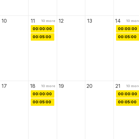
10
11
12
13
14
10
more
10
mor
00:00:00
00:00:00
00:05:00
00:05:00
17
18
19
20
21
10
more
10
mor
00:00:00
00:00:00
00:05:00
00:05:00