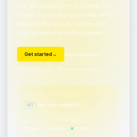
box. If it answers HTTP, Crontap can
drive it on a clock you can read, in the
timezone that actually matters, and
page you when something breaks.
Get started
→
See examples
→
Free forever tier ・ No credit card required
YOUR NEXT SCHEDULE
/api/your-endpoint
GET
SCHEDULE
NEXT RUN
“
every 5 minutes, between 00:00 and 00:59, only on Tuesday and Friday
in 23s