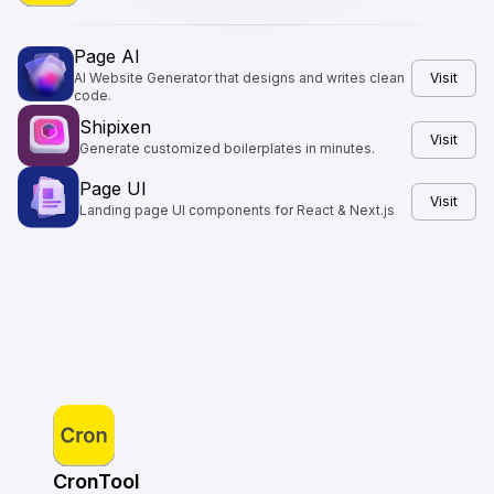
Page AI
AI Website Generator that designs and writes clean
Visit
code.
Shipixen
Visit
Generate customized boilerplates in minutes.
Page UI
Visit
Landing page UI components for React & Next.js
CronTool