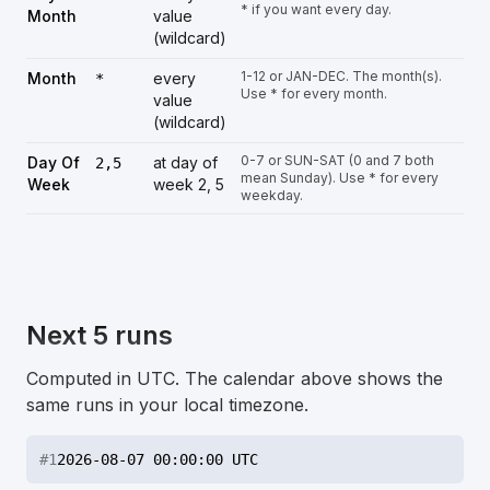
* if you want every day.
Month
value
(wildcard)
1-12 or JAN-DEC. The month(s).
Month
every
*
Use * for every month.
value
(wildcard)
0-7 or SUN-SAT (0 and 7 both
Day Of
at day of
2,5
mean Sunday). Use * for every
Week
week 2, 5
weekday.
Next 5 runs
Computed in UTC. The calendar above shows the
same runs in your local timezone.
#
1
2026-08-07 00:00:00 UTC