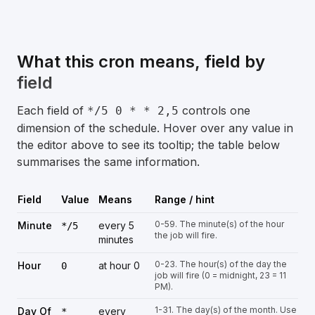
What this cron means, field by
field
Each field of
controls one
*/5 0 * * 2,5
dimension of the schedule. Hover over any value in
the editor above to see its tooltip; the table below
summarises the same information.
Field
Value
Means
Range / hint
0-59. The minute(s) of the hour
Minute
every 5
*/5
the job will fire.
minutes
0-23. The hour(s) of the day the
Hour
at hour 0
0
job will fire (0 = midnight, 23 = 11
PM).
1-31. The day(s) of the month. Use
Day Of
every
*