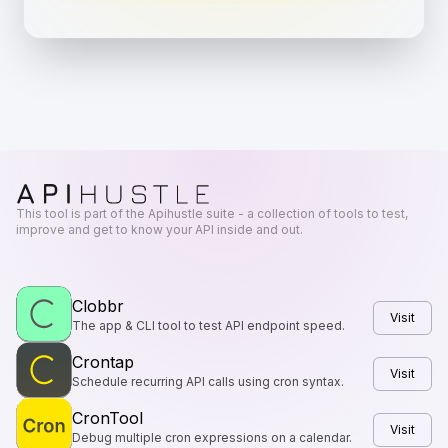
This tool is part of the Apihustle suite - a collection of tools to test,
improve and get to know your API inside and out.
Clobbr
Visit
The app & CLI tool to test API endpoint speed.
Crontap
Visit
Schedule recurring API calls using cron syntax.
CronTool
Visit
Debug multiple cron expressions on a calendar.