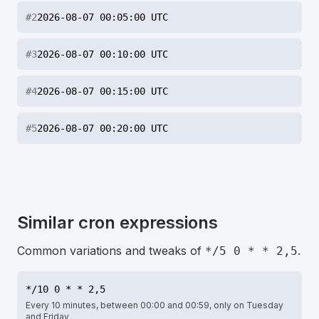
#
2
2026-08-07 00:05:00 UTC
#
3
2026-08-07 00:10:00 UTC
#
4
2026-08-07 00:15:00 UTC
#
5
2026-08-07 00:20:00 UTC
Similar cron expressions
Common variations and tweaks of
.
*/5 0 * * 2,5
*/10 0 * * 2,5
Every 10 minutes, between 00:00 and 00:59, only on Tuesday
and Friday