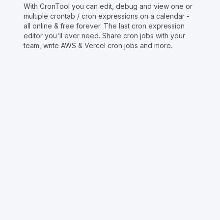
With CronTool you can edit, debug and view one or
multiple crontab / cron expressions on a calendar -
all online & free forever. The last cron expression
editor you'll ever need. Share cron jobs with your
team, write AWS & Vercel cron jobs and more.
Copyright © Crontap
CronTool
Multi cron editor
Extended cron editor
Cron index
More tools
Support
Report an issue
@apihustletools
@crontapp
@d4m1n