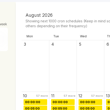
August 2026
Showing next
1000
cron schedules
(Keep in mind so
week
others depending on their frequency)
Mon
Tue
Wed
T
3
4
5
6
10
11
12
13
57
more
57
more
57
more
00:00:00
00:00:00
00:00:00
0
00:05:00
00:05:00
00:05:00
0