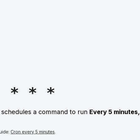
5 * * *
n schedules a command to run
Every 5 minutes,
uide:
Cron every 5 minutes
.