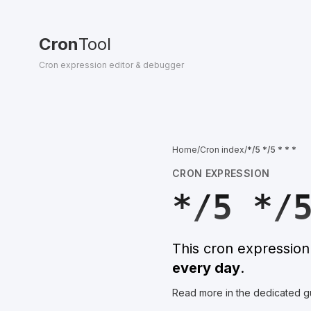
Cron
Tool
Cron expression editor & debugger
Home
/
Cron index
/
*/5 */5 * * *
CRON EXPRESSION
*/5 */
This cron expressio
every day
.
Read more in the dedicated g