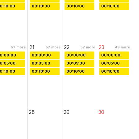
0:10:00
00:10:00
00:10:00
00:10:00
21
22
23
57
more
57
more
57
more
49
more
0:00:00
00:00:00
00:00:00
00:00:00
0:05:00
00:05:00
00:05:00
00:05:00
0:10:00
00:10:00
00:10:00
00:10:00
28
29
30