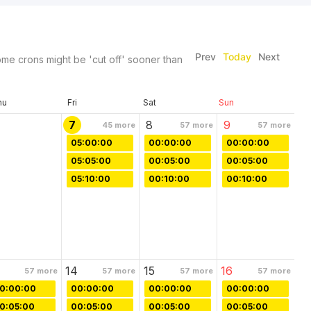
Prev
Today
Next
me crons might be 'cut off' sooner than
hu
Fri
Sat
Sun
7
8
9
45
more
57
more
57
more
05:00:00
00:00:00
00:00:00
05:05:00
00:05:00
00:05:00
05:10:00
00:10:00
00:10:00
14
15
16
57
more
57
more
57
more
57
more
0:00:00
00:00:00
00:00:00
00:00:00
0:05:00
00:05:00
00:05:00
00:05:00