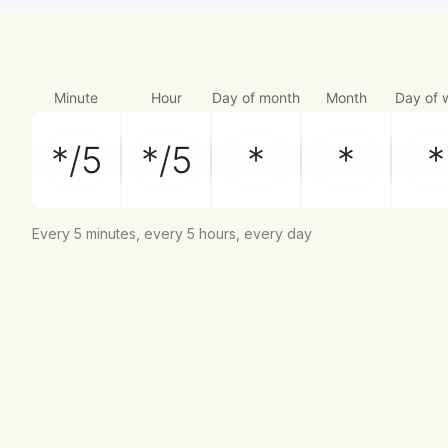
Minute
Hour
Day of month
Month
Day of 
Every 5 minutes, every 5 hours, every day