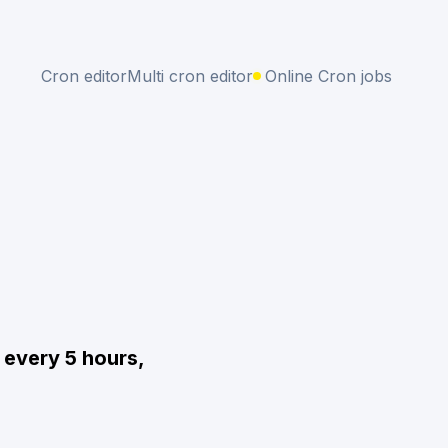
Cron editor
Multi cron editor
Online Cron jobs
 every 5 hours,