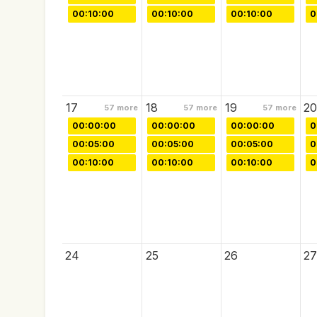
00:10:00
00:10:00
00:10:00
0
17
18
19
20
57
more
57
more
57
more
00:00:00
00:00:00
00:00:00
0
00:05:00
00:05:00
00:05:00
0
00:10:00
00:10:00
00:10:00
0
24
25
26
27