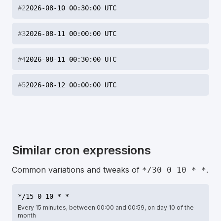
#
2
2026-08-10 00:30:00 UTC
#
3
2026-08-11 00:00:00 UTC
#
4
2026-08-11 00:30:00 UTC
#
5
2026-08-12 00:00:00 UTC
Similar cron expressions
Common variations and tweaks of
.
*/30 0 10 * *
*/15 0 10 * *
Every 15 minutes, between 00:00 and 00:59, on day 10 of the
month