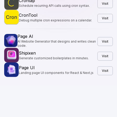
Crontap
Visit
Schedule recurring API calls using cron syntax.
CronTool
Visit
Debug multiple cron expressions on a calendar.
Page AI
AI Website Generator that designs and writes clean
Visit
code.
Shipixen
Visit
Generate customized boilerplates in minutes.
Page UI
Visit
Landing page UI components for React & Next.js