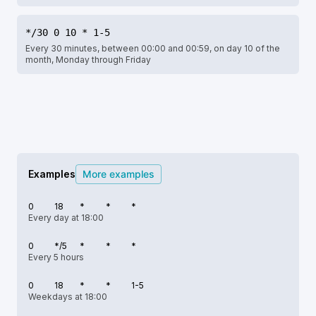
*/30 0 10 * 1-5
Every 30 minutes, between 00:00 and 00:59, on day 10 of the
month, Monday through Friday
Examples
More examples
0
18
*
*
*
Every day at 18:00
0
*/5
*
*
*
Every 5 hours
0
18
*
*
1-5
Weekdays at 18:00