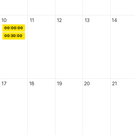
10
11
12
13
14
00:00:00
00:30:00
17
18
19
20
21