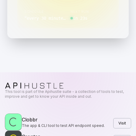
SCHEDULE
NEXT RUN
“
every 30 minutes, between 00:00 and 00:59, on day 10 of the month
in 23s
This tool is part of the Apihustle suite - a collection of tools to test,
improve and get to know your API inside and out.
Clobbr
Visit
The app & CLI tool to test API endpoint speed.