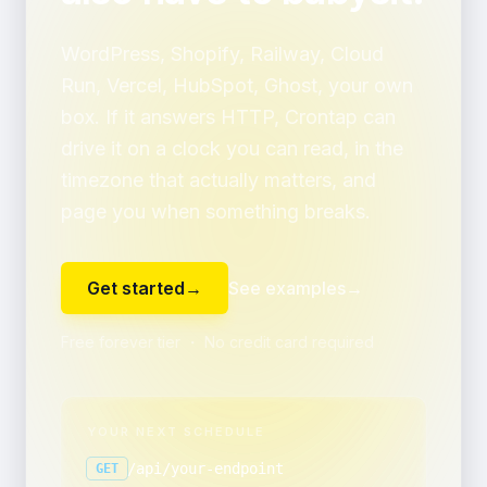
WordPress, Shopify, Railway, Cloud
Run, Vercel, HubSpot, Ghost, your own
box. If it answers HTTP, Crontap can
drive it on a clock you can read, in the
timezone that actually matters, and
page you when something breaks.
Get started
→
See examples
→
Free forever tier ・ No credit card required
YOUR NEXT SCHEDULE
/api/your-endpoint
GET