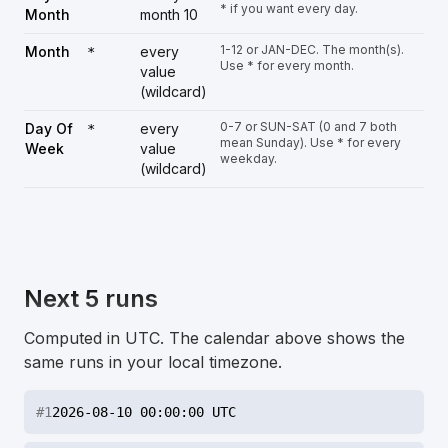
* if you want every day.
Month
month 10
1-12 or JAN-DEC. The month(s).
Month
every
*
Use * for every month.
value
(wildcard)
0-7 or SUN-SAT (0 and 7 both
Day Of
every
*
mean Sunday). Use * for every
Week
value
weekday.
(wildcard)
Next 5 runs
Computed in UTC. The calendar above shows the
same runs in your local timezone.
#
1
2026-08-10 00:00:00 UTC