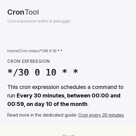
Cron
Tool
Cron expression editor & debugger
Home
/
Cron index
/
*/30 0 10 * *
CRON EXPRESSION
*/30 0 10 * *
This cron expression schedules a command to
run
Every 30 minutes, between 00:00 and
00:59, on day 10 of the month
.
Read more in the dedicated guide:
Cron every 30 minutes
.