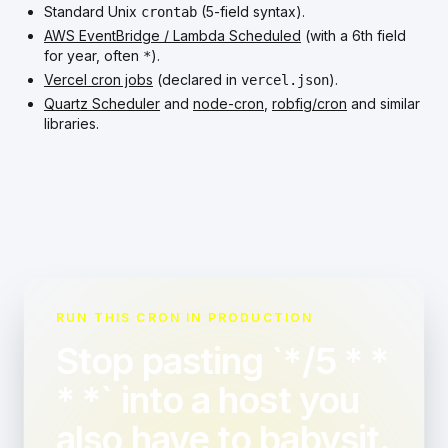
Standard Unix
(5-field syntax).
crontab
AWS EventBridge / Lambda Scheduled
(with a 6th field
for year, often
).
*
Vercel cron jobs
(declared in
).
vercel.json
Quartz Scheduler
and
node-cron
,
robfig/cron
and similar
libraries.
RUN THIS CRON IN PRODUCTION
Stop pasting `*/5 * *
* *` into a host you
also have to babysit.