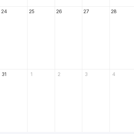
24
25
26
27
28
31
1
2
3
4