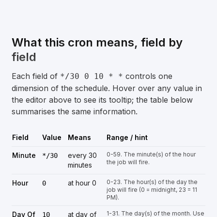
What this cron means, field by
field
Each field of
controls one
*/30 0 10 * *
dimension of the schedule. Hover over any value in
the editor above to see its tooltip; the table below
summarises the same information.
Field
Value
Means
Range / hint
0-59. The minute(s) of the hour
Minute
every 30
*/30
the job will fire.
minutes
0-23. The hour(s) of the day the
Hour
at hour 0
0
job will fire (0 = midnight, 23 = 11
PM).
1-31. The day(s) of the month. Use
Day Of
at day of
10