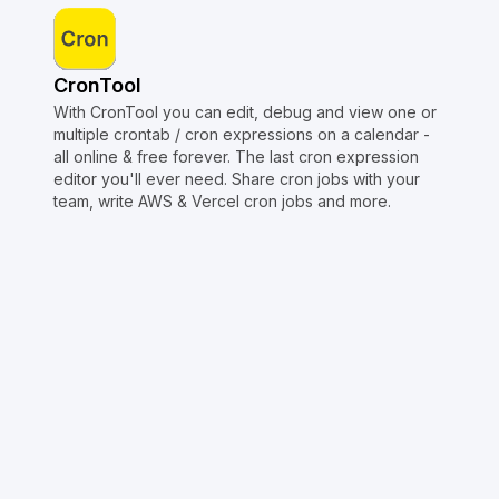
CronTool
With CronTool you can edit, debug and view one or
multiple crontab / cron expressions on a calendar -
all online & free forever. The last cron expression
editor you'll ever need. Share cron jobs with your
team, write AWS & Vercel cron jobs and more.
Copyright © Crontap
CronTool
Multi cron editor
Extended cron editor
Cron index
More tools
Support
Report an issue
@apihustletools
@crontapp
@d4m1n