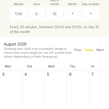
Day of
Minute
Hour
month
Month
Day of week
Every 30 minutes, between 00:00 and 00:59, on day 10
of the month
August 2026
Showing next
1000
cron schedules
(Keep in
Prev
Today
Next
mind some crons might be 'cut off' sooner than
others depending on their frequency)
Mon
Tue
Wed
Thu
Fri
3
4
5
6
7