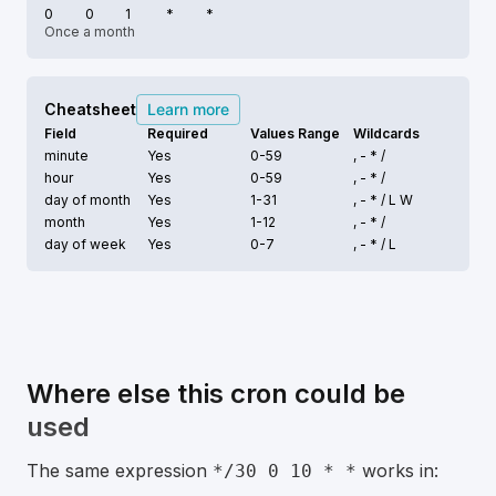
0
0
1
*
*
Once a month
Cheatsheet
Learn more
Field
Required
Values Range
Wildcards
minute
Yes
0-59
, - * /
hour
Yes
0-59
, - * /
day of month
Yes
1-31
, - * /
L W
month
Yes
1-12
, - * /
day of week
Yes
0-7
, - * /
L
Where else this cron could be
used
The same expression
works in:
*/30 0 10 * *