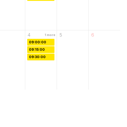
4
5
6
1
more
09:00:00
09:15:00
09:30:00