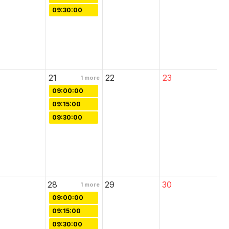
09:30:00
21
22
23
1
more
09:00:00
09:15:00
09:30:00
28
29
30
1
more
09:00:00
09:15:00
09:30:00