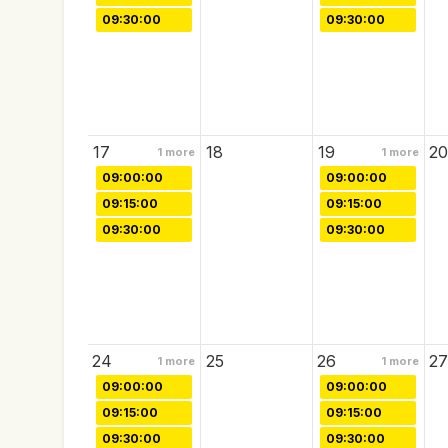
09:30:00
09:30:00
17
18
19
20
1
more
1
more
09:00:00
09:00:00
09:15:00
09:15:00
09:30:00
09:30:00
24
25
26
27
1
more
1
more
09:00:00
09:00:00
09:15:00
09:15:00
09:30:00
09:30:00