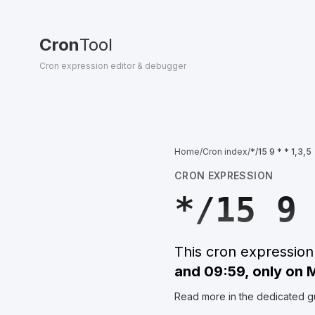
Cron
Tool
Cron expression editor & debugger
Home
/
Cron index
/
*/15 9 * * 1,3,5
CRON EXPRESSION
*/15 9
This cron expressio
and 09:59, only on
Read more in the dedicated g