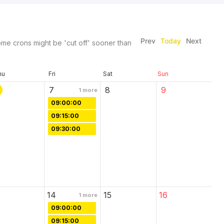
Prev
Today
Next
me crons might be 'cut off' sooner than
hu
Fri
Sat
Sun
7
8
9
1
more
09:00:00
09:15:00
09:30:00
14
15
16
1
more
09:00:00
09:15:00