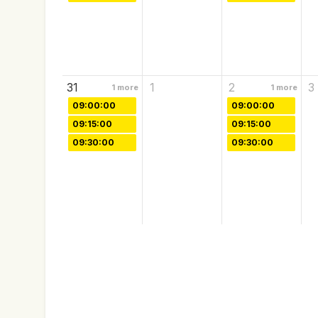
31
1
2
3
1
more
1
more
09:00:00
09:00:00
09:15:00
09:15:00
09:30:00
09:30:00