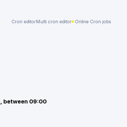
Cron editor
Multi cron editor
Online Cron jobs
s, between 09:00