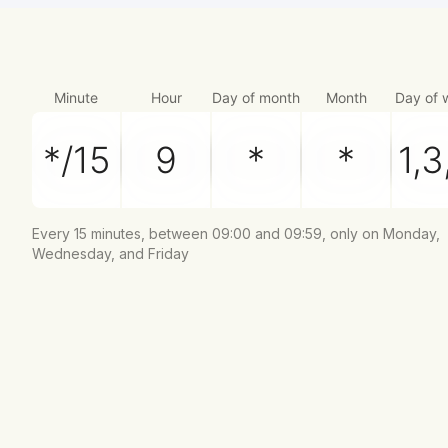
Minute
Hour
Day of month
Month
Day of 
Every 15 minutes, between 09:00 and 09:59, only on Monday,
Wednesday, and Friday