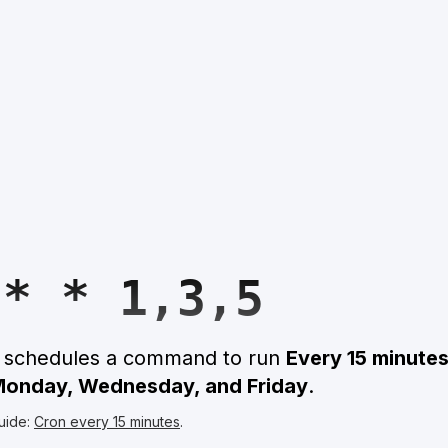
 * * 1,3,5
n schedules a command to run
Every 15 minute
 Monday, Wednesday, and Friday
.
uide:
Cron every 15 minutes
.