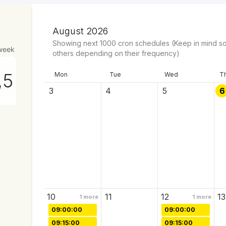
August 2026
Showing next
1000
cron schedules
(Keep in mind so
week
others depending on their frequency)
Mon
Tue
Wed
T
3
4
5
6
10
11
12
13
1
more
1
more
09:00:00
09:00:00
09:15:00
09:15:00