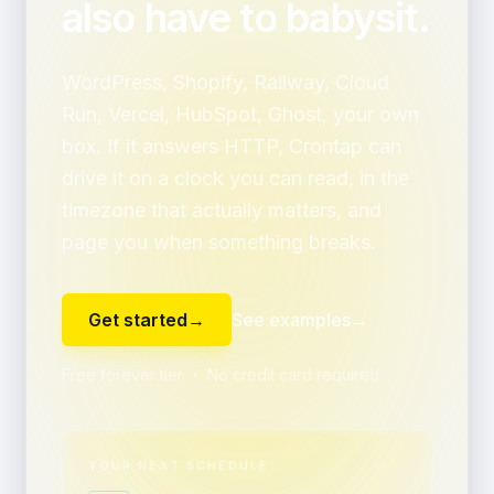
also have to babysit.
WordPress, Shopify, Railway, Cloud
Run, Vercel, HubSpot, Ghost, your own
box. If it answers HTTP, Crontap can
drive it on a clock you can read, in the
timezone that actually matters, and
page you when something breaks.
Get started
→
See examples
→
Free forever tier ・ No credit card required
YOUR NEXT SCHEDULE