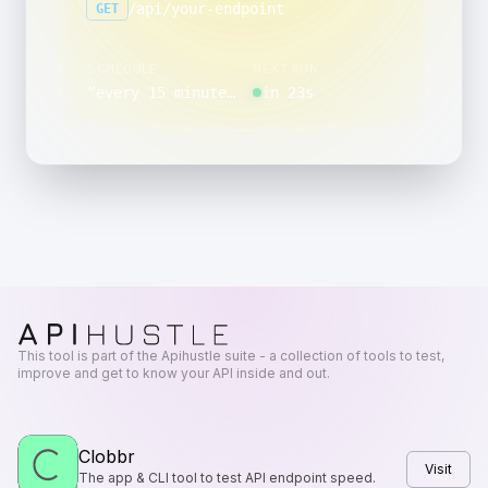
/api/your-endpoint
GET
SCHEDULE
NEXT RUN
“
every 15 minutes, between 18:00 and 18:59, on day 15 of the month
in 23s
This tool is part of the Apihustle suite - a collection of tools to test,
improve and get to know your API inside and out.
Clobbr
Visit
The app & CLI tool to test API endpoint speed.