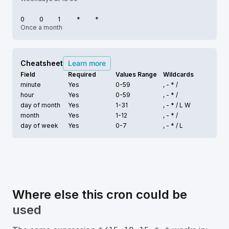
0
0
1
*
*
Once a month
Cheatsheet
Learn more
Field
Required
Values Range
Wildcards
minute
Yes
0-59
, - * /
hour
Yes
0-59
, - * /
day of month
Yes
1-31
, - * /
L W
month
Yes
1-12
, - * /
day of week
Yes
0-7
, - * /
L
Where else this cron could be
used