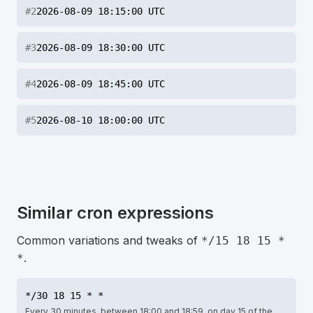
#
2
2026-08-09 18:15:00 UTC
#
3
2026-08-09 18:30:00 UTC
#
4
2026-08-09 18:45:00 UTC
#
5
2026-08-10 18:00:00 UTC
Similar cron expressions
Common variations and tweaks of
*/15 18 15 *
.
*
*/30 18 15 * *
Every 30 minutes, between 18:00 and 18:59, on day 15 of the