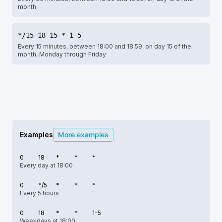
month
*/15 18 15 * 1-5
Every 15 minutes, between 18:00 and 18:59, on day 15 of the
month, Monday through Friday
Examples
More examples
0
18
*
*
*
Every day at 18:00
0
*/5
*
*
*
Every 5 hours
0
18
*
*
1-5
Weekdays at 18:00