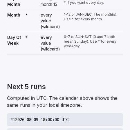
* if you want every day.
Month
month 15
1-12 or JAN-DEC. The month(s).
Month
every
*
Use * for every month.
value
(wildcard)
0-7 or SUN-SAT (0 and 7 both
Day Of
every
*
mean Sunday). Use * for every
Week
value
weekday.
(wildcard)
Next 5 runs
Computed in UTC. The calendar above shows the
same runs in your local timezone.
#
1
2026-08-09 18:00:00 UTC