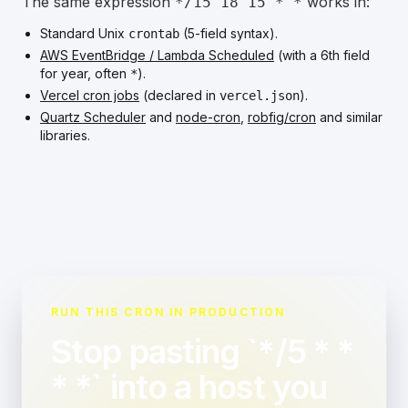
The same expression
works in:
*/15 18 15 * *
Standard Unix
(5-field syntax).
crontab
AWS EventBridge / Lambda Scheduled
(with a 6th field
for year, often
).
*
Vercel cron jobs
(declared in
).
vercel.json
Quartz Scheduler
and
node-cron
,
robfig/cron
and similar
libraries.
RUN THIS CRON IN PRODUCTION
Stop pasting `*/5 * *
* *` into a host you