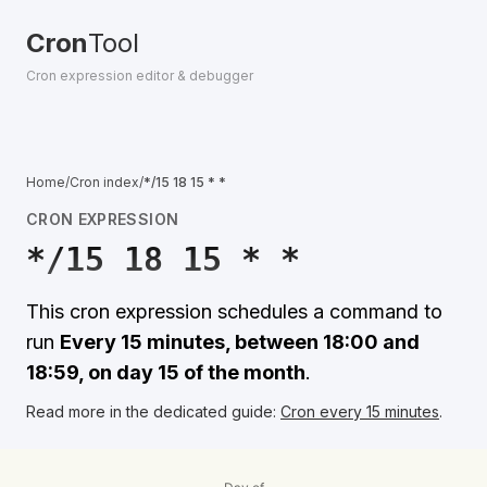
Cron
Tool
Cron expression editor & debugger
Home
/
Cron index
/
*/15 18 15 * *
CRON EXPRESSION
*/15 18 15 * *
This cron expression schedules a command to
run
Every 15 minutes, between 18:00 and
18:59, on day 15 of the month
.
Read more in the dedicated guide:
Cron every 15 minutes
.