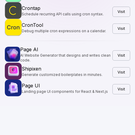
Crontap
Visit
Schedule recurring API calls using cron syntax.
CronTool
Visit
Debug multiple cron expressions on a calendar.
Page AI
AI Website Generator that designs and writes clean
Visit
code.
Shipixen
Visit
Generate customized boilerplates in minutes.
Page UI
Visit
Landing page UI components for React & Next.js