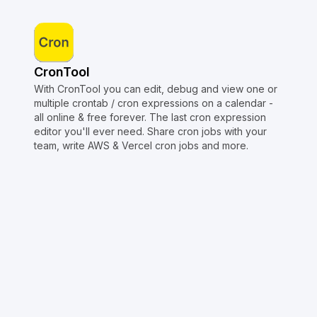
CronTool
With CronTool you can edit, debug and view one or
multiple crontab / cron expressions on a calendar -
all online & free forever. The last cron expression
editor you'll ever need. Share cron jobs with your
team, write AWS & Vercel cron jobs and more.
Copyright © Crontap
CronTool
Multi cron editor
Extended cron editor
Cron index
More tools
Support
Report an issue
@apihustletools