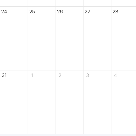
24
25
26
27
28
31
1
2
3
4