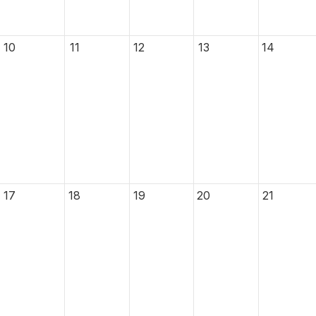
10
11
12
13
14
17
18
19
20
21