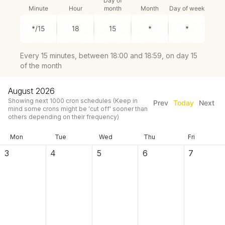
Day of
Minute
Hour
month
Month
Day of week
Every 15 minutes, between 18:00 and 18:59, on day 15
of the month
August 2026
Showing next
1000
cron schedules
(Keep in
Prev
Today
Next
mind some crons might be 'cut off' sooner than
others depending on their frequency)
Mon
Tue
Wed
Thu
Fri
3
4
5
6
7