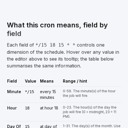
What this cron means, field by
field
Each field of
controls one
*/15 18 15 * *
dimension of the schedule. Hover over any value in
the editor above to see its tooltip; the table below
summarises the same information.
Field
Value
Means
Range / hint
0-59. The minute(s) of the hour
Minute
every 15
*/15
the job will fire.
minutes
0-23. The hour(s) of the day the
Hour
at hour 18
18
job will fire (0 = midnight, 23 = 11
PM).
1-31. The day(s) of the month. Use
Day Of
at day of
15