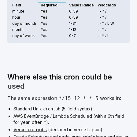
Field
Required
Values Range
Wildcards
minute
Yes
0-59
, - * /
hour
Yes
0-59
, - * /
day of month
Yes
1-31
, - * /
L W
month
Yes
1-12
, - * /
day of week
Yes
0-7
, - * /
L
Where else this cron could be
used
The same expression
works in:
*/15 12 * * 5
Standard Unix
(5-field syntax).
crontab
AWS EventBridge / Lambda Scheduled
(with a 6th field
for year, often
).
*
Vercel cron jobs
(declared in
).
vercel.json
Quartz Scheduler
and
node-cron
,
robfig/cron
and similar