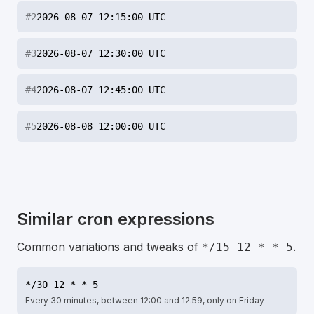
#
2
2026-08-07 12:15:00 UTC
#
3
2026-08-07 12:30:00 UTC
#
4
2026-08-07 12:45:00 UTC
#
5
2026-08-08 12:00:00 UTC
Similar cron expressions
Common variations and tweaks of
.
*/15 12 * * 5
*/30 12 * * 5
Every 30 minutes, between 12:00 and 12:59, only on Friday