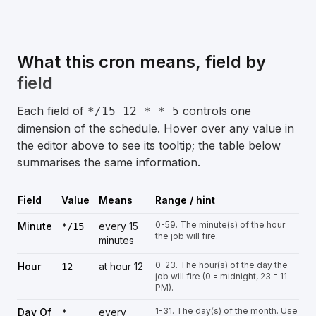
What this cron means, field by
field
Each field of
controls one
*/15 12 * * 5
dimension of the schedule. Hover over any value in
the editor above to see its tooltip; the table below
summarises the same information.
Field
Value
Means
Range / hint
0-59. The minute(s) of the hour
Minute
every 15
*/15
the job will fire.
minutes
0-23. The hour(s) of the day the
Hour
at hour 12
12
job will fire (0 = midnight, 23 = 11
PM).
1-31. The day(s) of the month. Use
Day Of
every
*