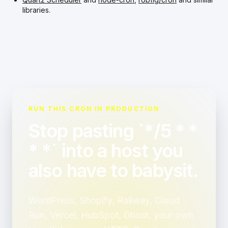
libraries.
RUN THIS CRON IN PRODUCTION
Stop pasting `*/5 * *
* *` into a host you
also have to babysit.
WordPress, Shopify, Railway, Cloud
Run, Vercel, HubSpot, Ghost, your own