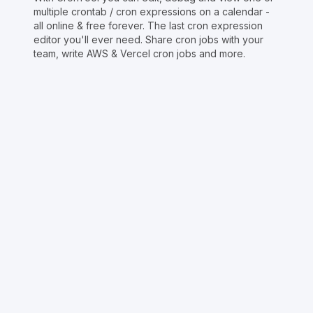
multiple crontab / cron expressions on a calendar -
all online & free forever. The last cron expression
editor you'll ever need. Share cron jobs with your
team, write AWS & Vercel cron jobs and more.
Copyright © Crontap
CronTool
Multi cron editor
Extended cron editor
Cron index
More tools
Support
Report an issue
@apihustletools
@crontapp
@d4m1n