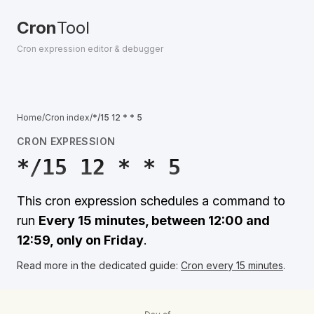
Cron
Tool
Cron expression editor & debugger
Home
/
Cron index
/
*/15 12 * * 5
CRON EXPRESSION
*/15 12 * * 5
This cron expression schedules a command to
run
Every 15 minutes, between 12:00 and
12:59, only on Friday
.
Read more in the dedicated guide:
Cron every 15 minutes
.