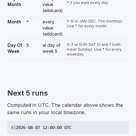
* if you want every day.
Month
value
(wildcard)
1-12 or JAN-DEC. The month(s).
Month
every
*
Use * for every month.
value
(wildcard)
0-7 or SUN-SAT (0 and 7 both
Day Of
at day of
5
mean Sunday). Use * for every
Week
week 5
weekday.
Next 5 runs
Computed in UTC. The calendar above shows the
same runs in your local timezone.
#
1
2026-08-07 12:00:00 UTC