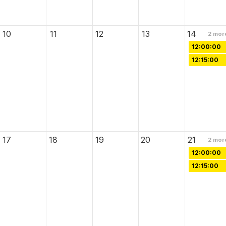
10
11
12
13
14
2
mor
12:00:00
12:15:00
17
18
19
20
21
2
mor
12:00:00
12:15:00