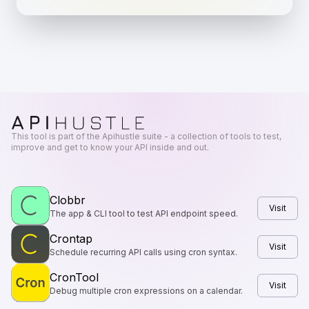
This tool is part of the Apihustle suite - a collection of tools to test,
improve and get to know your API inside and out.
Clobbr
Visit
The app & CLI tool to test API endpoint speed.
Crontap
Visit
Schedule recurring API calls using cron syntax.
CronTool
Visit
Debug multiple cron expressions on a calendar.