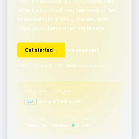
box. If it answers HTTP, Crontap can
drive it on a clock you can read, in the
timezone that actually matters, and
page you when something breaks.
Get started
→
See examples
→
Free forever tier ・ No credit card required
YOUR NEXT SCHEDULE
/api/your-endpoint
GET
SCHEDULE
NEXT RUN
“
every 15 minutes, between 12:00 and 12:59, only on Friday
in 23s