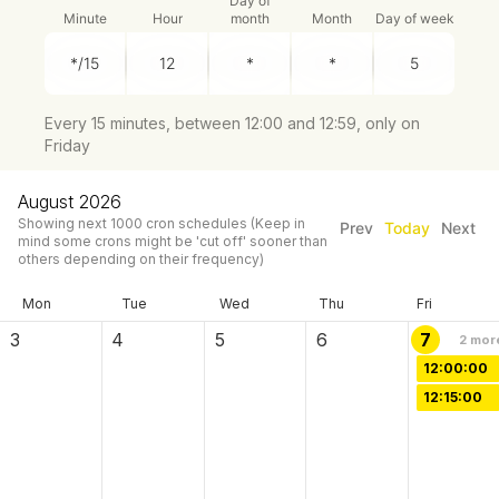
Day of
Minute
Hour
month
Month
Day of week
Every 15 minutes, between 12:00 and 12:59, only on
Friday
August 2026
Showing next
1000
cron schedules
(Keep in
Prev
Today
Next
mind some crons might be 'cut off' sooner than
others depending on their frequency)
Mon
Tue
Wed
Thu
Fri
3
4
5
6
7
2
mor
12:00:00
12:15:00