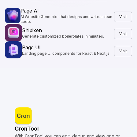
Page AI
AI Website Generator that designs and writes clean
Visit
code.
Shipixen
Visit
Generate customized boilerplates in minutes.
Page UI
Visit
Landing page UI components for React & Next.js
CronTool
With CronTool you can edit, debug and view one or