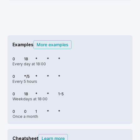
Examples
More examples
0
18
*
*
*
Every day at 18:00
0
*/5
*
*
*
Every 5 hours
0
18
*
*
1-5
Weekdays at 18:00
0
0
1
*
*
Once a month
Cheatsheet
Learn more