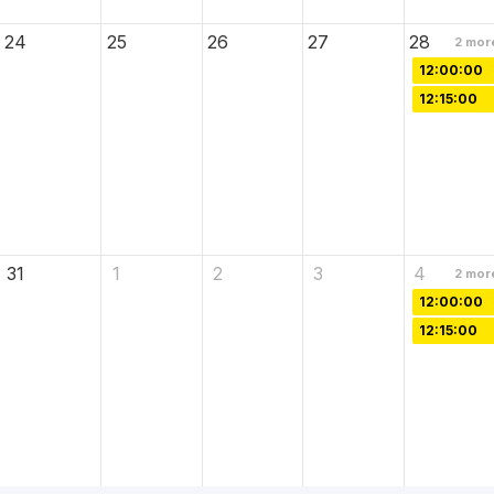
24
25
26
27
28
2
mor
12:00:00
12:15:00
31
1
2
3
4
2
mor
12:00:00
12:15:00