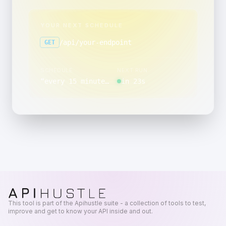
YOUR NEXT SCHEDULE
/api/your-endpoint
GET
SCHEDULE
NEXT RUN
“
every 15 minutes, between 00:00 and 00:59, on day 1 of the month, only in March, June, September, and December
in 23s
This tool is part of the Apihustle suite - a collection of tools to test,
improve and get to know your API inside and out.