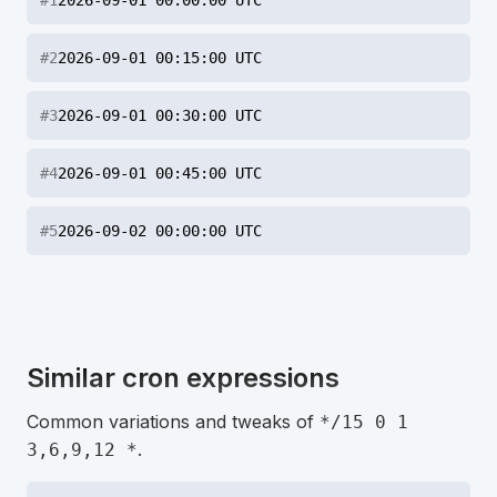
#
1
2026-09-01 00:00:00 UTC
#
2
2026-09-01 00:15:00 UTC
#
3
2026-09-01 00:30:00 UTC
#
4
2026-09-01 00:45:00 UTC
#
5
2026-09-02 00:00:00 UTC
Similar cron expressions
Common variations and tweaks of
*/15 0 1
.
3,6,9,12 *