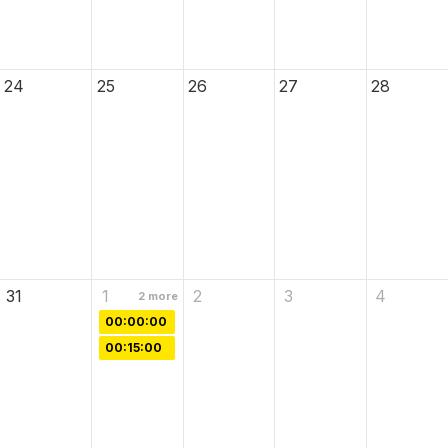
24
25
26
27
28
31
1
2
3
4
2
more
00:00:00
00:15:00