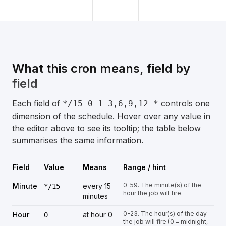
What this cron means, field by
field
Each field of
controls one
*/15 0 1 3,6,9,12 *
dimension of the schedule. Hover over any value in
the editor above to see its tooltip; the table below
summarises the same information.
Field
Value
Means
Range / hint
0-59. The minute(s) of the
Minute
every 15
*/15
hour the job will fire.
minutes
0-23. The hour(s) of the day
Hour
at hour 0
0
the job will fire (0 = midnight,