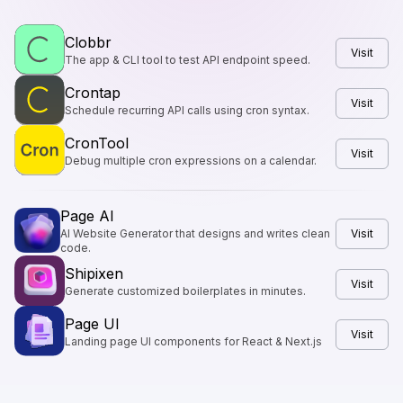
Clobbr
Visit
The app & CLI tool to test API endpoint speed.
Crontap
Visit
Schedule recurring API calls using cron syntax.
CronTool
Visit
Debug multiple cron expressions on a calendar.
Page AI
AI Website Generator that designs and writes clean
Visit
code.
Shipixen
Visit
Generate customized boilerplates in minutes.
Page UI
Visit
Landing page UI components for React & Next.js