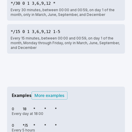
*/30 0 1 3,6,9,12 *
Every 30 minutes, between 00:00 and 00:59, on day 1 of the
month, only in March, June, September, and December
*/15 0 1 3,6,9,12 1-5
Every 15 minutes, between 00:00 and 00:59, on day 1 of the
month, Monday through Friday, only in March, June, September,
and December
Examples
More examples
0
18
*
*
*
Every day at 18:00
0
*/5
*
*
*
Every 5 hours