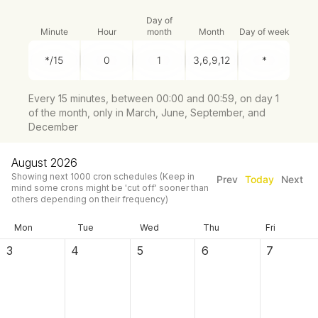
Day of
Minute
Hour
month
Month
Day of week
Every 15 minutes, between 00:00 and 00:59, on day 1
of the month, only in March, June, September, and
December
August 2026
Showing next
1000
cron schedules
(Keep in
Prev
Today
Next
mind some crons might be 'cut off' sooner than
others depending on their frequency)
Mon
Tue
Wed
Thu
Fri
3
4
5
6
7