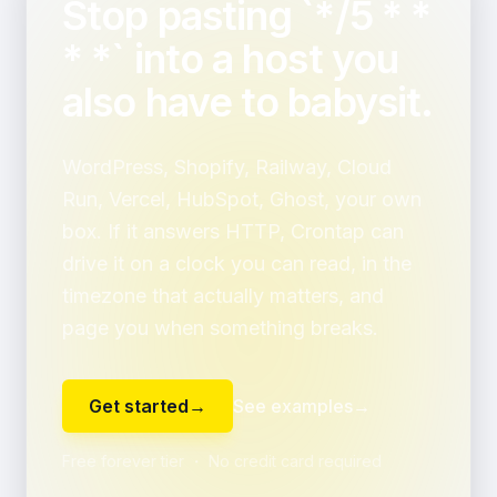
Stop pasting `*/5 * *
* *` into a host you
also have to babysit.
WordPress, Shopify, Railway, Cloud
Run, Vercel, HubSpot, Ghost, your own
box. If it answers HTTP, Crontap can
drive it on a clock you can read, in the
timezone that actually matters, and
page you when something breaks.
Get started
→
See examples
→
Free forever tier ・ No credit card required