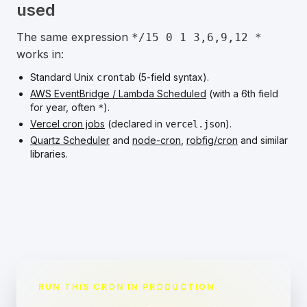
used
The same expression
*/15 0 1 3,6,9,12 *
works in:
Standard Unix
(5-field syntax).
crontab
AWS EventBridge / Lambda Scheduled
(with a 6th field
for year, often
).
*
Vercel cron jobs
(declared in
).
vercel.json
Quartz Scheduler
and
node-cron
,
robfig/cron
and similar
libraries.
RUN THIS CRON IN PRODUCTION