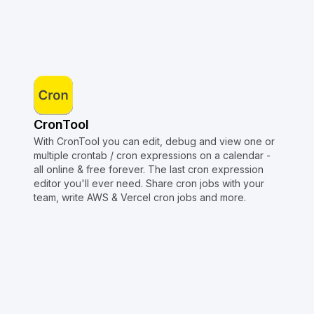
CronTool
With CronTool you can edit, debug and view one or
multiple crontab / cron expressions on a calendar -
all online & free forever. The last cron expression
editor you'll ever need. Share cron jobs with your
team, write AWS & Vercel cron jobs and more.
Copyright © Crontap
CronTool
Multi cron editor
Extended cron editor
Cron index
More tools