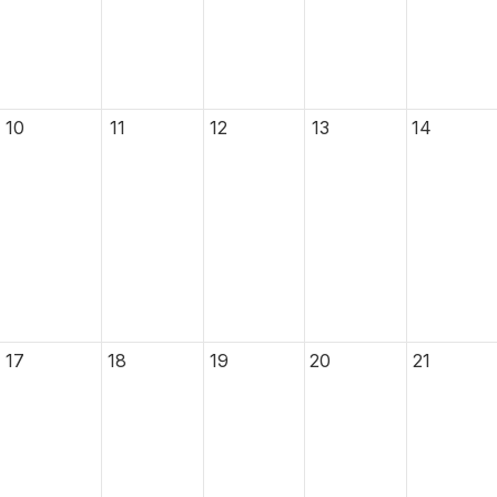
10
11
12
13
14
17
18
19
20
21