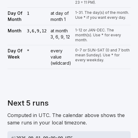
23 = 11 PM).
1-31. The day(s) of the month.
Day Of
at day of
1
Use * if you want every day.
Month
month 1
1-12 or JAN-DEC. The
Month
at month
3,6,9,12
month(s). Use * for every
3, 6, 9, 12
month.
0-7 or SUN-SAT (0 and 7 both
Day Of
every
*
mean Sunday). Use * for
Week
value
every weekday.
(wildcard)
Next 5 runs
Computed in UTC. The calendar above shows the
same runs in your local timezone.