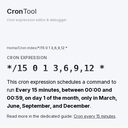
Cron
Tool
Cron expression editor & debugger
Home
/
Cron index
/
*/15 0 1 3,6,9,12 *
CRON EXPRESSION
*/15 0 1 3,6,9,12 *
This cron expression schedules a command to
run
Every 15 minutes, between 00:00 and
00:59, on day 1 of the month, only in March,
June, September, and December
.
Read more in the dedicated guide:
Cron every 15 minutes
.