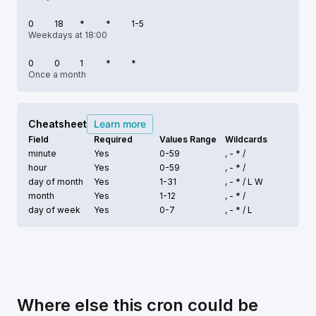
0
18
*
*
1-5
Weekdays at 18:00
0
0
1
*
*
Once a month
Cheatsheet
Learn more
Field
Required
Values Range
Wildcards
minute
Yes
0-59
, - * /
hour
Yes
0-59
, - * /
day of month
Yes
1-31
, - * /
L W
month
Yes
1-12
, - * /
day of week
Yes
0-7
, - * /
L
Where else this cron could be